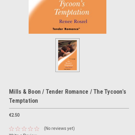
Mills & Boon / Tender Romance / The Tycoon's
Temptation
€2.50
(No reviews yet)