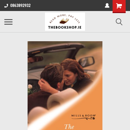
0863892932