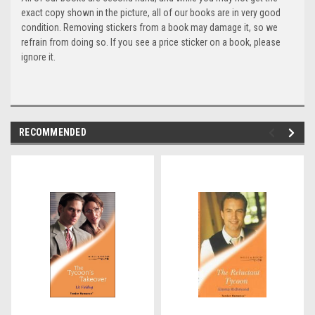
exact copy shown in the picture, all of our books are in very good
condition. Removing stickers from a book may damage it, so we
refrain from doing so. If you see a price sticker on a book, please
ignore it.
RECOMMENDED