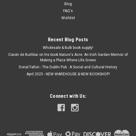
Blog
FAQ's
Wishlist
Recent Blog Posts
Wholesale & Bulk book supply!
Ciarán de Buitléar on his book Nature's Acre: An Irish Garden Memoir of
Making a Place Where Life Grows
Donal Fallon - The Dublin Pub : A Social and Cultural History
April 2025 - NEW WAREHOUSE & NEW BOOKSHOP!
Connect with Us: