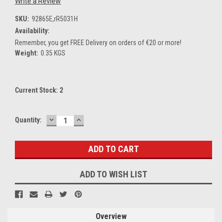
Write a Review
SKU:
92865E,rR5031H
Availability:
Remember, you get FREE Delivery on orders of €20 or more!
Weight:
0.35 KGS
Current Stock:
2
DECREASE
INCREASE
Quantity:
QUANTITY:
QUANTITY:
ADD TO WISH LIST
Overview