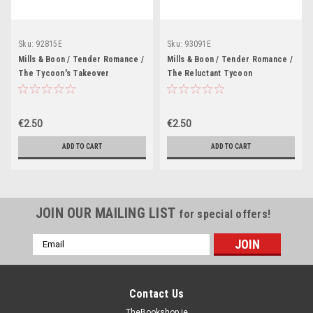
Sku:
92815E
Sku:
93091E
Mills & Boon / Tender Romance /
Mills & Boon / Tender Romance /
The Tycoon's Takeover
The Reluctant Tycoon
€2.50
€2.50
ADD TO CART
ADD TO CART
JOIN OUR MAILING LIST
for special offers!
Email
Address
Contact Us
TheBookshop.ie