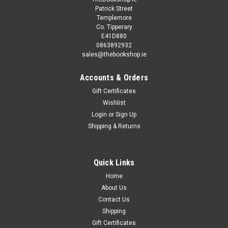
Patrick Street
Templemore
Co. Tipperary
E41D880
0863892932
sales@thebookshop.ie
Accounts & Orders
Gift Certificates
Wishlist
Login
or
Sign Up
Shipping & Returns
Quick Links
Home
About Us
Contact Us
Shipping
Gift Certificates