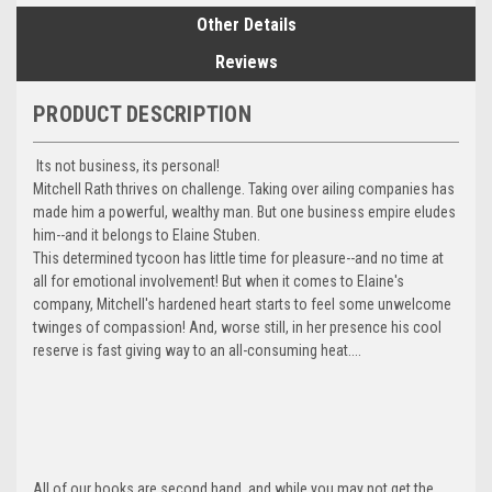
Other Details
Reviews
PRODUCT DESCRIPTION
Its not business, its personal!
Mitchell Rath thrives on challenge. Taking over ailing companies has
made him a powerful, wealthy man. But one business empire eludes
him--and it belongs to Elaine Stuben.
This determined tycoon has little time for pleasure--and no time at
all for emotional involvement! But when it comes to Elaine's
company, Mitchell's hardened heart starts to feel some unwelcome
twinges of compassion! And, worse still, in her presence his cool
reserve is fast giving way to an all-consuming heat....
All of our books are second hand, and while you may not get the