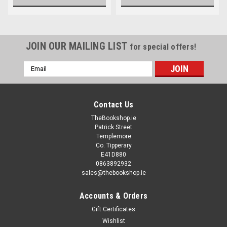
JOIN OUR MAILING LIST
for special offers!
Email
Address
Contact Us
TheBookshop.ie
Patrick Street
Templemore
Co. Tipperary
E41D880
0863892932
sales@thebookshop.ie
Accounts & Orders
Gift Certificates
Wishlist