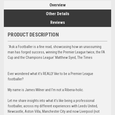
Overview
Other Details
Reviews
PRODUCT DESCRIPTION
'Ask a Footballer is a fine read, showcasing how an unassuming
man has forged success, winning the Premier League twice, the FA
Cup and the Champions League' Matthew Syed, The Times
Ever wondered what it's REALLY like to be a Premier League
footballer?
My name is James Milner and I'm not a Ribena-holic.
Let me share insights into what it's like being a professional
footballer, across my different experiences with Leeds United,
Newcastle, Aston Villa, Manchester City and now Liverpool (not