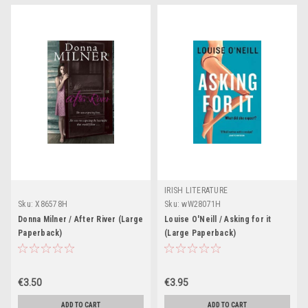
IRISH LITERATURE
Sku:
X86578H
Sku:
wW28071H
Donna Milner / After River (Large
Louise O'Neill / Asking for it
Paperback)
(Large Paperback)
€3.50
€3.95
ADD TO CART
ADD TO CART