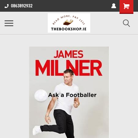
0863892932