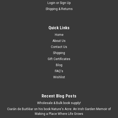
Login
or
Sign Up
Shipping & Returns
Quick Links
Home
About Us
Contact Us
Shipping
Gift Certificates
Blog
FAQ's
Wishlist
Recent Blog Posts
Wholesale & Bulk book supply!
Ciarán de Buitléar on his book Nature's Acre: An Irish Garden Memoir of
Making a Place Where Life Grows