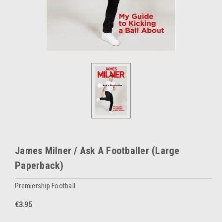
James Milner / Ask A Footballer (Large
Paperback)
Premiership Football
€3.95