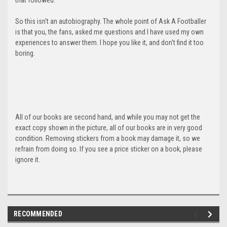
So this isn't an autobiography. The whole point of Ask A Footballer
is that you, the fans, asked me questions and I have used my own
experiences to answer them. I hope you like it, and don't find it too
boring.
All of our books are second hand, and while you may not get the
exact copy shown in the picture, all of our books are in very good
condition. Removing stickers from a book may damage it, so we
refrain from doing so. If you see a price sticker on a book, please
ignore it.
RECOMMENDED