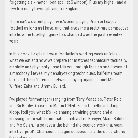
forgetting a six-match loan spell at Swindon). Plus my highs - and a
few too many lows - playing for England.
There isn't a current player who's been playing Premier League
football as long as I have, and that gives me a pretty rare perspective
into how the top-flight game has changed over the past seventeen
years.
In this book, I explain how a footballer's working week unfolds -
what we eat and how we prepare for matches technically, tactically,
mentally and physically - and talk you through the ups and downs of
a matchday. I reveal my penalty-taking techniques, half-time team
talks and the differences between playing against Lionel Messi,
Wilfried Zaha and Jimmy Bullard.
I've played for managers ranging from Terry Venables, Peter Reid
and Sir Bobby Robson to Martin O'Neill, Fabio Capello and Jurgen
Klopp. I tell you what it's like sharing a training ground and a
dressing-room with team-mates such as Lee Bowyer, Mario Balotelli
and Mo Salah. I also reveal the behind-the-scenes work that went
into Liverpool's Champions League success - and the celebrations
that followed.