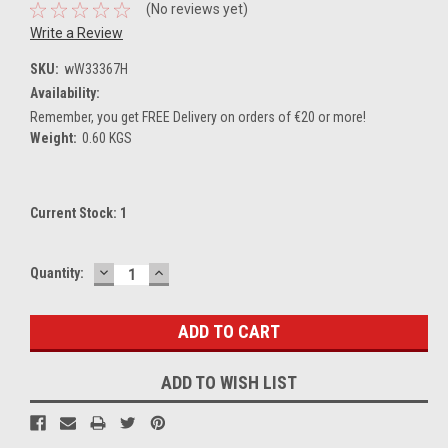
(No reviews yet)
Write a Review
SKU:
wW33367H
Availability:
Remember, you get FREE Delivery on orders of €20 or more!
Weight:
0.60 KGS
Current Stock:
1
DECREASE
INCREASE
Quantity:
QUANTITY:
QUANTITY:
ADD TO WISH LIST