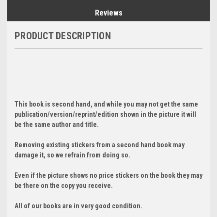
Reviews
PRODUCT DESCRIPTION
This book is second hand, and while you may not get the same
publication/version/reprint/edition shown in the picture it will
be the same author and title.
Removing existing stickers from a second hand book may
damage it, so we refrain from doing so.
Even if the picture shows no price stickers on the book they may
be there on the copy you receive.
All of our books are in very good condition.