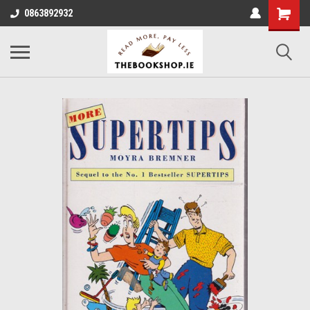
0863892932