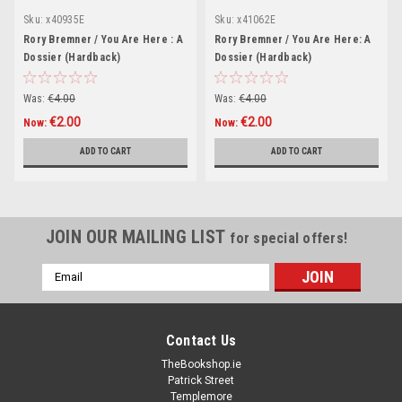
Sku:
x40935E
Sku:
x41062E
Rory Bremner / You Are Here : A
Rory Bremner / You Are Here: A
Dossier (Hardback)
Dossier (Hardback)
Was:
€4.00
Was:
€4.00
€2.00
€2.00
Now:
Now:
ADD TO CART
ADD TO CART
JOIN OUR MAILING LIST
for special offers!
Email
Address
Contact Us
TheBookshop.ie
Patrick Street
Templemore