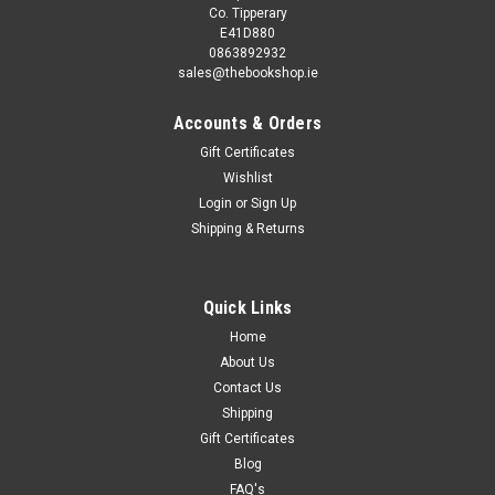
Co. Tipperary
E41D880
0863892932
sales@thebookshop.ie
Accounts & Orders
Gift Certificates
Wishlist
Login
or
Sign Up
Shipping & Returns
Quick Links
Home
About Us
Contact Us
Shipping
Gift Certificates
Blog
FAQ's