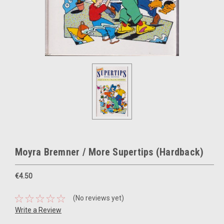
Moyra Bremner / More Supertips (Hardback)
€4.50
(No reviews yet)
Write a Review