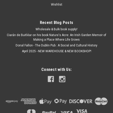
Wishlist
Recent Blog Posts
Wholesale & Bulk book supply!
Ciarán de Buitléar on his book Nature's Acre: An Irish Garden Memoir of
Making a Place Where Life Grows
Donal Fallon - The Dublin Pub : A Social and Cultural History
April 2025 - NEW WAREHOUSE & NEW BOOKSHOP!
Connect with Us: