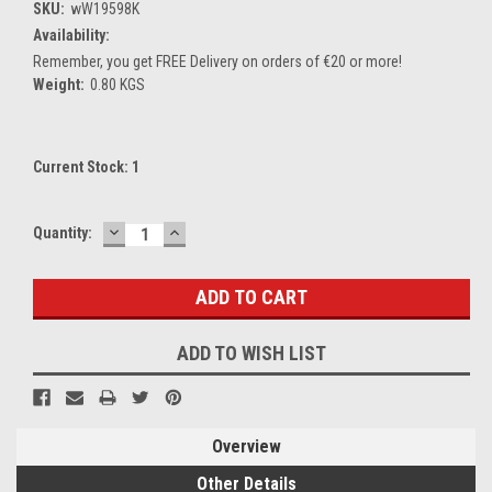
SKU:
wW19598K
Availability:
Remember, you get FREE Delivery on orders of €20 or more!
Weight:
0.80 KGS
Current Stock:
1
DECREASE
INCREASE
Quantity:
QUANTITY:
QUANTITY:
ADD TO WISH LIST
Overview
Other Details