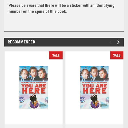
Please be aware that there will be a sticker with an identifying
number on the spine of this book.
RECOMMENDED
SALE
SALE