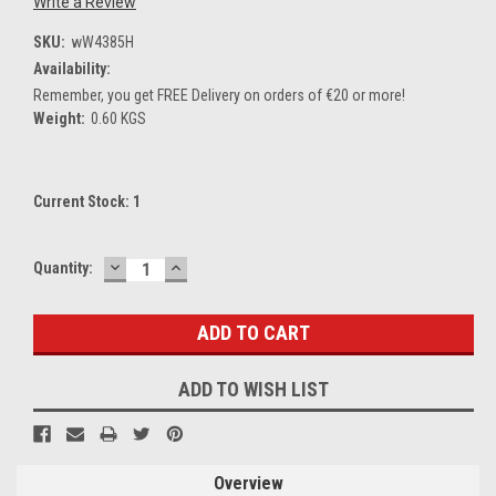
Write a Review
SKU:
wW4385H
Availability:
Remember, you get FREE Delivery on orders of €20 or more!
Weight:
0.60 KGS
Current Stock:
1
DECREASE
INCREASE
Quantity:
QUANTITY:
QUANTITY:
ADD TO WISH LIST
Overview