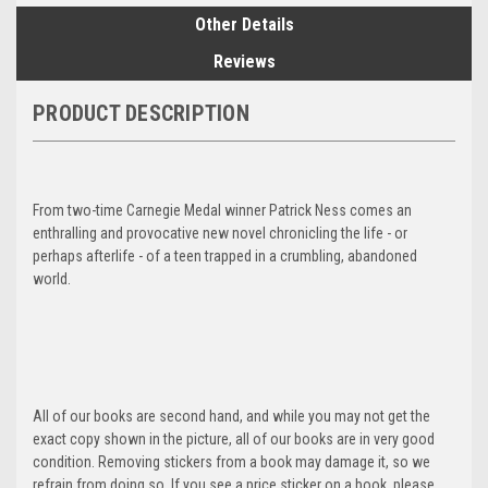
Other Details
Reviews
PRODUCT DESCRIPTION
From two-time Carnegie Medal winner Patrick Ness comes an
enthralling and provocative new novel chronicling the life - or
perhaps afterlife - of a teen trapped in a crumbling, abandoned
world.
All of our books are second hand, and while you may not get the
exact copy shown in the picture, all of our books are in very good
condition. Removing stickers from a book may damage it, so we
refrain from doing so. If you see a price sticker on a book, please