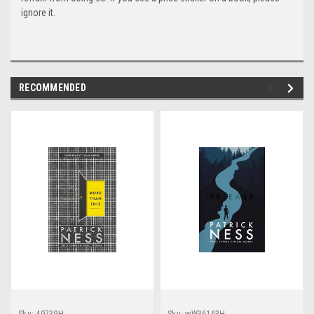
ignore it.
RECOMMENDED
Sku:
49739H
Sku:
wW36163H