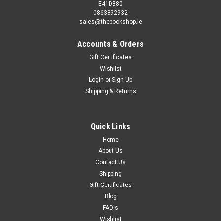
E41D880
0863892932
sales@thebookshop.ie
Accounts & Orders
Gift Certificates
Wishlist
Login
or
Sign Up
Shipping & Returns
Quick Links
Home
About Us
Contact Us
Shipping
Gift Certificates
Blog
FAQ's
Wishlist