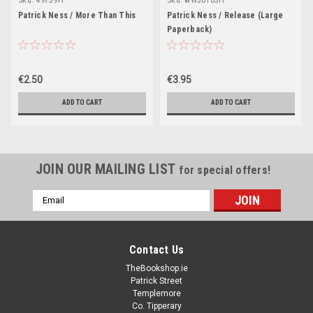
Patrick Ness / More Than This
Patrick Ness / Release (Large
Paperback)
€2.50
€3.95
ADD TO CART
ADD TO CART
JOIN OUR MAILING LIST
for special offers!
Email
Address
Contact Us
TheBookshop.ie
Patrick Street
Templemore
Co. Tipperary