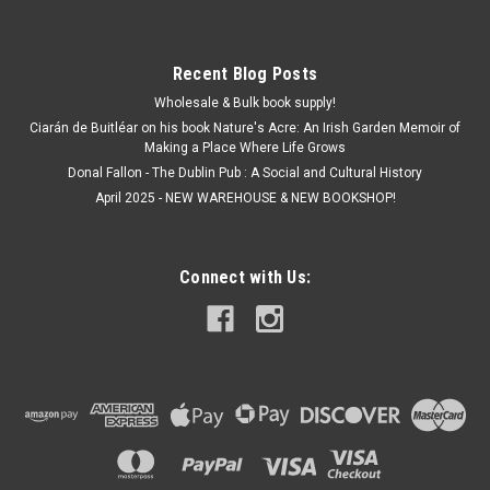
Recent Blog Posts
Wholesale & Bulk book supply!
Ciarán de Buitléar on his book Nature's Acre: An Irish Garden Memoir of
Making a Place Where Life Grows
Donal Fallon - The Dublin Pub : A Social and Cultural History
April 2025 - NEW WAREHOUSE & NEW BOOKSHOP!
Connect with Us: