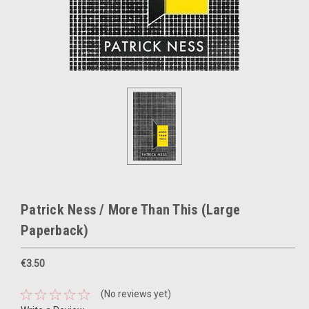
Patrick Ness / More Than This (Large
Paperback)
€3.50
(No reviews yet)