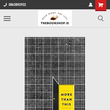
0863892932