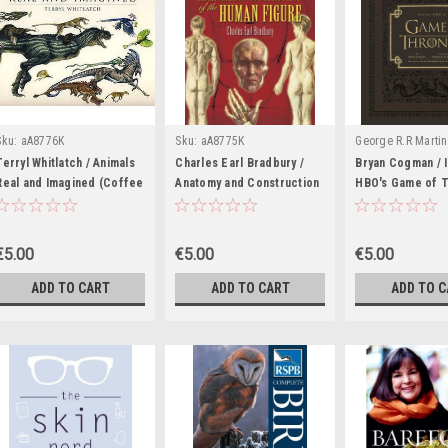
Sku:
aA8776K
Sku:
aA8775K
George R.R Martin
of Ice and Fire Se
Terryl Whitlatch / Animals
Charles Earl Bradbury /
Bryan Cogman / 
Real and Imagined (Coffee
Anatomy and Construction
Associated Novel
HBO's Game of 
Table Book)
of the Human Figure
(Coffee Table B
aA8774K
(Coffee Table Book)
€5.00
€5.00
€5.00
ADD TO CART
ADD TO CART
ADD TO 