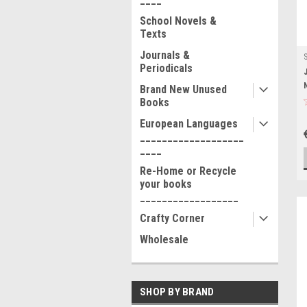
School Novels &
Texts
Journals &
Periodicals
Brand New Unused
Books
European Languages
___________________
____
Re-Home or Recycle
your books
__________________
Crafty Corner
Wholesale
SHOP BY BRAND