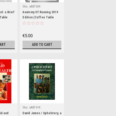
Sku:
aA8765K
d: a Brief
Anatomy Of Running 2019
 Table
Edition (Coffee Table
Book)
€5.00
CART
ADD TO CART
Sku:
aA8761K
Aid and
David James / Upholstery, a