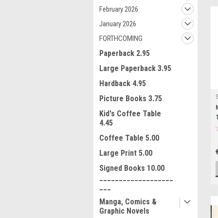
February 2026
January 2026
FORTHCOMING
Paperback 2.95
Large Paperback 3.95
Hardback 4.95
Picture Books 3.75
Kid's Coffee Table
4.45
Coffee Table 5.00
Large Print 5.00
Signed Books 10.00
___________________
___
Manga, Comics &
Graphic Novels