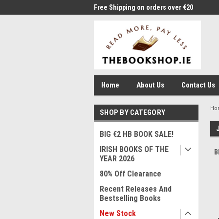
me to Thebookshop.ie
Free Shipping on orders over €20
Free
Home
About Us
Contact Us
Ho
SHOP BY CATEGORY
BIG €2 HB BOOK SALE!
IRISH BOOKS OF THE
B
YEAR 2026
80% Off Clearance
Recent Releases And
Bestselling Books
New Stock