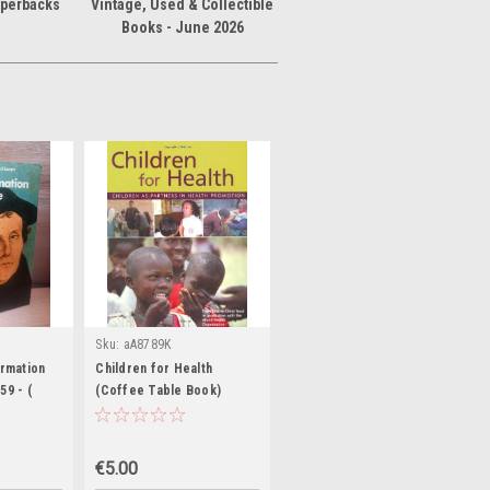
aperbacks
Vintage, Used & Collectible
Books - June 2026
Sku:
aA8789K
ormation
Children for Health
59 - (
(Coffee Table Book)
 of Europe
€5.00