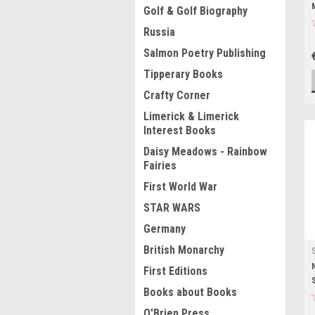
Golf & Golf Biography
Russia
Salmon Poetry Publishing
Tipperary Books
Crafty Corner
Limerick & Limerick
Interest Books
Daisy Meadows - Rainbow
Fairies
First World War
STAR WARS
Germany
British Monarchy
First Editions
Books about Books
O'Brien Press