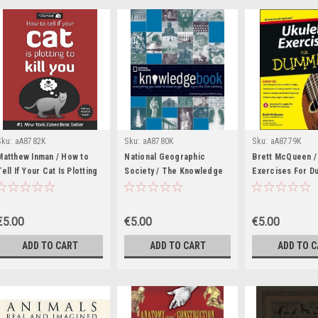
Sku:
aA8782K
Sku:
aA8780K
Sku:
aA8779K
Matthew Inman / How to
National Geographic
Brett McQueen /
Tell If Your Cat Is Plotting
Society / The Knowledge
Exercises For D
to Kill You (Coffee Table
Book: Everything You Need
(Coffee Table B
Book)
to Know to Get By in the
21st Century (Coffee
€5.00
€5.00
€5.00
Table Book)
ADD TO CART
ADD TO CART
ADD TO 