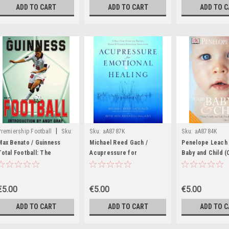
ADD TO CART
ADD TO CART
ADD TO 
|
Premiership Football
Sku:
Sku:
aA8787K
Sku:
aA8784K
aA8788K
Max Benato / Guinness
Michael Reed Gach /
Penelope Leach 
Total Football: The
Acupressure for
Baby and Child 
Essential Guide to the
Emotional Healing: A Self-
Table Book)
98/99 Season (Coffee
Care Guide for Trauma,
Table Book)
Stress, & Common
€5.00
€5.00
€5.00
Emotional Imbalances
(Coffee Table Book)
ADD TO CART
ADD TO CART
ADD TO 