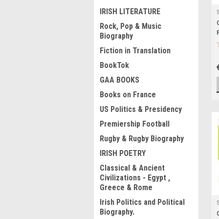
IRISH LITERATURE
Rock, Pop & Music
Biography
Fiction in Translation
BookTok
GAA BOOKS
Books on France
US Politics & Presidency
Premiership Football
Rugby & Rugby Biography
IRISH POETRY
Classical & Ancient
Civilizations - Egypt ,
Greece & Rome
Irish Politics and Political
Biography.