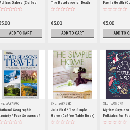
Muffins Galore (Coffee
The Residence of Death
Family Health (C
Table Book)
(Coffee Table Book)
Table Book)
€5.00
€5.00
€5.00
ADD TO CART
ADD TO CART
ADD TO 
Sku:
aA8759K
Sku:
aA8758K
Sku:
aA8757K
National Geographic
Julia Bird / The Simple
Myriam Sayalero 
Society / Four Seasons of
Home (Coffee Table Book)
Folktales for Fe
Travel: 400 of the World's
Girls: The Stori
Best Destinations in Winter,
Were Never Told