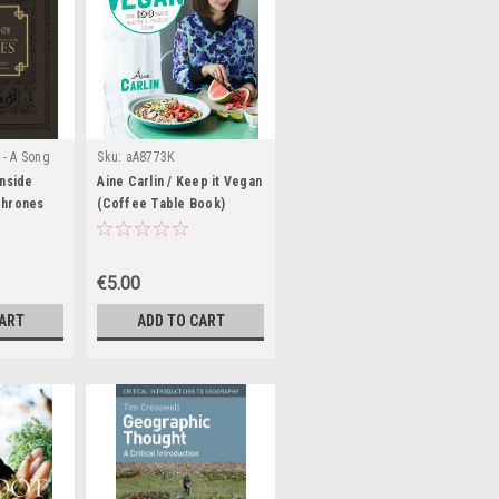
 - A Song
Sku:
aA8773K
ries (&
Inside
Aine Carlin / Keep it Vegan
|
s)
Thrones
Sku:
(Coffee Table Book)
ook)
€5.00
CART
ADD TO CART