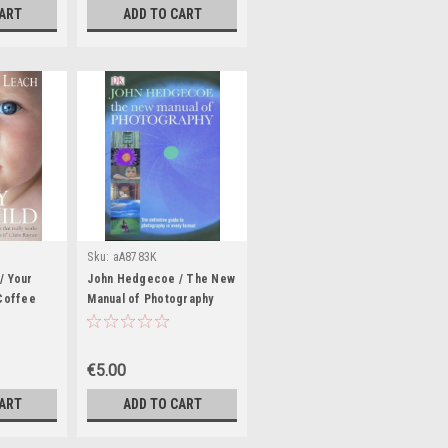
CART
ADD TO CART
Sku:
aA8783K
/ Your
John Hedgecoe / The New
(Coffee
Manual of Photography
(Coffee Table Book)
€5.00
CART
ADD TO CART