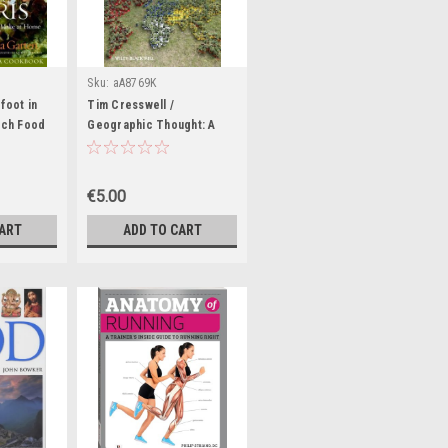
Sku:
aA8769K
foot in
Tim Cresswell /
nch Food
Geographic Thought: A
t
Critical Introduction
ble Book)
(Coffee Table Book)
€5.00
CART
ADD TO CART