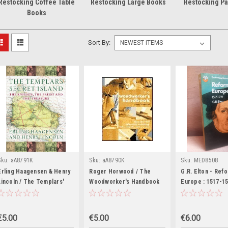
Restocking Coffee Table
Restocking Large Books
Restocking P
Books
Sort By:
Sku:
aA8791K
Sku:
aA8790K
Sku:
MED8508
Erling Haagensen & Henry
Roger Horwood / The
G.R. Elton - Ref
Lincoln / The Templars'
Woodworker's Handbook
Europe : 1517-15
Secret Island : The
(Coffee Table Book)
Fontana History
Knights, the Priest and the
Series ) 1971
Treasure (Coffee Table
€5.00
€5.00
€6.00
Book)