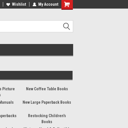
ee Shipping on orders over €20
Wishlist
My Account
Free Shipping on orders over €20
s Picture
New Coffee Table Books
s
Manuals
New Large Paperback Books
aperbacks
Restocking Children's
Books