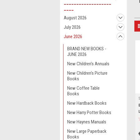
___________________
____
August 2026
July 2026
June 2026
BRAND NEW BOOKS -
JUNE 2026
New Children's Annuals
New Children's Picture
Books
New Coffee Table
Books
New Hardback Books
New Harry Potter Books
New Haynes Manuals
New Large Paperback
Books