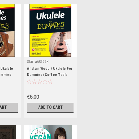
Sku:
aA8777K
 Ukulele
Alistair Wood / Ukulele For
ummies
Dummies (Coffee Table
ook)
Book)
€5.00
CART
ADD TO CART