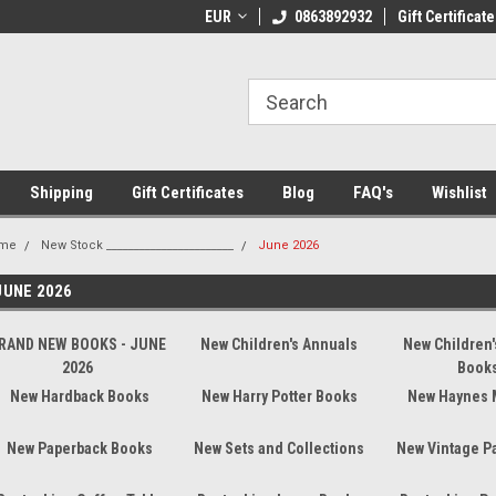
 Shipping on orders over €20
EUR
Welcome to Thebookshop.ie
0863892932
Gift Certificate
Fr
Shipping
Gift Certificates
Blog
FAQ's
Wishlist
me
New Stock _______________________
June 2026
JUNE 2026
RAND NEW BOOKS - JUNE
New Children's Annuals
New Children'
2026
Book
New Hardback Books
New Harry Potter Books
New Haynes 
New Paperback Books
New Sets and Collections
New Vintage P