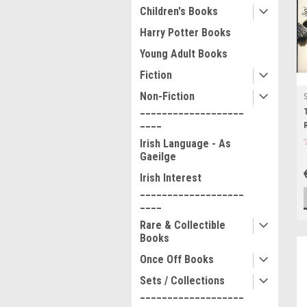
Children's Books
Harry Potter Books
Young Adult Books
Fiction
Non-Fiction
___________________
____
Irish Language - As
Gaeilge
Irish Interest
___________________
____
Rare & Collectible
Books
Once Off Books
Sets / Collections
___________________
____