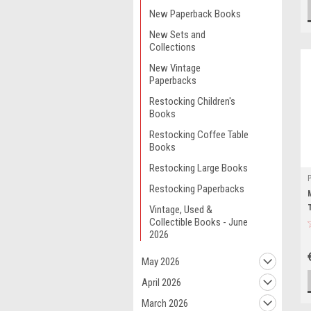
New Paperback Books
New Sets and
Collections
New Vintage
Paperbacks
Restocking Children's
Books
Restocking Coffee Table
Books
Restocking Large Books
Restocking Paperbacks
Vintage, Used &
Collectible Books - June
2026
May 2026
April 2026
March 2026