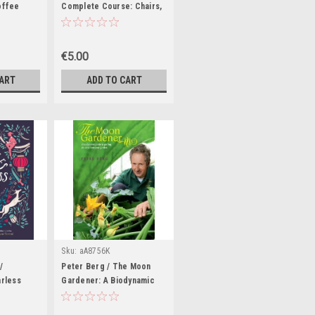
offee
Complete Course: Chairs,
Sofas, Ottomans, Screens,
and Stools (Coffee Table
Book)
€5.00
CART
ADD TO CART
Sku:
aA8756K
/
Peter Berg / The Moon
arless
Gardener: A Biodynamic
es We
Guide to Getting the Best
 (Coffee
from Your Garden (Coffee