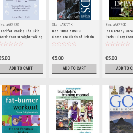
Sku:
aA8772K
Sku:
aA8771K
Sku:
aA8770K
Jennifer Rock / The Skin
Rob Hume / RSPB
Ina Garten / Bare
Nerd: Your straight-talking
Complete Birds of Britain
Paris - Easy Fre
guide to feeding,
and Europe (Coffee Table
You Casn Make A
protecting & respecting
Book)
Home(Coffee Ta
your skin (Coffee Table
€5.00
€5.00
€5.00
Book)
ADD TO CART
ADD TO CART
ADD TO 