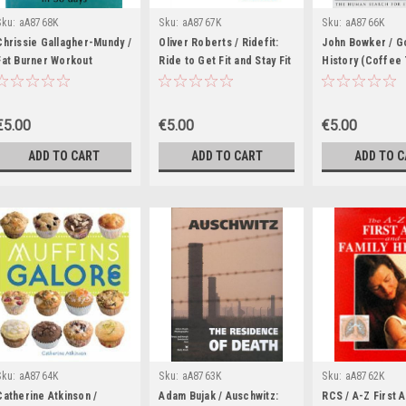
Sku:
aA8768K
Sku:
aA8767K
Sku:
aA8766K
Chrissie Gallagher-Mundy /
Oliver Roberts / Ridefit:
John Bowker / Go
Fat Burner Workout
Ride to Get Fit and Stay Fit
History (Coffee
(Coffee Table Book)
(Coffee Table Book)
Book)
€5.00
€5.00
€5.00
ADD TO CART
ADD TO CART
ADD TO 
Sku:
aA8764K
Sku:
aA8763K
Sku:
aA8762K
Catherine Atkinson /
Adam Bujak / Auschwitz:
RCS / A-Z First 