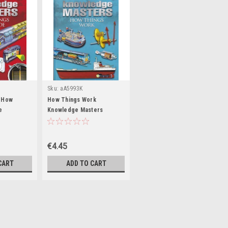
Sku:
aA5993K
/ How
How Things Work
e
Knowledge Masters
fee Table
(Children's Coffee Table
book)
€4.45
CART
ADD TO CART