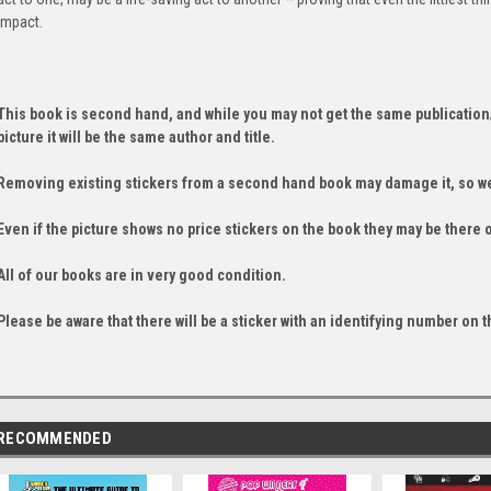
impact.
This book is second hand, and while you may not get the same publication
picture it will be the same author and title.
Removing existing stickers from a second hand book may damage it, so we
Even if the picture shows no price stickers on the book they may be there 
All of our books are in very good condition.
Please be aware that there will be a sticker with an identifying number on t
RECOMMENDED