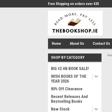
me to Thebookshop.ie
Free Shipping on orders over €20
Free
Home
About Us
Contact Us
Ho
SHOP BY CATEGORY
BIG €2 HB BOOK SALE!
IRISH BOOKS OF THE
YEAR 2026
80% Off Clearance
Recent Releases And
Bestselling Books
New Stock