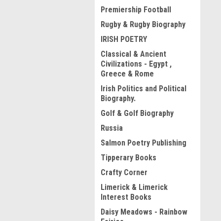
Premiership Football
Rugby & Rugby Biography
IRISH POETRY
Classical & Ancient
Civilizations - Egypt ,
Greece & Rome
Irish Politics and Political
Biography.
Golf & Golf Biography
Russia
Salmon Poetry Publishing
Tipperary Books
Crafty Corner
Limerick & Limerick
Interest Books
Daisy Meadows - Rainbow