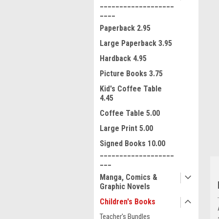
___________________
____
Paperback 2.95
Large Paperback 3.95
Hardback 4.95
Picture Books 3.75
ment
Kid's Coffee Table
4.45
Coffee Table 5.00
Large Print 5.00
Signed Books 10.00
___________________
___
Manga, Comics &
Graphic Novels
Children's Books
Teacher's Bundles