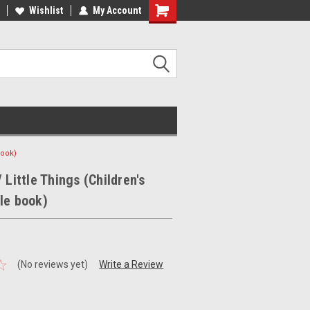
ee Shipping on orders over €20
Wishlist
My Account
Free Shipping on orders over €20
book)
 Little Things (Children's
le book)
(No reviews yet)
Write a Review