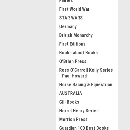
Fairies
First World War
STAR WARS
Germany
British Monarchy
First Editions
Books about Books
O'Brien Press
Ross O'Carroll Kelly Series
- Paul Howard
Horse Racing & Equestrian
AUSTRALIA
Gill Books
Horrid Henry Series
Merrion Press
Guardian 100 Best Books