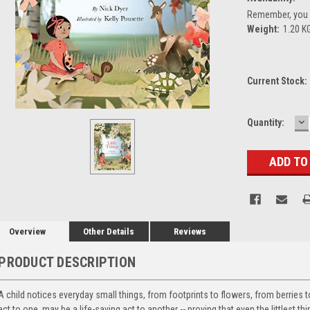
Remember, you g
Weight:
1.20 K
Current Stock:
D
Quantity:
Q
Overview
Other Details
Reviews
PRODUCT DESCRIPTION
A child notices everyday small things, from footprints to flowers, from berries 
act to one, may be a life-saving act to another -- proving that even the littlest t