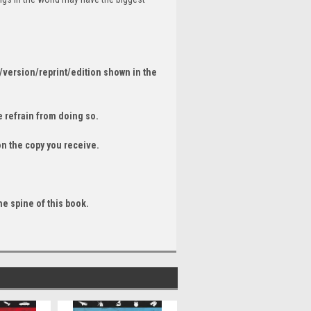
/version/reprint/edition shown in the
 refrain from doing so.
on the copy you receive.
he spine of this book.