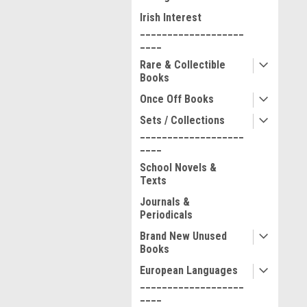
Irish Interest
___________________
____
Rare & Collectible
Books
Once Off Books
Sets / Collections
___________________
____
School Novels &
Texts
Journals &
Periodicals
Brand New Unused
Books
European Languages
___________________
____