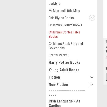
Ladybird
Mr Men and Little Miss
Enid Blyton Books
Children's Picture Books
Children's Coffee Table
Books
Children's Book Sets and
Collections
Starter Packs
Harry Potter Books
Young Adult Books
Fiction
Non-Fiction
___________________
____
Irish Language - As
Gaeilge