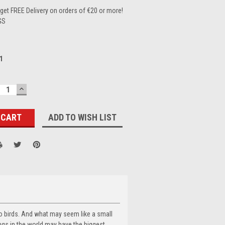
et FREE Delivery on orders of €20 or more!
GS
1
ECREASE
INCREASE
UANTITY:
QUANTITY:
ADD TO WISH LIST
to birds. And what may seem like a small
hings in the world may have the biggest