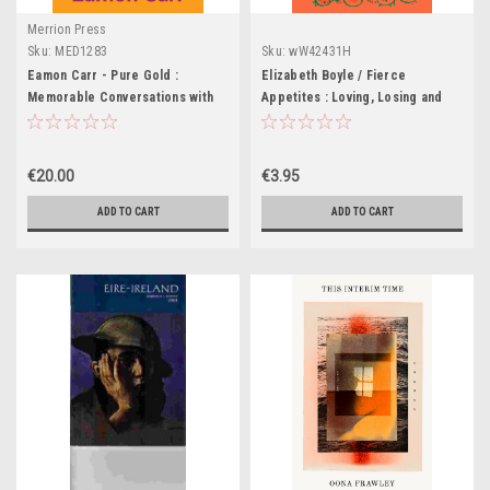
Merrion Press
Sku:
MED1283
Sku:
wW42431H
Eamon Carr - Pure Gold :
Elizabeth Boyle / Fierce
Memorable Conversations with
Appetites : Loving, Losing and
Remarkable People -PB - BRAND
Living to Excess in My Present
NEW
and in the Writings of the Past
(Large Paperback)
€20.00
€3.95
ADD TO CART
ADD TO CART