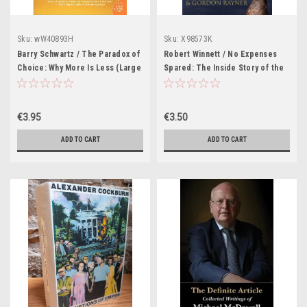
Sku:
wW40893H
Sku:
X98573K
Barry Schwartz / The Paradox of
Robert Winnett / No Expenses
Choice: Why More Is Less (Large
Spared: The Inside Story of the
Paperback)
Scoop Which Changed the Face
of British Politics -- by the Team
That Broke It (Large Paperback)
€3.95
€3.50
ADD TO CART
ADD TO CART