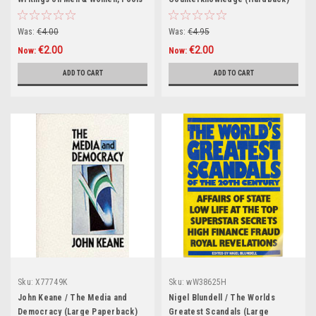
& Heroes, Lost Cities,Vanished
Friends.. (Hardback)
Was:
€4.00
Was:
€4.95
€2.00
€2.00
Now:
Now:
ADD TO CART
ADD TO CART
Sku:
X77749K
Sku:
wW38625H
John Keane / The Media and
Nigel Blundell / The Worlds
Democracy (Large Paperback)
Greatest Scandals (Large