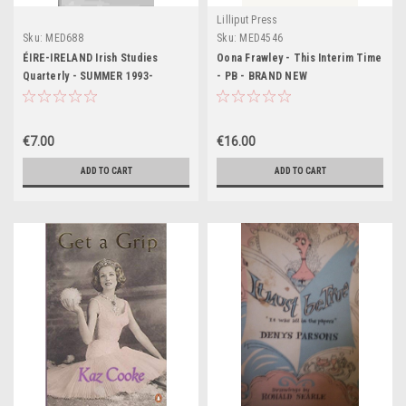
Lilliput Press
Sku:
MED688
Sku:
MED4546
ÉIRE-IRELAND Irish Studies
Oona Frawley - This Interim Time
Quarterly - SUMMER 1993-
- PB - BRAND NEW
History Culture & Literature
€7.00
€16.00
ADD TO CART
ADD TO CART