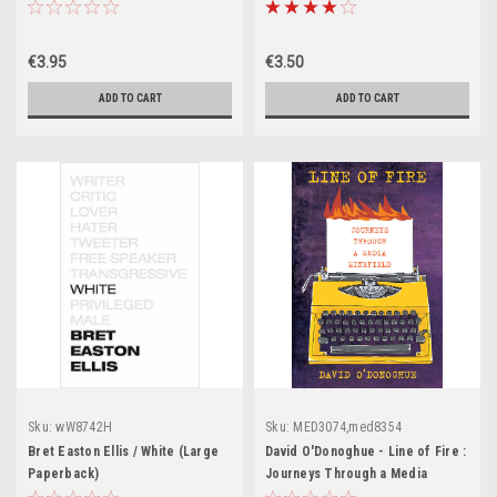
(Large Paperback)
€3.95
€3.50
ADD TO CART
ADD TO CART
Sku:
wW8742H
Sku:
MED3074,med8354
Bret Easton Ellis / White (Large
David O'Donoghue - Line of Fire :
Paperback)
Journeys Through a Media
Minefield - PB - BRAND NEW