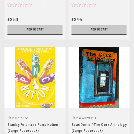
Paperback)
€3.50
€3.95
ADD TO CART
ADD TO CART
Sku:
X77556K
Sku:
wW32935H
Stanley Feldman / Panic Nation
Sean Dunne / The Cork Anthology
(Large Paperback)
(Large Paperback)