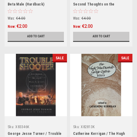
Beta Male (Hardback)
Second Thoughts on the
American Dream (Hardback)
Was:
€4.00
Was:
€4.00
€2.00
€2.00
Now:
Now:
ADD TO CART
ADD TO CART
SALE
SALE
Sku:
X83346K
Sku:
X82813K
George Jesse Turner / Trouble
Catherine Kerrigan / The Hugh