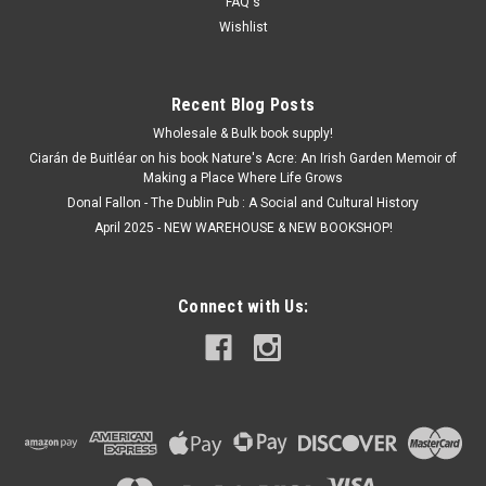
FAQ's
ADD TO CART
Wishlist
Recent Blog Posts
Wholesale & Bulk book supply!
Ciarán de Buitléar on his book Nature's Acre: An Irish Garden Memoir of
Making a Place Where Life Grows
Donal Fallon - The Dublin Pub : A Social and Cultural History
April 2025 - NEW WAREHOUSE & NEW BOOKSHOP!
Connect with Us: