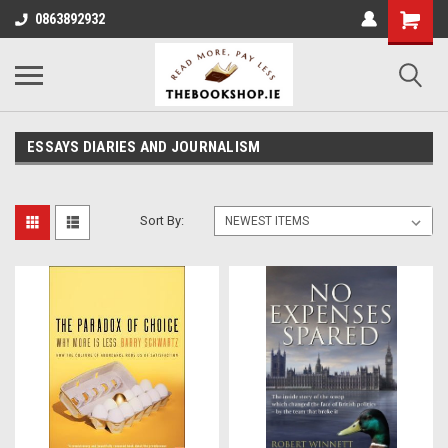
0863892932
ESSAYS DIARIES AND JOURNALISM
Sort By: