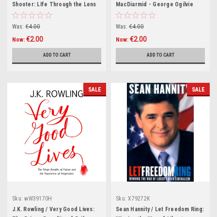
Shooter: LIfe Through the Lens
MacDiarmid - George Ogilvie
of World In Action's Top
Letters (Hardback)
Cameraman (Hardback)
Was:
€4.00
Was:
€4.00
€2.00
€2.00
Now:
Now:
ADD TO CART
ADD TO CART
SALE
SALE
Sku:
wW39170H
Sku:
X79272K
J.K. Rowling / Very Good Lives:
Sean Hannity / Let Freedom Ring: