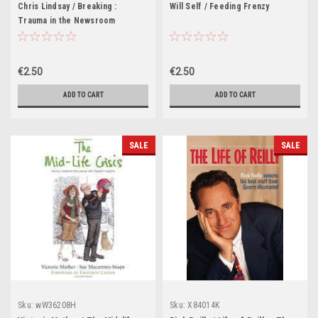
Chris Lindsay / Breaking :
Will Self / Feeding Frenzy
Trauma in the Newsroom
€2.50
€2.50
ADD TO CART
ADD TO CART
SALE
SALE
Sku:
wW36208H
Sku:
X84014K