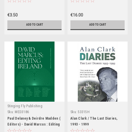
€3.50
€16.00
ADD TO CART
ADD TO CART
Stinging Fly Publishing
Sku:
MED3186
Sku:
53315H
Paul Delaney & Deirdre Madden (
Alan Clark / The Last Diaries,
Editors) - David Marcus : Editing
1993 - 1999
IRELAND - PB - BRAND NEW 2024