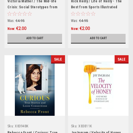
Victoria Mather / The Mid-life
Rick Reilly / Life of Reilly - The
Crisis: Social Sterotypes from
Best from Sports Illustrated
the "Telegraph" Magazine
(Hardback)
(Hardback)
Was:
€4.95
Was:
€4.95
€2.00
€2.00
Now:
Now:
ADD TO CART
ADD TO CART
SALE
SALE
Sku:
X83948K
Sku:
X83811K
Rebecca Front / Curious: True
Jay Ingram / Velocity of Honey