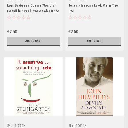
Lois Bridges / Open a World of
Jeremy Isaacs / Look Me In The
Possible : Real Stories About the
Eye
Joy and Power of Reading
€2.50
€2.50
ADD TO CART
ADD TO CART
Sku:
61576K
Sku:
60614K