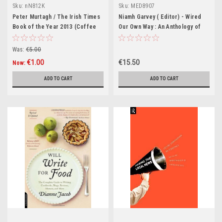
Sku:
nN812K
Sku:
MED8907
Peter Murtagh / The Irish Times
Niamh Garvey ( Editor) - Wired
Book of the Year 2013 (Coffee
Our Own Way : An Anthology of
Table Book)
Irish Autistic Voices - PB -
BRAND NEW
Was:
€5.00
€1.00
€15.50
Now:
ADD TO CART
ADD TO CART