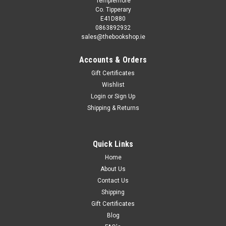
Templemore
Co. Tipperary
E41D880
0863892932
sales@thebookshop.ie
Accounts & Orders
Gift Certificates
Wishlist
Login
or
Sign Up
Sku:
wW40893H
Shipping & Returns
Barry Schwartz / The Paradox of Choice: Why
More Is Less (Large Paperback)
In the spirit of Alvin Tofflers' Future Shock, a social critique of
Quick Links
our obsession with choice, and how it contributes to anxiety,
Home
dissatisfaction and regret. Whether we're buying a pair of
About Us
jeans, ordering a cup of coffee, selecting a long-distance...
Contact Us
Shipping
Gift Certificates
Blog
€3.95