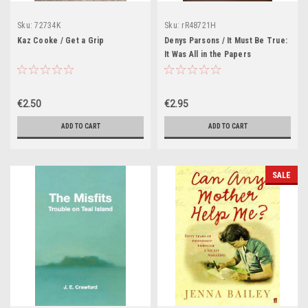
Sku:
72734K
Sku:
rR48721H
Kaz Cooke / Get a Grip
Denys Parsons / It Must Be True:
It Was All in the Papers
€2.50
€2.95
ADD TO CART
ADD TO CART
SALE