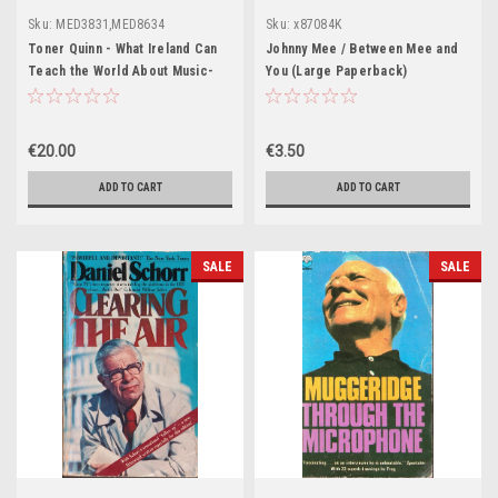
Sku:
MED3831,MED8634
Sku:
x87084K
Toner Quinn - What Ireland Can
Johnny Mee / Between Mee and
Teach the World About Music-
You (Large Paperback)
and Other Essays - BRAND NEW
€20.00
€3.50
ADD TO CART
ADD TO CART
SALE
SALE