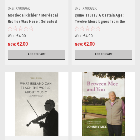
Sku:
X90096K
Sku:
X90082K
Mordecai Richler / Mordecai
Lynne Truss / A Certain Age:
Richler Was Here : Selected
Twelve Monologues from the
Writings (Hardback)
Classic Radio Series (Hardback)
Was:
€4.00
Was:
€4.00
€2.00
€2.00
Now:
Now:
ADD TO CART
ADD TO CART