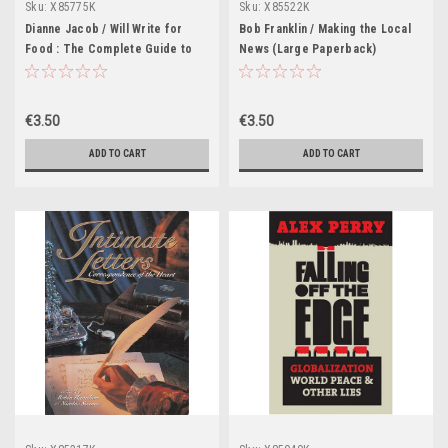
Sku:
X85775K
Sku:
X85522K
Dianne Jacob / Will Write for
Bob Franklin / Making the Local
Food : The Complete Guide to
News (Large Paperback)
Writing Blogs, Cookbooks,
Restaurant Reviews, Articles,
Memoir, and More . . . (Large
€3.50
€3.50
Paperback)
ADD TO CART
ADD TO CART