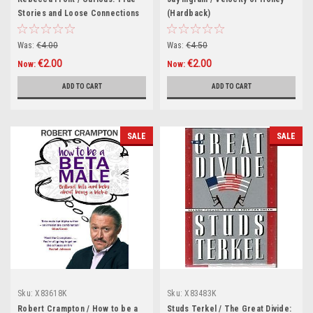
Stories and Loose Connections
(Hardback)
(Hardback)
Was:
€4.00
Was:
€4.50
€2.00
€2.00
Now:
Now:
ADD TO CART
ADD TO CART
SALE
SALE
Sku:
X83618K
Sku:
X83483K
Robert Crampton / How to be a
Studs Terkel / The Great Divide: