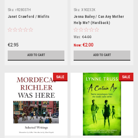
Sku:
rR28037H
Sku:
X90232K
Janet Crawford / Misfits
Jenna Bailey / Can Any Mother
Help Me? (Hardback)
Was:
€4.00
€2.95
€2.00
Now:
ADD TO CART
ADD TO CART
SALE
SALE