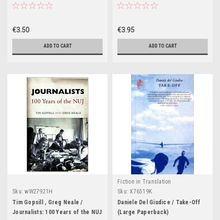
€3.50
€3.95
ADD TO CART
ADD TO CART
Fiction in Translation
Sku:
wW27921H
Sku:
X76519K
Tim Gopsill , Greg Neale /
Daniele Del Giudice / Take-Off
Journalists: 100 Years of the NUJ
(Large Paperback)