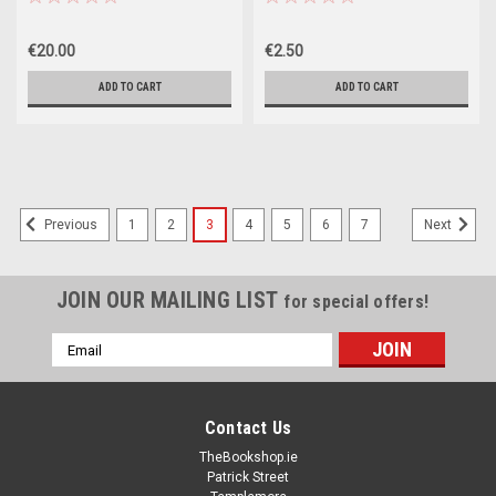
€20.00
€2.50
ADD TO CART
ADD TO CART
1
2
3
4
5
6
7
Previous
Next
JOIN OUR MAILING LIST
for special offers!
Email
Address
Contact Us
TheBookshop.ie
Patrick Street