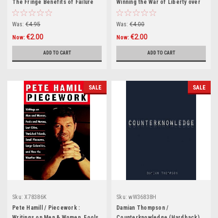
The Fringe Benefits of Failure
Winning the War of Liberty over
and the Importance of
Liberalism (Hardback)
Imagination (Hardback)
Was:
€4.95
Was:
€4.00
€2.00
€2.00
Now:
Now:
ADD TO CART
ADD TO CART
SALE
SALE
Sku:
X78386K
Sku:
wW36838H
Pete Hamill / Piecework :
Damian Thompson /
Writings on Men & Women, Fools
Counterknowledge (Hardback)