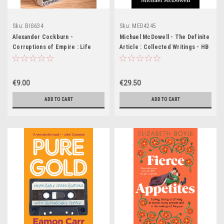
Sku:
BIG634
Sku:
MED4245
Alexander Cockburn -
Michael McDowell - The Definite
Corruptions of Empire : Life
Article : Collected Writings - HB
Studies and the Reagan Era - HB
- BRAND NEW
-1988
€9.00
€29.50
ADD TO CART
ADD TO CART