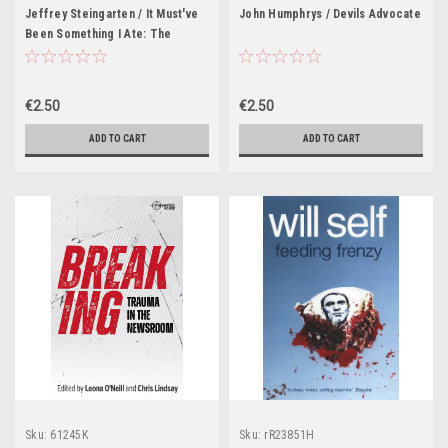
Jeffrey Steingarten / It Must've
John Humphrys / Devils Advocate
Been Something I Ate: The
Return of the Man Who Ate
Everything
€2.50
€2.50
ADD TO CART
ADD TO CART
Sku:
61245K
Sku:
rR23851H