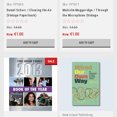
Sku:
VP1650
Sku:
VP1611
Daniel Schorr / Clearing the Air
Malcolm Muggeridge / Through
(Vintage Paperback)
the Microphone (Vintage
Paperback)
Was:
€4.50
Was:
€4.50
€1.00
€1.00
Now:
Now:
ADD TO CART
ADD TO CART
SALE
New Island Publishing