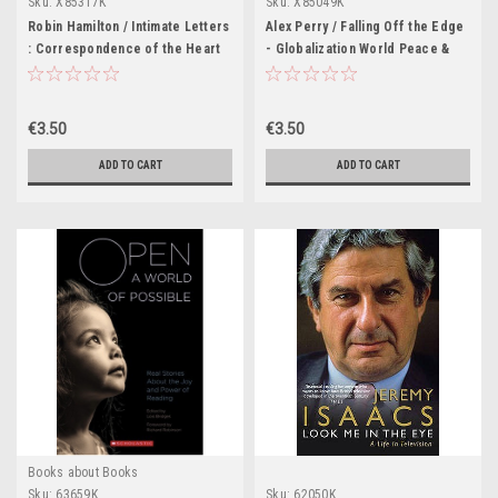
Sku:
X85317K
Sku:
X85049K
Robin Hamilton / Intimate Letters
Alex Perry / Falling Off the Edge
: Correspondence of the Heart
- Globalization World Peace &
(Large Paperback)
Other Lies (Large Paperback)
€3.50
€3.50
ADD TO CART
ADD TO CART
Books about Books
Sku:
63659K
Sku:
62050K