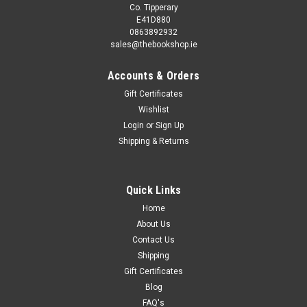
Co. Tipperary
E41D880
0863892932
sales@thebookshop.ie
Accounts & Orders
Gift Certificates
Wishlist
Login
or
Sign Up
Shipping & Returns
Quick Links
Home
About Us
Contact Us
Shipping
Gift Certificates
Blog
FAQ's