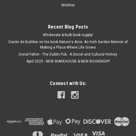
Wishlist
Recent Blog Posts
Wholesale & Bulk book supply!
Ciarán de Buitléar on his book Nature's Acre: An Irish Garden Memoir of
Making a Place Where Life Grows
Donal Fallon - The Dublin Pub : A Social and Cultural History
April 2025 - NEW WAREHOUSE & NEW BOOKSHOP!
Connect with Us: