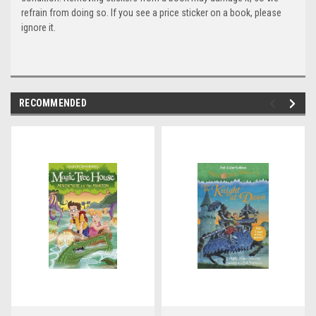
refrain from doing so. If you see a price sticker on a book, please
ignore it.
RECOMMENDED