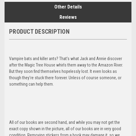
Other Details
Reviews
PRODUCT DESCRIPTION
Vampire bats and killer ants? That's what Jack and Annie discover
after the Magic Tree House whirls them away to the Amazon River.
But they soon find themselves hopelessly lost. It even looks as
though they're stuck there forever. Unless of course someone, or
something can help them.
All of our books are second hand, and while you may not get the
exact copy shown in the picture, all of our books are in very good
condition. Removing stickers from a book may damage it, so we