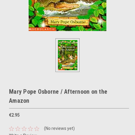
Mary Pope Osborne / Afternoon on the
Amazon
€2.95
(No reviews yet)