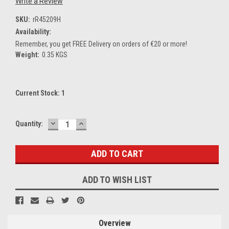
Write a Review
SKU:
rR45209H
Availability:
Remember, you get FREE Delivery on orders of €20 or more!
Weight:
0.35 KGS
Current Stock:
1
DECREASE
INCREASE
Quantity:
QUANTITY:
QUANTITY:
ADD TO WISH LIST
Overview