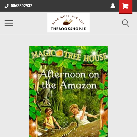
0863892932