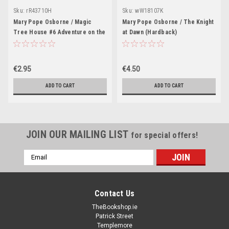
Sku:
rR43710H
Sku:
wW18107K
Mary Pope Osborne / Magic
Mary Pope Osborne / The Knight
Tree House #6 Adventure on the
at Dawn (Hardback)
Amazon
€2.95
€4.50
ADD TO CART
ADD TO CART
JOIN OUR MAILING LIST
for special offers!
Email
Address
Contact Us
TheBookshop.ie
Patrick Street
Templemore