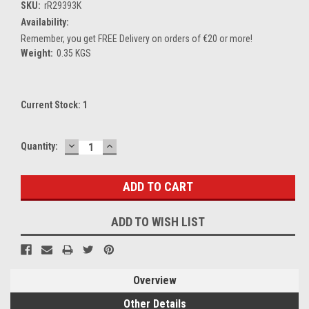
SKU:
rR29393K
Availability:
Remember, you get FREE Delivery on orders of €20 or more!
Weight:
0.35 KGS
Current Stock:
1
DECREASE
INCREASE
Quantity:
QUANTITY:
QUANTITY:
ADD TO WISH LIST
Overview
Other Details