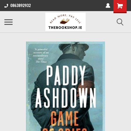
0863892932