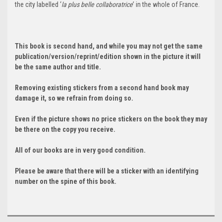
the city labelled ‘
la plus belle collaboratrice
’ in the whole of France.
This book is second hand, and while you may not get the same
publication/version/reprint/edition shown in the picture it will
be the same author and title.
Removing existing stickers from a second hand book may
damage it, so we refrain from doing so.
Even if the picture shows no price stickers on the book they may
be there on the copy you receive.
All of our books are in very good condition.
Please be aware that there will be a sticker with an identifying
number on the spine of this book.