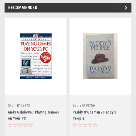
RECOMMENDED
Sku:
rR12584K
Sku:
rR21975H
Andy Ashdown / Playing Games
Paddy O'Gorman / Paddy's
on Your PC
People