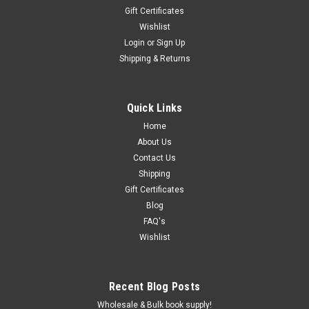
Gift Certificates
Wishlist
Login
or
Sign Up
Shipping & Returns
Quick Links
Home
About Us
Contact Us
Shipping
Gift Certificates
Blog
FAQ's
Wishlist
Recent Blog Posts
Wholesale & Bulk book supply!