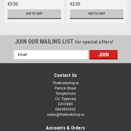
€2.50
€2.50
ADD TO CART
ADD TO CART
JOIN OUR MAILING LIST
for special offers!
Email
Address
Contact Us
TheBookshop.ie
Patrick Street
Templemore
Co. Tipperary
E41D880
0863892932
sales@thebookshop.ie
Accounts & Orders