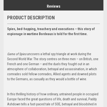
Reviews
PRODUCT DESCRIPTION
Spies, bed-hopping, treachery and executions – this story of
espionage in wartime Bordeaux is told for the first time.
Game of Spies
uncovers a lethal spy triangle at work during the
Second World War. The story centres on three men – on British, one
French and one German – and the duels they fought out in an
atmosphere of collaboration, betrayal and assassination, in which
comrades sold fellow comrades, Allied agents and downed pilots
to the Germans, as casually as they would a bottle of wine.
In this thrilling history of how ordinary, untrained people in occupied
Europe faced the great questions of life, death and survival, Paddy
Ashdown tells a fast-paced tale of SOE, betrayal and bloodshed in