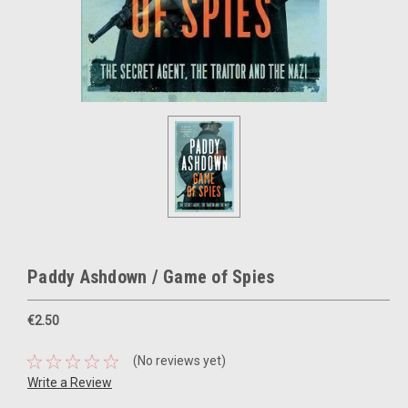
Paddy Ashdown / Game of Spies
€2.50
(No reviews yet)
Write a Review