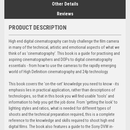
Other Details
Reviews
PRODUCT DESCRIPTION
High end digital cinematography can truly challenge the film camera
in many of the technical, artistic and emotional aspects of what we
think of as 'cinematography'. This book is a guide for practising and
aspiring cinematographers and DOPs to digital cinematography
essentials - from how to use the cameras to the rapidly emerging
world of High Definition cinematography and 24p technology.
This book covers the 'on-the-set' knowledge you need to know - its
emphasis lies in practical application, rather than descriptions of
technologies, so that in this book you will find usable 'tools' and
information to help you get the job done. From 'getting the look' to
lighting styles and ratios, what is needed for different types of
shoots and the technical preparation required, this is a complete
reference to the knowledge and skills required to shoot high end
digital films. The book also features a guide to the Sony DVW in-