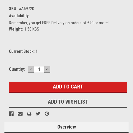
SKU:
aA6972K
Availability:
Remember, you get FREE Delivery on orders of €20 or more!
Weight:
1.50 KGS
Current Stock:
1
DECREASE
INCREASE
Quantity:
QUANTITY:
QUANTITY:
ADD TO WISH LIST
Overview