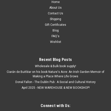
Home
About Us
Contact Us
Shipping
Gift Certificates
Blog
FAQ's
Wishlist
Recent Blog Posts
Wholesale & Bulk book supply!
Ciarán de Buitléar on his book Nature's Acre: An Irish Garden Memoir of
Making a Place Where Life Grows
Donal Fallon - The Dublin Pub : A Social and Cultural History
April 2025 - NEW WAREHOUSE & NEW BOOKSHOP!
Connect with Us: