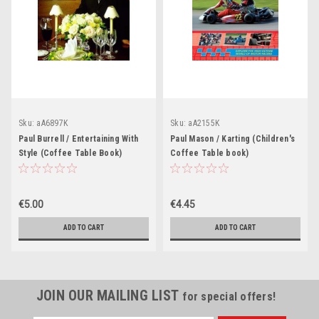
Sku:
aA6897K
Sku:
aA2155K
Paul Burrell / Entertaining With
Paul Mason / Karting (Children's
Style (Coffee Table Book)
Coffee Table book)
€5.00
€4.45
ADD TO CART
ADD TO CART
JOIN OUR MAILING LIST
for special offers!