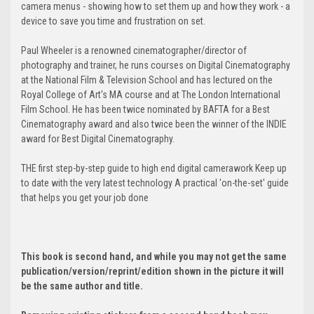
camera menus - showing how to set them up and how they work - a
device to save you time and frustration on set.
Paul Wheeler is a renowned cinematographer/director of
photography and trainer, he runs courses on Digital Cinematography
at the National Film & Television School and has lectured on the
Royal College of Art's MA course and at The London International
Film School. He has been twice nominated by BAFTA for a Best
Cinematography award and also twice been the winner of the INDIE
award for Best Digital Cinematography.
THE first step-by-step guide to high end digital camerawork Keep up
to date with the very latest technology A practical 'on-the-set' guide
that helps you get your job done
This book is second hand, and while you may not get the same
publication/version/reprint/edition shown in the picture it will
be the same author and title.