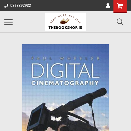
0863892932