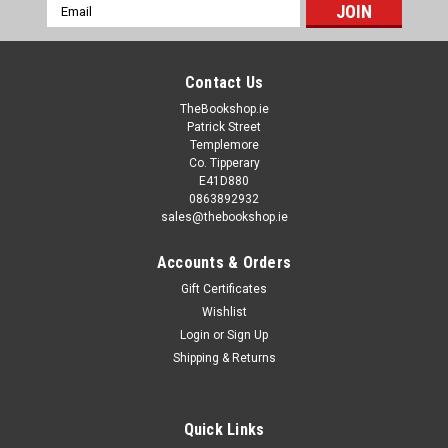
Email
Address
Contact Us
TheBookshop.ie
Patrick Street
Templemore
Co. Tipperary
E41D880
0863892932
sales@thebookshop.ie
Accounts & Orders
Gift Certificates
Wishlist
Login
or
Sign Up
Shipping & Returns
Quick Links