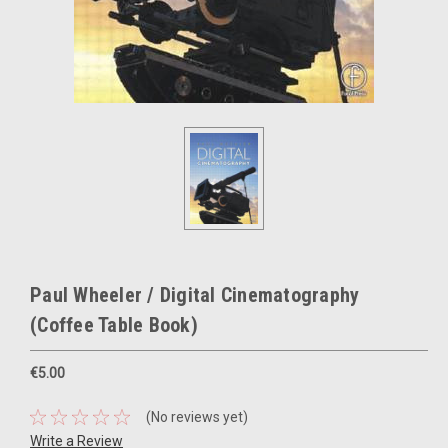
Paul Wheeler / Digital Cinematography
(Coffee Table Book)
€5.00
(No reviews yet)
Write a Review