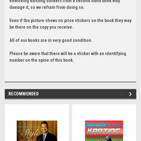
Removing existing stickers from a second hand book may
damage it, so we refrain from doing so.
Even if the picture shows no price stickers on the book they may
be there on the copy you receive.
All of our books are in very good condition.
Please be aware that there will be a sticker with an identifying
number on the spine of this book.
RECOMMENDED