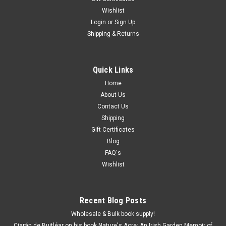
Wishlist
Login
or
Sign Up
Shipping & Returns
Quick Links
Home
About Us
Contact Us
Shipping
Gift Certificates
Blog
FAQ's
Wishlist
Recent Blog Posts
Wholesale & Bulk book supply!
Ciarán de Buitléar on his book Nature's Acre: An Irish Garden Memoir of