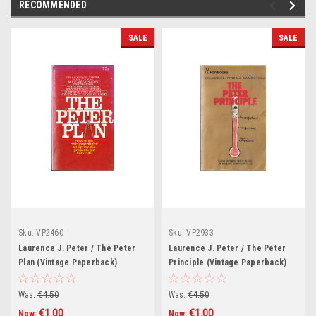
RECOMMENDED
SALE
SALE
Sku:
VP2460
Sku:
VP2933
Laurence J. Peter / The Peter
Laurence J. Peter / The Peter
Plan (Vintage Paperback)
Principle (Vintage Paperback)
Was:
€4.50
Was:
€4.50
€1.00
€1.00
Now:
Now: