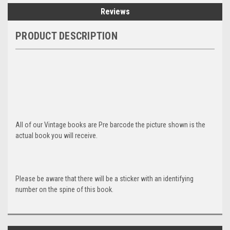
Reviews
PRODUCT DESCRIPTION
All of our Vintage books are Pre barcode the picture shown is the
actual book you will receive.
Please be aware that there will be a sticker with an identifying
number on the spine of this book.