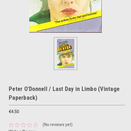
Peter O'Donnell / Last Day in Limbo (Vintage
Paperback)
€4.50
(No reviews yet)