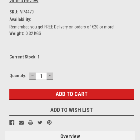
Write a Review
SKU:
VP4470
Availability:
Remember, you get FREE Delivery on orders of €20 or more!
Weight:
0.32 KGS
Current Stock:
1
DECREASE
INCREASE
Quantity:
QUANTITY:
QUANTITY:
ADD TO WISH LIST
Overview