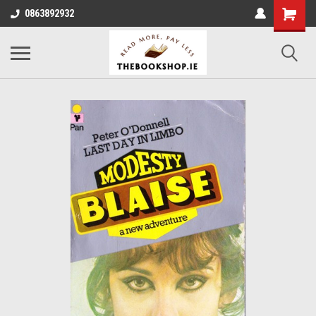
0863892932