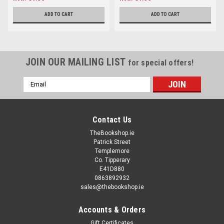
ADD TO CART
ADD TO CART
JOIN OUR MAILING LIST
for special offers!
Email
Address
Contact Us
TheBookshop.ie
Patrick Street
Templemore
Co. Tipperary
E41D880
0863892932
sales@thebookshop.ie
Accounts & Orders
Gift Certificates