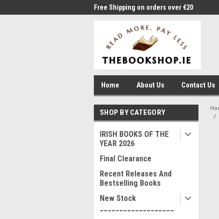
me to Thebookshop.ie
Free Shipping on orders over €20
Free
Home
About Us
Contact Us
Ho
SHOP BY CATEGORY
IRISH BOOKS OF THE
YEAR 2026
Final Clearance
Recent Releases And
Bestselling Books
New Stock
___________________
____