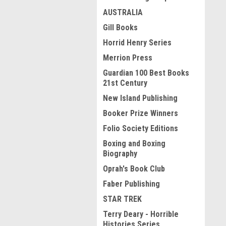
AUSTRALIA
Gill Books
Horrid Henry Series
Merrion Press
Guardian 100 Best Books
21st Century
New Island Publishing
Booker Prize Winners
Folio Society Editions
Boxing and Boxing
Biography
Oprah's Book Club
Faber Publishing
STAR TREK
Terry Deary - Horrible
Histories Series