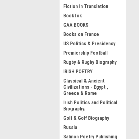
Fiction in Translation
BookTok
GAA BOOKS
Books on France
US Politics & Presidency
Premiership Football
Rugby & Rugby Biography
IRISH POETRY
Classical & Ancient
Civilizations - Egypt ,
Greece & Rome
Irish Politics and Political
Biography.
Golf & Golf Biography
Russia
Salmon Poetry Publishing