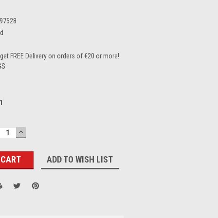
97528
ed
et FREE Delivery on orders of €20 or more!
GS
1
ECREASE
INCREASE
UANTITY:
QUANTITY:
ADD TO WISH LIST