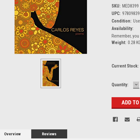
SKU:
MED8399
UPC:
97809839
Condition:
Us
Availability:
Remember, you g
Weight:
0.28 K
Current Stock:
D
Quantity:
Q
Overview
Reviews