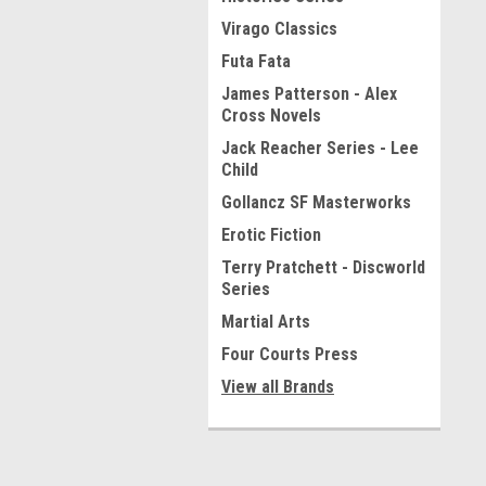
Virago Classics
Futa Fata
James Patterson - Alex
Cross Novels
Jack Reacher Series - Lee
Child
Gollancz SF Masterworks
Erotic Fiction
Terry Pratchett - Discworld
Series
Martial Arts
Four Courts Press
View all Brands