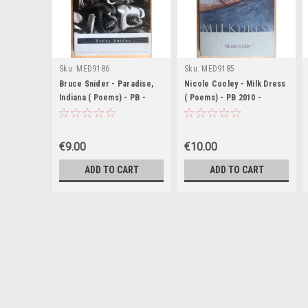
Sku:
MED9186
Sku:
MED9185
Bruce Snider - Paradise,
Nicole Cooley - Milk Dress
Indiana ( Poems) - PB -
( Poems) - PB 2010 -
SIGNED & Dedicated - 2012
Signed & Dedicated
€9.00
€10.00
ADD TO CART
ADD TO CART