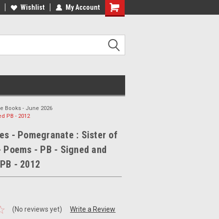
ee Shipping on orders over €20
Wishlist
My Account
Free Shipping on orders over €20
le Books - June 2026
ed PB - 2012
es - Pomegranate : Sister of
- Poems - PB - Signed and
 PB - 2012
(No reviews yet)
Write a Review