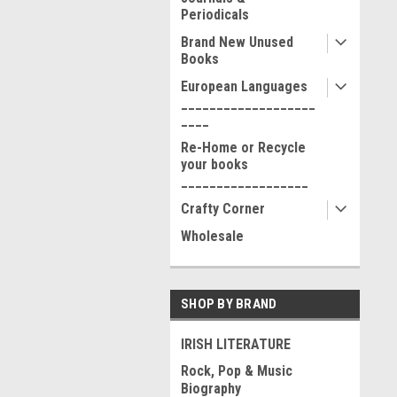
Periodicals
Brand New Unused
Books
European Languages
___________________
____
Re-Home or Recycle
your books
__________________
Crafty Corner
Wholesale
SHOP BY BRAND
IRISH LITERATURE
Rock, Pop & Music
Biography