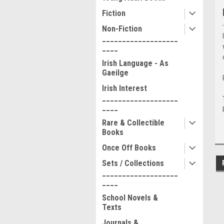
Fiction
Non-Fiction
___________________
____
Irish Language - As
Gaeilge
Irish Interest
___________________
____
Rare & Collectible
Books
Once Off Books
Sets / Collections
___________________
____
School Novels &
Texts
Journals &