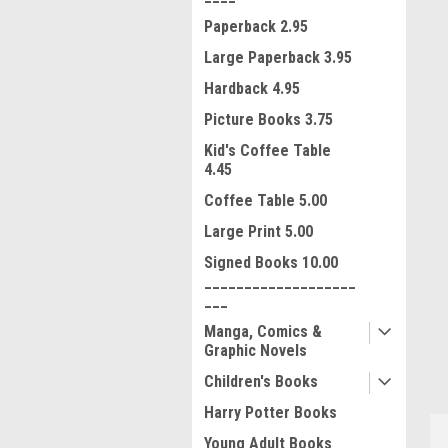
Paperback 2.95
Large Paperback 3.95
Hardback 4.95
Picture Books 3.75
Kid's Coffee Table
4.45
Coffee Table 5.00
Large Print 5.00
Signed Books 10.00
ment
___________________
___
Manga, Comics &
Graphic Novels
Children's Books
Harry Potter Books
Young Adult Books