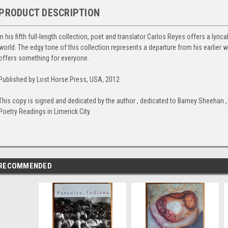
PRODUCT DESCRIPTION
In his fifth full-length collection, poet and translator Carlos Reyes offers a lyri
world. The edgy tone of this collection represents a departure from his earlier 
offers something for everyone.
Published by Lost Horse Press, USA, 2012
This copy is signed and dedicated by the author , dedicated to Barney Sheehan 
Poetry Readings in Limerick City.
RECOMMENDED