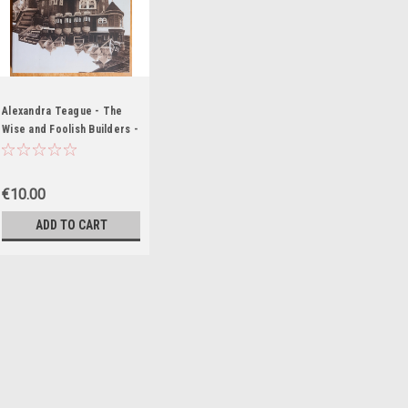
Alexandra Teague - The
Wise and Foolish Builders -
Poems - PB - SIGNED &
Dedicated
€10.00
ADD TO CART