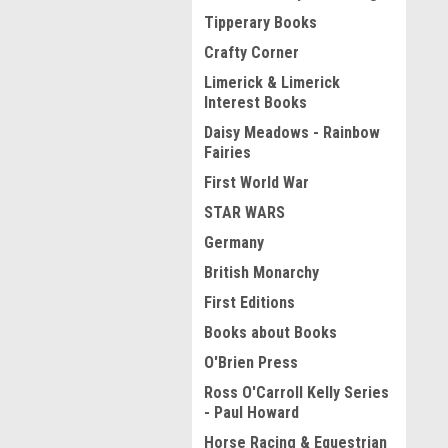
Tipperary Books
Crafty Corner
Limerick & Limerick
Interest Books
Daisy Meadows - Rainbow
Fairies
First World War
STAR WARS
Germany
British Monarchy
First Editions
Books about Books
O'Brien Press
Ross O'Carroll Kelly Series
- Paul Howard
Horse Racing & Equestrian