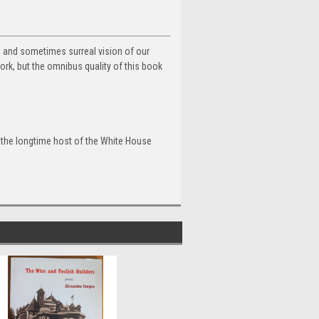
cal and sometimes surreal vision of our
work, but the omnibus quality of this book
, the longtime host of the White House