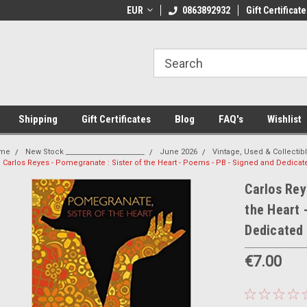
 Shipping on orders over €20
EUR
Welcome to Thebookshop.ie
0863892932
Gift Certificate
Fr
Shipping
Gift Certificates
Blog
FAQ's
Wishlist
me
New Stock _______________________
June 2026
Vintage, Used & Collectib
Carlos Reyes - Pomegranate : Sister of the Heart - Poems - PB - Signed and Dedicat
Carlos Rey
the Heart 
Dedicated
€7.00