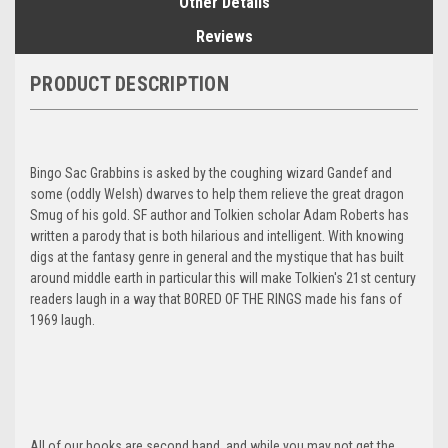
Other Details
Reviews
PRODUCT DESCRIPTION
Bingo Sac Grabbins is asked by the coughing wizard Gandef and
some (oddly Welsh) dwarves to help them relieve the great dragon
Smug of his gold. SF author and Tolkien scholar Adam Roberts has
written a parody that is both hilarious and intelligent. With knowing
digs at the fantasy genre in general and the mystique that has built
around middle earth in particular this will make Tolkien's 21st century
readers laugh in a way that BORED OF THE RINGS made his fans of
1969 laugh.
All of our books are second hand, and while you may not get the