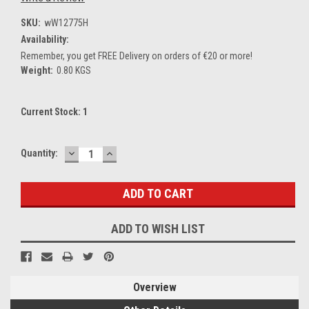
SKU:
wW12775H
Availability:
Remember, you get FREE Delivery on orders of €20 or more!
Weight:
0.80 KGS
Current Stock:
1
DECREASE
INCREASE
Quantity:
QUANTITY:
QUANTITY:
ADD TO WISH LIST
Overview