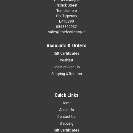
TheBookshop.ie
Patrick Street
Templemore
Co. Tipperary
E41D880
0863892932
sales@thebookshop.ie
Accounts & Orders
Gift Certificates
Wishlist
Login
or
Sign Up
Shipping & Returns
Quick Links
Home
About Us
Contact Us
Shipping
Gift Certificates