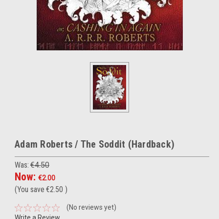
Adam Roberts / The Soddit (Hardback)
Was:
€4.50
Now:
€2.00
(You save
€2.50
)
(No reviews yet)
Write a Review