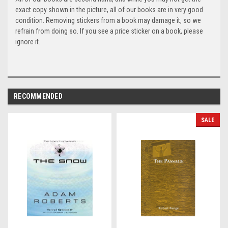
exact copy shown in the picture, all of our books are in very good
condition. Removing stickers from a book may damage it, so we
refrain from doing so. If you see a price sticker on a book, please
ignore it.
RECOMMENDED
SALE