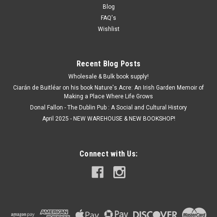
Blog
FAQ's
Wishlist
Recent Blog Posts
Wholesale & Bulk book supply!
Ciarán de Buitléar on his book Nature's Acre: An Irish Garden Memoir of
Making a Place Where Life Grows
Donal Fallon - The Dublin Pub : A Social and Cultural History
April 2025 - NEW WAREHOUSE & NEW BOOKSHOP!
Connect with Us: