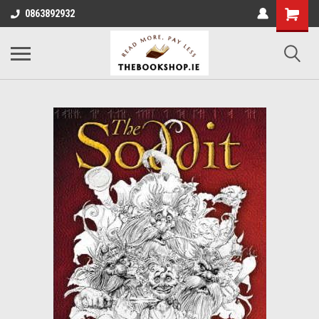
0863892932