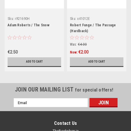
Sku:
rR21690H
Sku:
x41012E
Adam Roberts / The Snow
Robert Funge / The Passage
(Hardback)
Was:
€4.00
€2.50
€2.00
Now:
ADD TO CART
ADD TO CART
JOIN OUR MAILING LIST
for special offers!
Email
Address
Contact Us