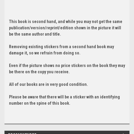
This book is second hand, and while you may not get the same
publication/version/reprint/edition shown in the picture it will
be the same author and title.
Removing existing stickers from a second hand book may
damage it, so we refrain from doing so.
Even if the picture shows no price stickers on the book they may
be there on the copy you receive.
All of our books are in very good condition.
Please be aware that there will be a sticker with an identifying
number on the spine of this book.