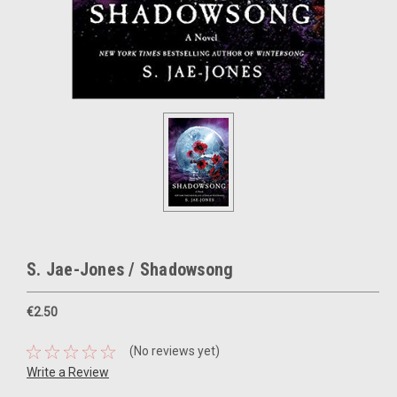
S. Jae-Jones / Shadowsong
€2.50
(No reviews yet)
Write a Review