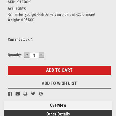
SKU:
rR13702K
Availability:
Remember, you get FREE Delivery on orders of €20 or more!
Weight:
0.35 KGS
Current Stock:
1
DECREASE
INCREASE
Quantity:
QUANTITY:
QUANTITY:
ADD TO WISH LIST
Overview
Other Details