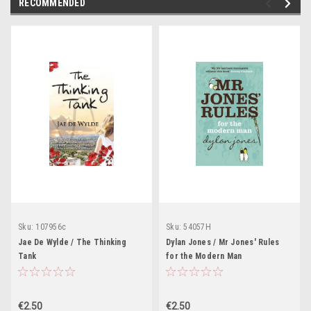
RECOMMENDED
Sku:
107956c
Sku:
54057H
Jae De Wylde / The Thinking
Dylan Jones / Mr Jones' Rules
Tank
for the Modern Man
€2.50
€2.50