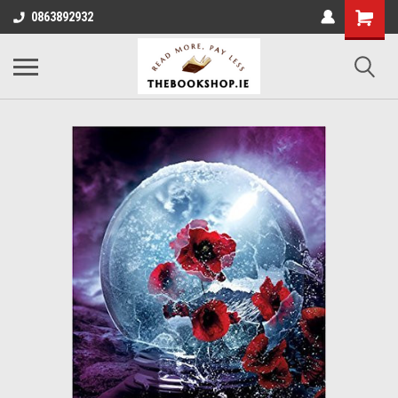
0863892932