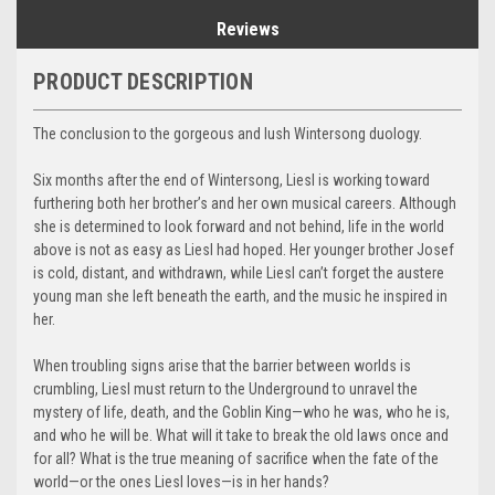
Reviews
PRODUCT DESCRIPTION
The conclusion to the gorgeous and lush Wintersong duology.
Six months after the end of Wintersong, Liesl is working toward
furthering both her brother’s and her own musical careers. Although
she is determined to look forward and not behind, life in the world
above is not as easy as Liesl had hoped. Her younger brother Josef
is cold, distant, and withdrawn, while Liesl can’t forget the austere
young man she left beneath the earth, and the music he inspired in
her.
When troubling signs arise that the barrier between worlds is
crumbling, Liesl must return to the Underground to unravel the
mystery of life, death, and the Goblin King—who he was, who he is,
and who he will be. What will it take to break the old laws once and
for all? What is the true meaning of sacrifice when the fate of the
world—or the ones Liesl loves—is in her hands?