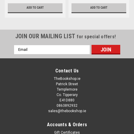
ADD TO CART
ADD TO CART
JOIN OUR MAILING LIST
for special offers!
Email
Address
Contact Us
TheBookshop.ie
Patrick Street
Templemore
Co. Tipperary
E41D880
0863892932
sales@thebookshop.ie
Accounts & Orders
Gift Certificates