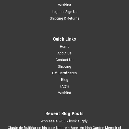
Wishlist
Login
or
Sign Up
Shipping & Returns
Quick Links
Home
About Us
Contact Us
Shipping
Gift Certificates
Blog
FAQ's
Wishlist
Recent Blog Posts
Wholesale & Bulk book supply!
Ciarán de Buitléar on his book Nature's Acre: An Irish Garden Memoir of