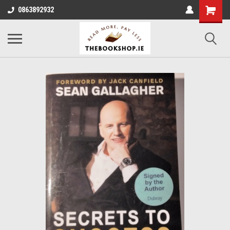
0863892932