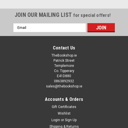
JOIN OUR MAILING LIST
for special offers!
Email
Address
Contact Us
TheBookshop.ie
Patrick Street
Templemore
Co. Tipperary
E41D880
0863892932
sales@thebookshop.ie
Accounts & Orders
Gift Certificates
Wishlist
Login
or
Sign Up
Shipping & Returns