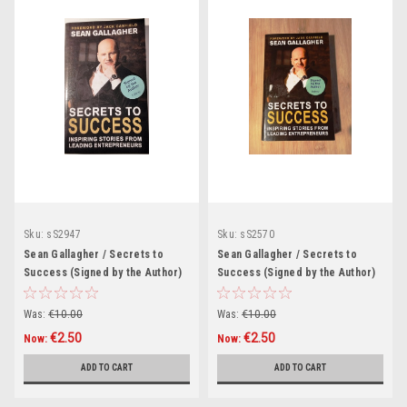
Sku:
sS2947
Sku:
sS2570
Sean Gallagher / Secrets to
Sean Gallagher / Secrets to
Success (Signed by the Author)
Success (Signed by the Author)
(Large Paperback).
(Large Paperback)
Was:
€10.00
Was:
€10.00
€2.50
€2.50
Now:
Now:
ADD TO CART
ADD TO CART