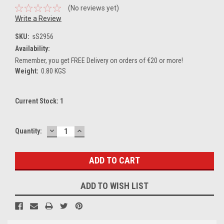
(No reviews yet)
Write a Review
SKU:
sS2956
Availability:
Remember, you get FREE Delivery on orders of €20 or more!
Weight:
0.80 KGS
Current Stock:
1
DECREASE
INCREASE
Quantity:
QUANTITY:
QUANTITY:
ADD TO WISH LIST