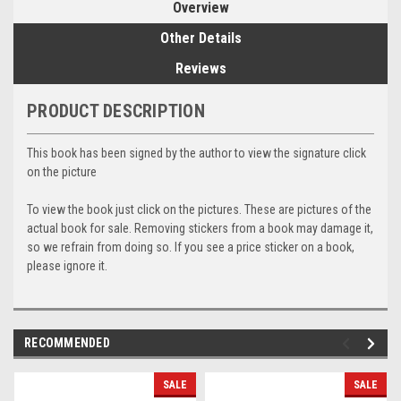
Overview
Other Details
Reviews
PRODUCT DESCRIPTION
This book has been signed by the author to view the signature click
on the picture
To view the book just click on the pictures. These are pictures of the
actual book for sale. Removing stickers from a book may damage it,
so we refrain from doing so. If you see a price sticker on a book,
please ignore it.
RECOMMENDED
SALE
SALE