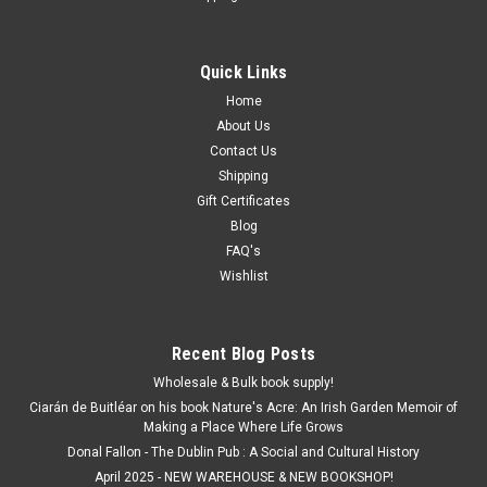
Quick Links
Home
About Us
Contact Us
Shipping
Gift Certificates
Blog
FAQ's
Wishlist
Recent Blog Posts
Wholesale & Bulk book supply!
Ciarán de Buitléar on his book Nature's Acre: An Irish Garden Memoir of
Making a Place Where Life Grows
Donal Fallon - The Dublin Pub : A Social and Cultural History
April 2025 - NEW WAREHOUSE & NEW BOOKSHOP!