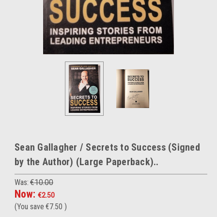
Sean Gallagher / Secrets to Success (Signed
by the Author) (Large Paperback)..
Was:
€10.00
Now:
€2.50
(You save
€7.50
)