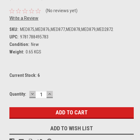
(No reviews yet)
Write a Review
SKU:
MED875,MED876,MED877,MED878,MED879,MED2872
UPC:
9781788495783
Condition:
New
Weight:
0.65 KGS
Current Stock:
6
DECREASE
INCREASE
Quantity:
QUANTITY:
QUANTITY:
ADD TO WISH LIST