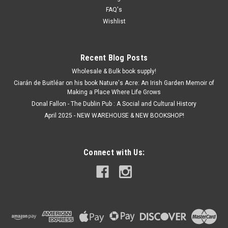
FAQ's
Wishlist
Recent Blog Posts
Wholesale & Bulk book supply!
Ciarán de Buitléar on his book Nature's Acre: An Irish Garden Memoir of
Making a Place Where Life Grows
Donal Fallon - The Dublin Pub : A Social and Cultural History
April 2025 - NEW WAREHOUSE & NEW BOOKSHOP!
Connect with Us: