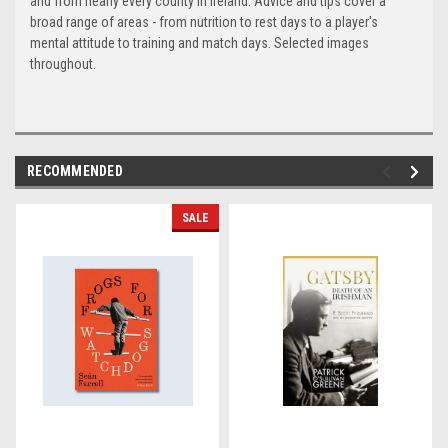
and from nearly every county in Ireland. Advice and tips cover a
broad range of areas - from nutrition to rest days to a player's
mental attitude to training and match days. Selected images
throughout.
RECOMMENDED
SALE