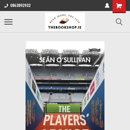
0863892932