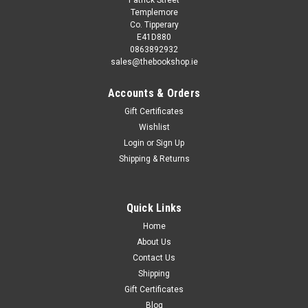
Templemore
Co. Tipperary
E41D880
0863892932
sales@thebookshop.ie
Accounts & Orders
Gift Certificates
Wishlist
Login
or
Sign Up
Shipping & Returns
Quick Links
Home
About Us
Contact Us
Shipping
Gift Certificates
Blog