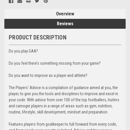
Overview
Reviews
PRODUCT DESCRIPTION
Do you play GAA?
Do you feel there’s something missing from your game?
Do you want to improve as a player and athlete?
The Players' Advice is a compilation of guidance aimed at you, the
player, to give you the tools and disciplines to improve and excel in
your code. With advice from over 100 of the top footballers, hurlers
and camogie players in a range of areas such as gym, nutrition,
routine, lifestyle, skill development, mindset and preparation.
Features players from goalkeeper to full forward from every code,