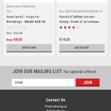
New Island Publishing
Sku:
Sku:
MED3605,MED4922,MED6519
MED3100,MED3101,MED3103,MED3104,MED4981,MED4982,MED4983,MED8720
Seán Farrell - Frogs For
Patrick O'Sullivan Greene -
Watchdogs - BRAND NEW PB
Gatsby : Death of an Irishman -
PB - BRAND NEW
Was:
€16.95
€8.00
€14.00
Now:
ADD TO CART
ADD TO CART
JOIN OUR MAILING LIST
for special offers!
Email
Address
Contact Us
TheBookshop.ie
Patrick Street