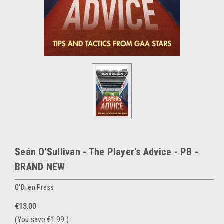
Seán O'Sullivan - The Player's Advice - PB -
BRAND NEW
O'Brien Press
€13.00
(You save
€1.99
)