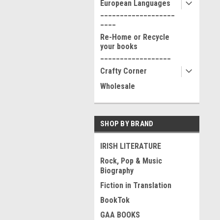
European Languages
___________________
____
Re-Home or Recycle
your books
__________________
Crafty Corner
Wholesale
SHOP BY BRAND
IRISH LITERATURE
Rock, Pop & Music
Biography
Fiction in Translation
BookTok
GAA BOOKS