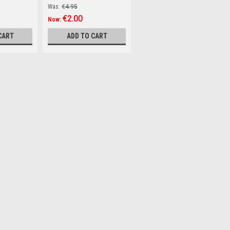
Was:
€4.95
€2.00
Now:
CART
ADD TO CART