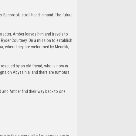
r Benbrook, stroll hand in hand. The future
aracter, Amber leaves him and travels to
, Ryder Courtney. On a mission to establish
aba, where they are welcomed by Menelik,
s rescued by an old friend, who is now in
esigns on Abyssinia, and there are rumours
d and Amber find their way back to one