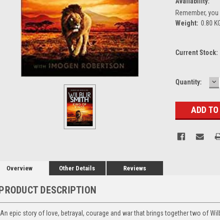
Availability:
Remember, you g
Weight:
0.80 K
Current Stock:
D
Quantity:
Q
Overview
Other Details
Reviews
PRODUCT DESCRIPTION
An epic story of love, betrayal, courage and war that brings together two of Wilb