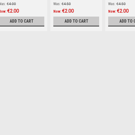
Was:
€4.00
Was:
€4.50
Was:
€4.50
€2.00
€2.00
€2.00
Now:
Now:
Now:
ADD TO CART
ADD TO CART
ADD TO 