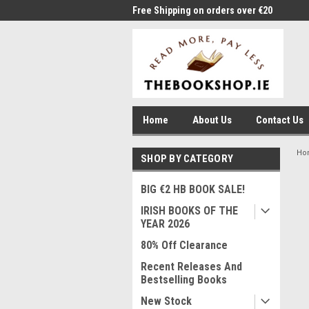
me to Thebookshop.ie
Free Shipping on orders over €20
Free
Home
About Us
Contact Us
Ho
SHOP BY CATEGORY
BIG €2 HB BOOK SALE!
IRISH BOOKS OF THE
YEAR 2026
80% Off Clearance
Recent Releases And
Bestselling Books
New Stock