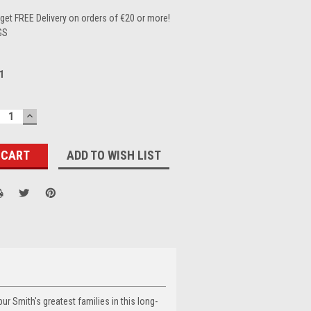
et FREE Delivery on orders of €20 or more!
GS
1
ECREASE
INCREASE
UANTITY:
QUANTITY:
ADD TO WISH LIST
ur Smith's greatest families in this long-