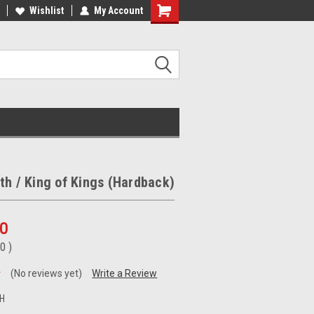
ee Shipping on orders over €20
Wishlist
My Account
Free Shipping on orders over €20
th / King of Kings (Hardback)
00
50
)
(No reviews yet)
Write a Review
H