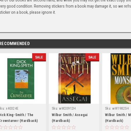
All of our books are second hand, and while you may not get the exact copy show
very good condition. Removing stickers from a book may damage it, so we refrai
sticker on a book, please ignore it.
RECOMMENDED
SALE
SALE
Sku:
x40324E
Sku:
wW20912H
Sku:
wW19825H
Dick King-Smith / The
Wilbur Smith / Assegai
Wilbur Smith / 
Crowstarver (Hardback)
(Hardback)
(Hardback)