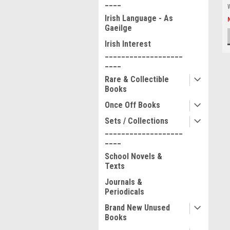
____
Irish Language - As
Gaeilge
Irish Interest
___________________
____
Rare & Collectible
Books
Once Off Books
Sets / Collections
___________________
____
School Novels &
Texts
Journals &
Periodicals
Brand New Unused
Books