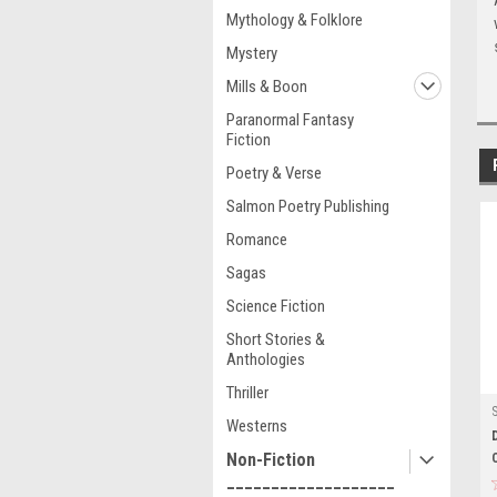
Mythology & Folklore
Mystery
Mills & Boon
Paranormal Fantasy
Fiction
Poetry & Verse
Salmon Poetry Publishing
Romance
Sagas
Science Fiction
Short Stories &
Anthologies
Thriller
Westerns
Non-Fiction
___________________