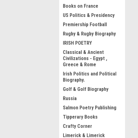
Books on France
US Politics & Presidency
Premiership Football
Rugby & Rugby Biography
IRISH POETRY
Classical & Ancient
Civilizations - Egypt ,
Greece & Rome
Irish Politics and Political
Biography.
Golf & Golf Biography
Russia
Salmon Poetry Publishing
Tipperary Books
Crafty Corner
Limerick & Limerick