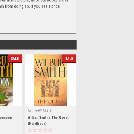
n in the picture, all of our books are in
n from doing so. If you see a price
SALE
SALE
Sku:
wW36341H
Monsoon
Wilbur Smith / The Quest
(Hardback)