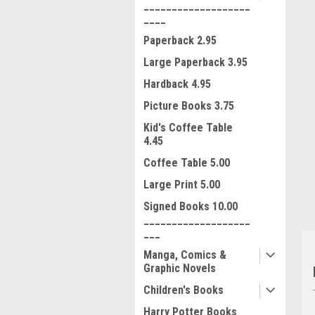
___________________
____
Paperback 2.95
Large Paperback 3.95
Hardback 4.95
Picture Books 3.75
ment
Kid's Coffee Table
4.45
Coffee Table 5.00
Large Print 5.00
Signed Books 10.00
___________________
___
Manga, Comics &
Graphic Novels
Children's Books
Harry Potter Books