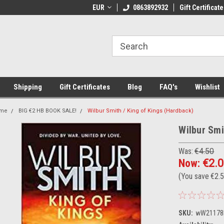
 Shipping on orders over €20
EUR
Welcome to Thebookshop.ie
0863892932
Gift Certificate
Fr
Shipping
Gift Certificates
Blog
FAQ's
Wishlist
me
BIG €2 HB BOOK SALE!
Wilbur Smith / King of Kings (Hardback)
Wilbur Smi
Was:
€4.50
Now:
€2.
(You save
€2.
SKU:
wW21178