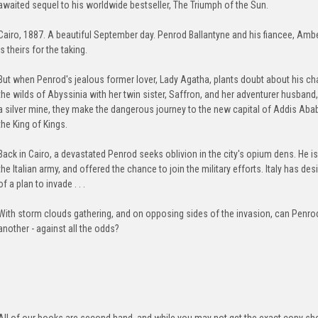
awaited sequel to his worldwide bestseller, The Triumph of the Sun.
Cairo, 1887. A beautiful September day. Penrod Ballantyne and his fiancee, Ambe
is theirs for the taking.
But when Penrod's jealous former lover, Lady Agatha, plants doubt about his ch
the wilds of Abyssinia with her twin sister, Saffron, and her adventurer husband
a silver mine, they make the dangerous journey to the new capital of Addis Ab
the King of Kings.
Back in Cairo, a devastated Penrod seeks oblivion in the city's opium dens. He i
the Italian army, and offered the chance to join the military efforts. Italy has d
of a plan to invade . . .
With storm clouds gathering, and on opposing sides of the invasion, can Penro
another - against all the odds?