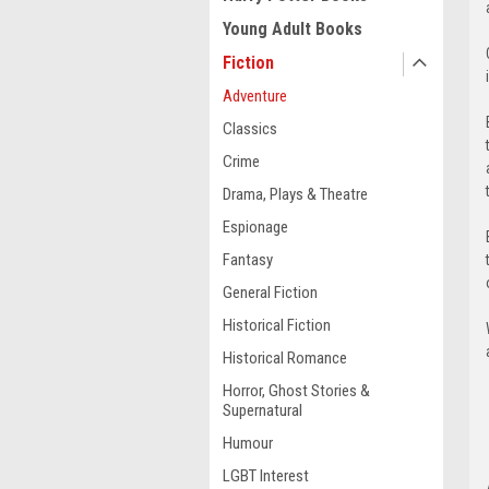
Young Adult Books
Fiction
Adventure
Classics
Crime
Drama, Plays & Theatre
Espionage
Fantasy
General Fiction
Historical Fiction
Historical Romance
Horror, Ghost Stories &
Supernatural
Humour
LGBT Interest