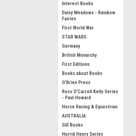
Interest Books
Daisy Meadows - Rainbow
Fairies
First World War
STAR WARS
Germany
British Monarchy
First Editions
Books about Books
O'Brien Press
Ross O'Carroll Kelly Series
- Paul Howard
Horse Racing & Equestrian
AUSTRALIA
Gill Books
Horrid Henry Series