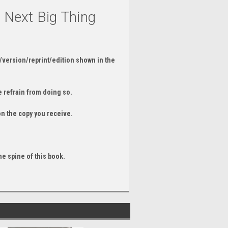
e Next Big Thing
/version/reprint/edition shown in the
 refrain from doing so.
on the copy you receive.
he spine of this book.