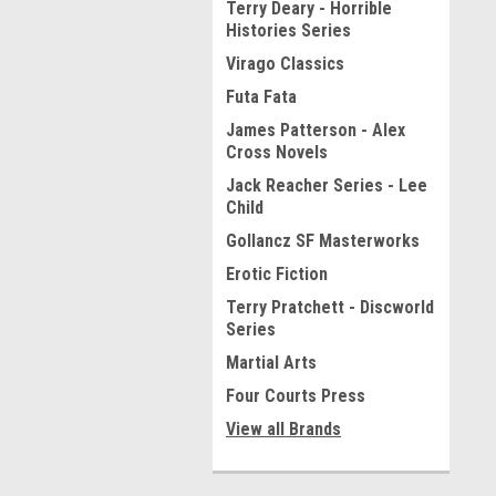
Terry Deary - Horrible
Histories Series
Virago Classics
Futa Fata
James Patterson - Alex
Cross Novels
Jack Reacher Series - Lee
Child
Gollancz SF Masterworks
Erotic Fiction
Terry Pratchett - Discworld
Series
Martial Arts
Four Courts Press
View all Brands