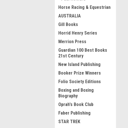
Horse Racing & Equestrian
AUSTRALIA
Gill Books
Horrid Henry Series
Merrion Press
Guardian 100 Best Books
21st Century
New Island Publishing
Booker Prize Winners
Folio Society Editions
Boxing and Boxing
Biography
Oprah's Book Club
Faber Publishing
STAR TREK