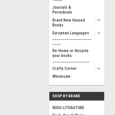
Journals &
Periodicals
Brand New Unused
Books
European Languages
___________________
____
Re-Home or Recycle
your books
__________________
Crafty Corner
Wholesale
SHOP BY BRAND
IRISH LITERATURE