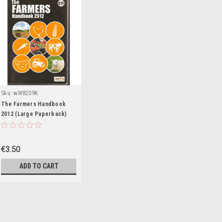
Sku:
wW8209K
The Farmers Handbook
2012 (Large Paperback)
€3.50
ADD TO CART