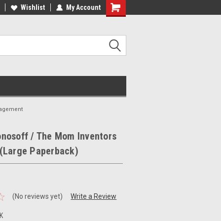
ee Shipping on orders over €20
Wishlist
My Account
Free Shipping on orders over €20
nagement
nosoff / The Mom Inventors
(Large Paperback)
(No reviews yet)
Write a Review
K