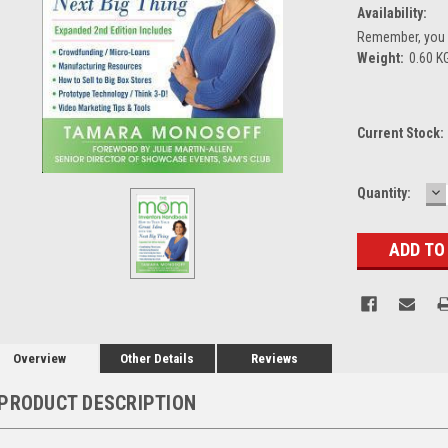
Availability:
Remember, you g
Weight:
0.60 K
Current Stock:
D
Quantity:
Q
Overview
Other Details
Reviews
PRODUCT DESCRIPTION