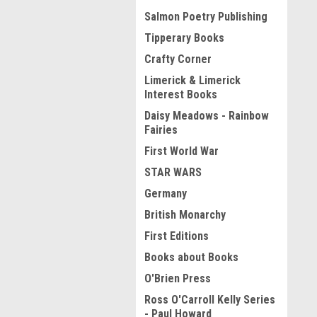
Salmon Poetry Publishing
Tipperary Books
Crafty Corner
Limerick & Limerick
Interest Books
Daisy Meadows - Rainbow
Fairies
First World War
STAR WARS
Germany
British Monarchy
First Editions
Books about Books
O'Brien Press
Ross O'Carroll Kelly Series
- Paul Howard