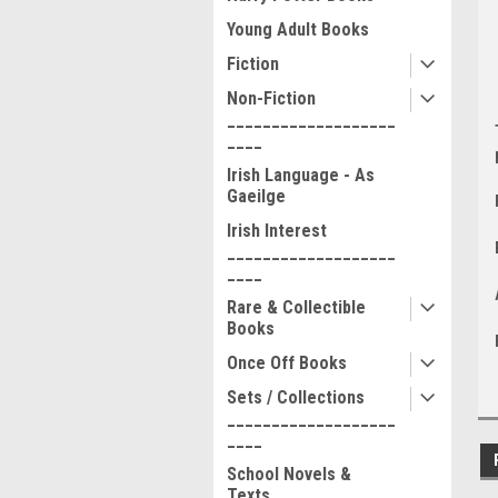
Young Adult Books
Fiction
Non-Fiction
___________________
____
Irish Language - As
Gaeilge
Irish Interest
___________________
____
Rare & Collectible
Books
Once Off Books
Sets / Collections
___________________
____
School Novels &
Texts