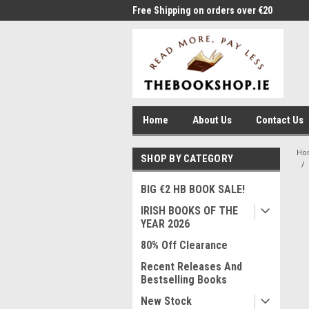
me to Thebookshop.ie
Free Shipping on orders over €20
Free
Home
About Us
Contact Us
Ho
SHOP BY CATEGORY
BIG €2 HB BOOK SALE!
IRISH BOOKS OF THE
YEAR 2026
80% Off Clearance
Recent Releases And
Bestselling Books
New Stock