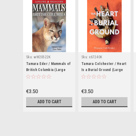
Sku:
wW20522K
Sku:
x67240K
Tamara Eder / Mammals of
Tamara Colchester / Heart
British Columbia (Large
Is a Burial Ground (Large
Paperback)
Paperback)
€3.50
€3.50
ADD TO CART
ADD TO CART