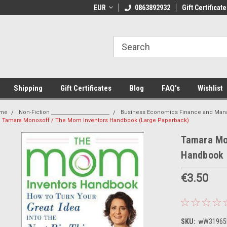
 Shipping on orders over €20
EUR
Welcome to Thebookshop.ie
0863892932
Gift Certificate
Fr
Shipping
Gift Certificates
Blog
FAQ's
Wishlist
me
Non-Fiction _______________________
Business Economics Finance and Ma
Tamara Monosoff / The Mom Inventors Handbook (Large Paperback)
Tamara Mo
Handbook 
€3.50
SKU:
wW31965