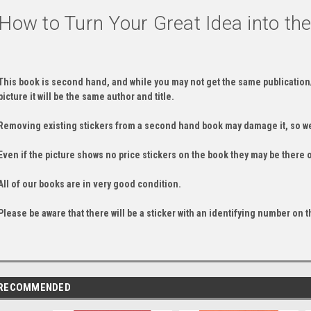
How to Turn Your Great Idea into th
This book is second hand, and while you may not get the same publication
picture it will be the same author and title.
Removing existing stickers from a second hand book may damage it, so we
Even if the picture shows no price stickers on the book they may be there 
All of our books are in very good condition.
Please be aware that there will be a sticker with an identifying number on t
RECOMMENDED