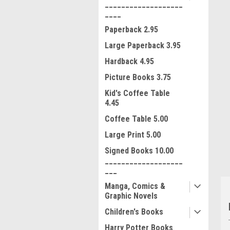
___________________
____
Paperback 2.95
Large Paperback 3.95
Hardback 4.95
Picture Books 3.75
Kid's Coffee Table
ment
4.45
Coffee Table 5.00
Large Print 5.00
Signed Books 10.00
___________________
___
Manga, Comics &
Graphic Novels
Children's Books
Harry Potter Books