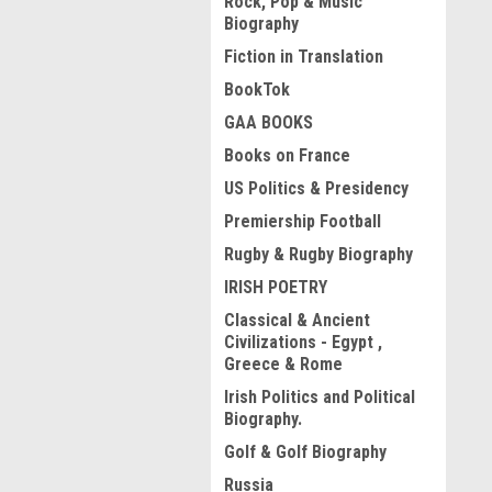
Rock, Pop & Music
Biography
Fiction in Translation
BookTok
GAA BOOKS
Books on France
US Politics & Presidency
Premiership Football
Rugby & Rugby Biography
IRISH POETRY
Classical & Ancient
Civilizations - Egypt ,
Greece & Rome
Irish Politics and Political
Biography.
Golf & Golf Biography
Russia