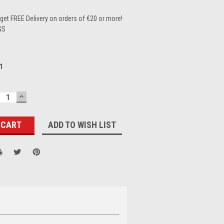
et FREE Delivery on orders of €20 or more!
GS
1
ECREASE
INCREASE
UANTITY:
QUANTITY:
ADD TO WISH LIST