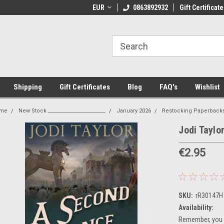
 Shipping on orders over €20
EUR
Welcome to Thebookshop.ie
0863892932
Gift Certificate
Fr
Shipping
Gift Certificates
Blog
FAQ's
Wishlist
me
New Stock _______________________
January 2026
Restocking Paperback
Jodi Taylo
€2.95
SKU:
rR30147H
Availability:
Remember, you g