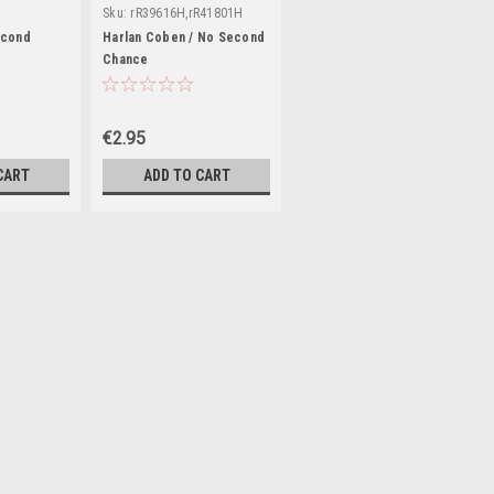
Sku:
rR39616H,rR41801H
econd
Harlan Coben / No Second
Chance
€2.95
CART
ADD TO CART