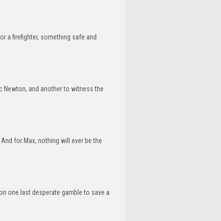
or a firefighter, something safe and
c Newton, and another to witness the
And for Max, nothing will ever be the
g on one last desperate gamble to save a