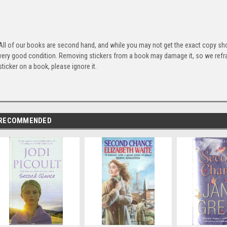
All of our books are second hand, and while you may not get the exact copy show
very good condition. Removing stickers from a book may damage it, so we refrai
sticker on a book, please ignore it.
RECOMMENDED