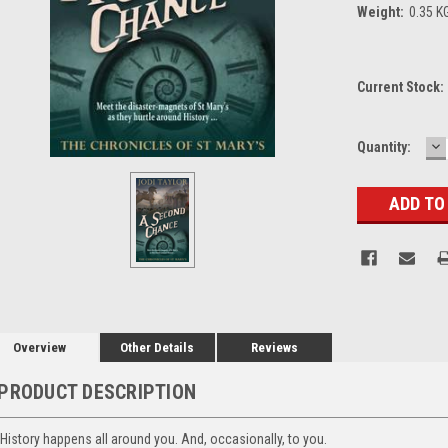
Weight:
0.35 K
Current Stock:
D
Quantity:
Q
Overview
Other Details
Reviews
PRODUCT DESCRIPTION
History happens all around you. And, occasionally, to you.