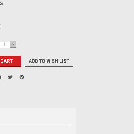
GS
1
ECREASE
INCREASE
UANTITY:
QUANTITY:
ADD TO WISH LIST