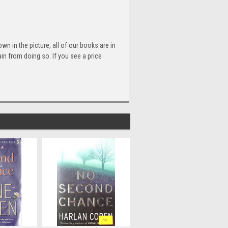
n in the picture, all of our books are in
n from doing so. If you see a price