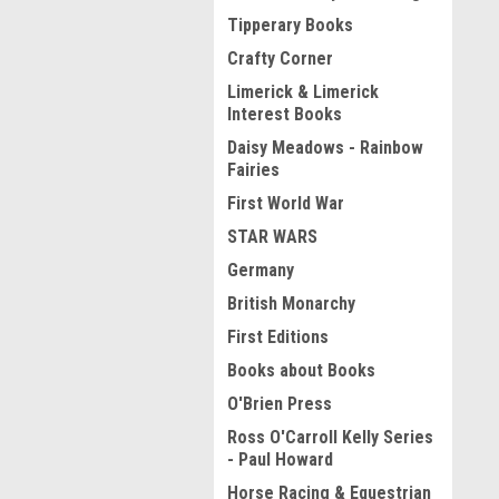
Tipperary Books
Crafty Corner
Limerick & Limerick
Interest Books
Daisy Meadows - Rainbow
Fairies
First World War
STAR WARS
Germany
British Monarchy
First Editions
Books about Books
O'Brien Press
Ross O'Carroll Kelly Series
- Paul Howard
Horse Racing & Equestrian