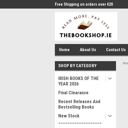
me to Thebookshop.ie
Free Shipping on orders over €20
Free
Home
About Us
Contact Us
Ho
SHOP BY CATEGORY
IRISH BOOKS OF THE
YEAR 2026
Final Clearance
Recent Releases And
Bestselling Books
New Stock
___________________
____