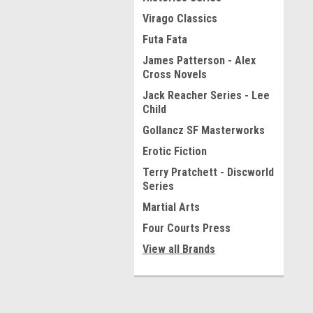
Virago Classics
Futa Fata
James Patterson - Alex
Cross Novels
Jack Reacher Series - Lee
Child
Gollancz SF Masterworks
Erotic Fiction
Terry Pratchett - Discworld
Series
Martial Arts
Four Courts Press
View all Brands