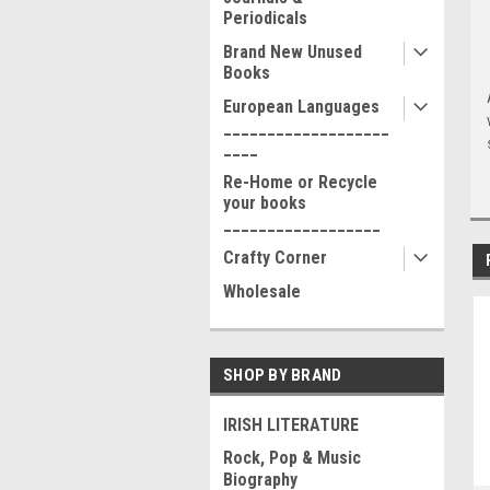
Periodicals
Brand New Unused
Books
European Languages
___________________
____
Re-Home or Recycle
your books
__________________
Crafty Corner
Wholesale
SHOP BY BRAND
IRISH LITERATURE
Rock, Pop & Music
Biography