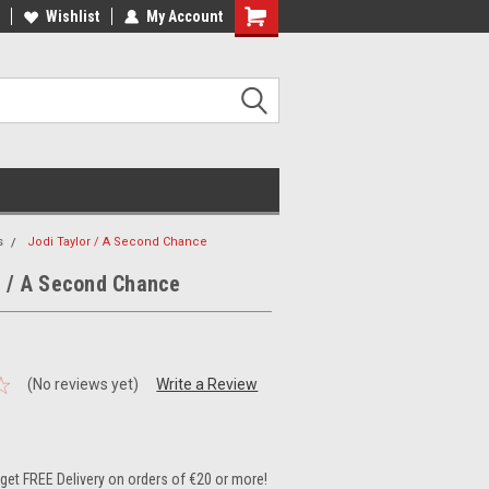
ee Shipping on orders over €20
Wishlist
My Account
Free Shipping on orders over €20
s
Jodi Taylor / A Second Chance
r / A Second Chance
(No reviews yet)
Write a Review
et FREE Delivery on orders of €20 or more!