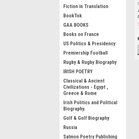
Fiction in Translation
BookTok
GAA BOOKS
Books on France
US Politics & Presidency
Premiership Football
Rugby & Rugby Biography
IRISH POETRY
Classical & Ancient
Civilizations - Egypt ,
Greece & Rome
Irish Politics and Political
Biography.
Golf & Golf Biography
Russia
Salmon Poetry Publishing