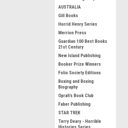
AUSTRALIA
Gill Books
Horrid Henry Series
Merrion Press
Guardian 100 Best Books
21st Century
New Island Publishing
Booker Prize Winners
Folio Society Editions
Boxing and Boxing
Biography
Oprah's Book Club
Faber Publishing
STAR TREK
Terry Deary - Horrible
Histories Series