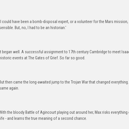
`I could have been a bomb-disposal expert, or a volunteer for the Mars mission, 
sensible. But, no, I had to be an historian.'
It began well. A successful assignment to 17th century Cambridge to meet Isaa
historic events at The Gates of Grief. So far so good.
But then came the long-awaited jump to the Trojan War that changed everything. 
same again.
With the bloody Battle of Agincourt playing out around her, Max risks everythin
life - and learns the true meaning of a second chance.