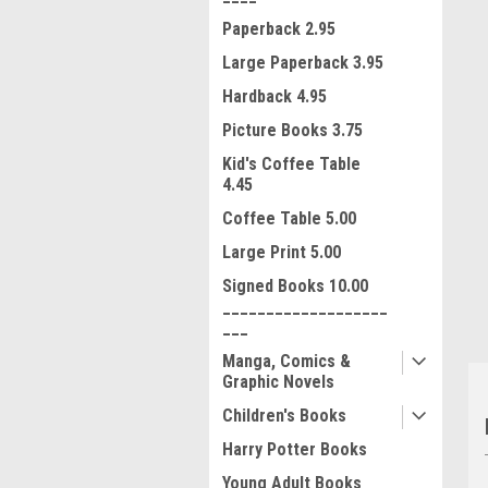
Paperback 2.95
Large Paperback 3.95
Hardback 4.95
Picture Books 3.75
Kid's Coffee Table
ment
4.45
Coffee Table 5.00
Large Print 5.00
Signed Books 10.00
___________________
___
Manga, Comics &
Graphic Novels
Children's Books
Harry Potter Books
Young Adult Books