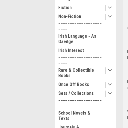
Fiction
Non-Fiction
___________________
____
Irish Language - As
Gaeilge
Irish Interest
___________________
____
Rare & Collectible
Books
Once Off Books
Sets / Collections
___________________
____
School Novels &
Texts
Journals &