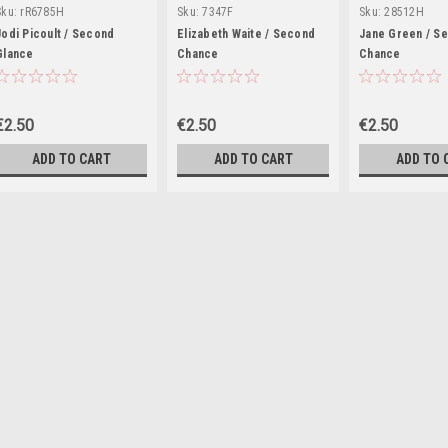
Sku:
rR6785H
Sku:
7347F
Sku:
28512H
Jodi Picoult / Second
Elizabeth Waite / Second
Jane Green / S
Glance
Chance
Chance
€2.50
€2.50
€2.50
ADD TO CART
ADD TO CART
ADD TO 