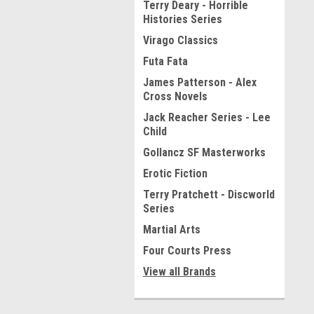
Terry Deary - Horrible
Histories Series
Virago Classics
Futa Fata
James Patterson - Alex
Cross Novels
Jack Reacher Series - Lee
Child
Gollancz SF Masterworks
Erotic Fiction
Terry Pratchett - Discworld
Series
Martial Arts
Four Courts Press
View all Brands