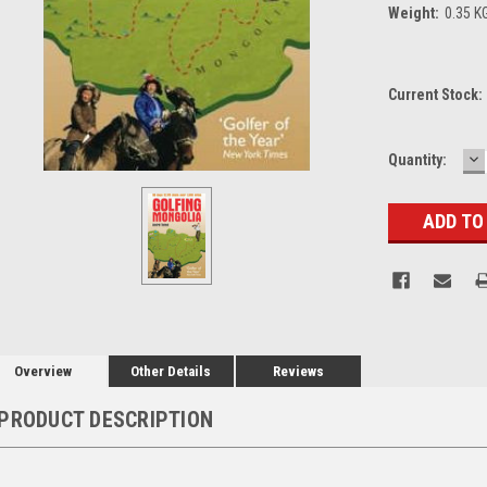
Weight:
0.35 K
Current Stock:
D
Quantity:
Q
Overview
Other Details
Reviews
PRODUCT DESCRIPTION