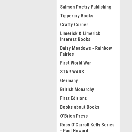
Salmon Poetry Publishing
Tipperary Books
Crafty Corner
Limerick & Limerick
Interest Books
Daisy Meadows - Rainbow
Fairies
First World War
STAR WARS
Germany
British Monarchy
First Editions
Books about Books
O'Brien Press
Ross O'Carroll Kelly Series
- Paul Howard