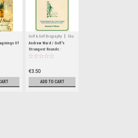
|
Golf & Golf Biography
Sku:
X94516H
maginings Of
Andrew Ward / Golf's
Strangest Rounds :
Extraordinary But True
Tales from a Century of
Golf (Large Paperback)
€3.50
CART
ADD TO CART