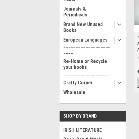
Journals &
Periodicals
Brand New Unused
Books
European Languages
___________________
____
Re-Home or Recycle
your books
__________________
Crafty Corner
Wholesale
SHOP BY BRAND
IRISH LITERATURE