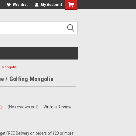
ee Shipping on orders over €20
Wishlist
My Account
Free Shipping on orders over €20
g Mongolia
e / Golfing Mongolia
(No reviews yet)
Write a Review
et FREE Delivery on orders of €20 or more!