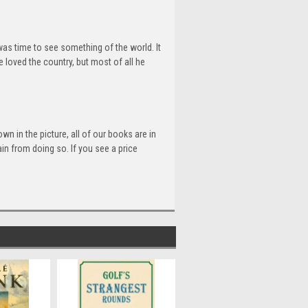
 was time to see something of the world. It
 loved the country, but most of all he
n in the picture, all of our books are in
n from doing so. If you see a price