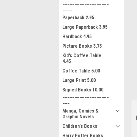
___________________
____
Paperback 2.95
Large Paperback 3.95
Hardback 4.95
Picture Books 3.75
ment
Kid's Coffee Table
4.45
Coffee Table 5.00
Large Print 5.00
Signed Books 10.00
___________________
___
Manga, Comics &
Graphic Novels
Children's Books
Harry Potter Books