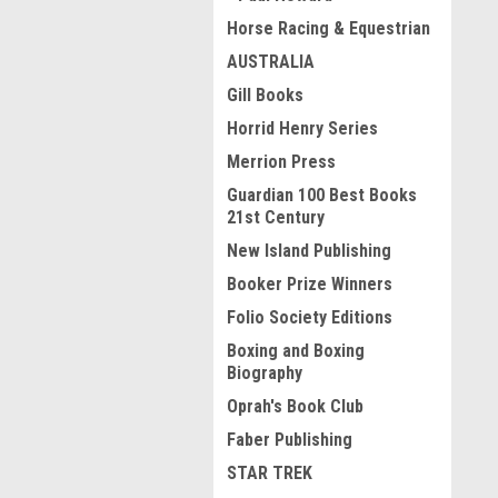
Horse Racing & Equestrian
AUSTRALIA
Gill Books
Horrid Henry Series
Merrion Press
Guardian 100 Best Books
21st Century
New Island Publishing
Booker Prize Winners
Folio Society Editions
Boxing and Boxing
Biography
Oprah's Book Club
Faber Publishing
STAR TREK