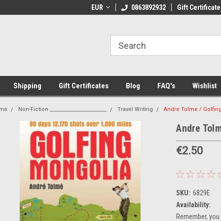
 Shipping on orders over €20
EUR
Welcome to Thebookshop.ie
0863892932
Gift Certificate
Fr
Shipping
Gift Certificates
Blog
FAQ's
Wishlist
me
Non-Fiction _______________________
Travel Writing
Andre Tolme / Golfin
Andre Tolm
€2.50
SKU:
6829E
Availability:
Remember, you g