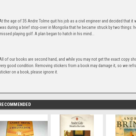
At the age of 35 Andre Tolme quit his job as a civil engineer and decided that it
was during a brief stop-over in Mongolia that he became struck by two things: he
missed playing golf. A plan began to hatch in his mind...
All of our books are second hand, and while you may not get the exact copy show
very good condition. Removing stickers from a book may damage it, so we refrai
sticker on a book, please ignore it.
RECOMMENDED