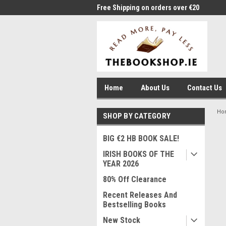
me to Thebookshop.ie
Free Shipping on orders over €20
Free
Home
About Us
Contact Us
Ho
SHOP BY CATEGORY
BIG €2 HB BOOK SALE!
IRISH BOOKS OF THE
YEAR 2026
80% Off Clearance
Recent Releases And
Bestselling Books
New Stock