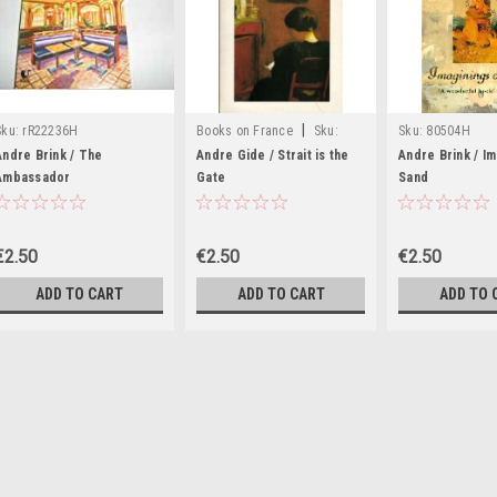
|
Sku:
rR22236H
Books on France
Sku:
Sku:
80504H
rR11566H
Andre Brink / The
Andre Gide / Strait is the
Andre Brink / I
Ambassador
Gate
Sand
€2.50
€2.50
€2.50
ADD TO CART
ADD TO CART
ADD TO 