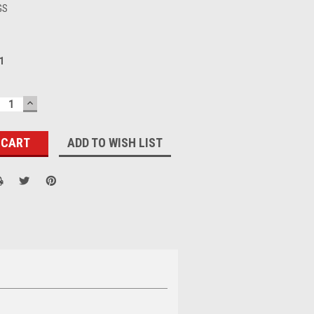
GS
1
ECREASE
INCREASE
UANTITY:
QUANTITY:
ADD TO WISH LIST