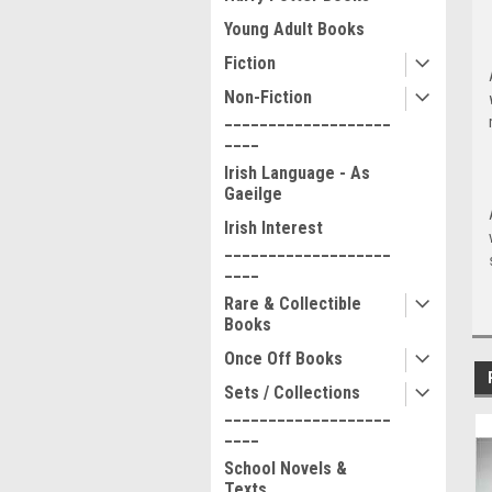
Young Adult Books
Fiction
Non-Fiction
___________________
____
Irish Language - As
Gaeilge
Irish Interest
___________________
____
Rare & Collectible
Books
Once Off Books
Sets / Collections
___________________
____
School Novels &
Texts