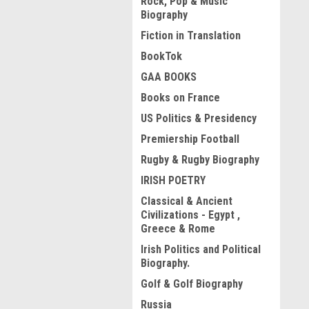
Rock, Pop & Music
Biography
Fiction in Translation
BookTok
GAA BOOKS
Books on France
US Politics & Presidency
Premiership Football
Rugby & Rugby Biography
IRISH POETRY
Classical & Ancient
Civilizations - Egypt ,
Greece & Rome
Irish Politics and Political
Biography.
Golf & Golf Biography
Russia