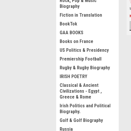
Rock, Pop & Music
Biography
Fiction in Translation
BookTok
GAA BOOKS
Books on France
US Politics & Presidency
Premiership Football
Rugby & Rugby Biography
IRISH POETRY
Classical & Ancient
Civilizations - Egypt ,
Greece & Rome
Irish Politics and Political
Biography.
Golf & Golf Biography
Russia