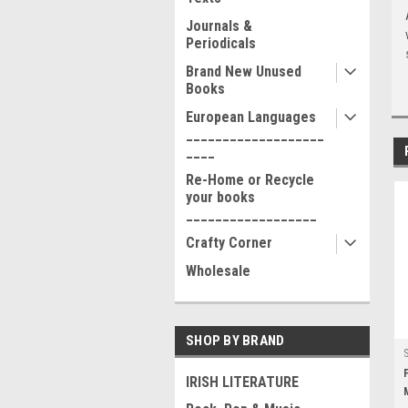
Journals &
Periodicals
Brand New Unused
Books
European Languages
___________________
____
Re-Home or Recycle
your books
__________________
Crafty Corner
Wholesale
SHOP BY BRAND
IRISH LITERATURE