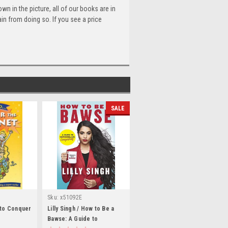
n in the picture, all of our books are in
n from doing so. If you see a price
SALE
Sku:
x51092E
 to Conquer
Lilly Singh / How to Be a
Bawse: A Guide to