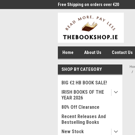
me to Thebookshop.ie
Free Shipping on orders over €20
Free
Home
About Us
Contact Us
Ho
SHOP BY CATEGORY
BIG €2 HB BOOK SALE!
IRISH BOOKS OF THE
YEAR 2026
80% Off Clearance
Recent Releases And
Bestselling Books
New Stock