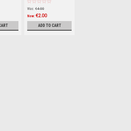
Conquering Life
(Hardback)
Was:
€4.00
€2.00
Now:
CART
ADD TO CART