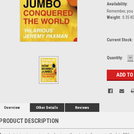
Availability:
Remember, you g
Weight:
0.35 K
Current Stock:
D
Quantity:
Q
Overview
Other Details
Reviews
PRODUCT DESCRIPTION