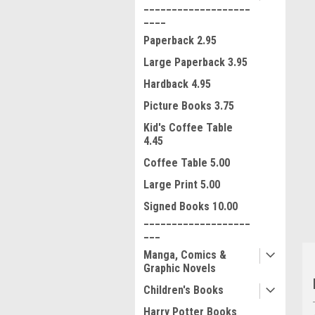
___________________
____
Paperback 2.95
Large Paperback 3.95
Hardback 4.95
Picture Books 3.75
Kid's Coffee Table
ment
4.45
Coffee Table 5.00
Large Print 5.00
Signed Books 10.00
___________________
___
Manga, Comics &
Graphic Novels
Children's Books
Harry Potter Books