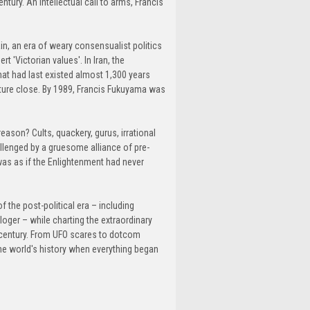
ntury. An intellectual call to arms, Francis
ain, an era of weary consensualist politics
 'Victorian values'. In Iran, the
hat had last existed almost 1,300 years
ture close. By 1989, Francis Fukuyama was
eason? Cults, quackery, gurus, irrational
lenged by a gruesome alliance of pre-
as as if the Enlightenment had never
 the post-political era – including
ger – while charting the extraordinary
 a century. From UFO scares to dotcom
the world's history when everything began