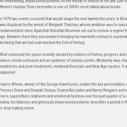
An entertaining, impassioned polemic on the retreat of reason in the late 20th ce
Wheen’s Sunday Times bestseller is one of 2004’s most talked about books.
In 1979 two events occurred that would shape the next twenty-five years. In Brit
was displaced by the arrival of Margaret Thatcher, whose ambition was to reassert
fundamentalist cleric Ayatollah Ruhollah Khomeini set out to restore a regime t
ago. Between them they succeeded in bringing the twentieth century to a prema
declaring that we had now reached the End of History.
What colonised the space recently vacated by notions of history, progress and r
panics, moral confusion and an epidemic of mumbo-jumbo. Modernity was chal
modernists and post-modernists, medieval theocrats and New Age mystics. It w
happened.
Francis Wheen, winner of the George Orwell prize, evokes the key personalities of
Princess Diana and Deepak Chopra, Osama Bin-Laden and Nancy Reagan's astrolo
rise in superstition, relativism and emotional hysteria over the past quarter of
mania, his hilarious and gloriously impassioned polemic describes a period in 
to stop making sense.