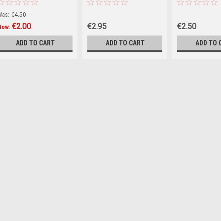
the World : A Short History
Conquering the World
of Modern Delusions
Was:
€4.50
(Hardback)
€2.00
€2.95
€2.50
Now:
ADD TO CART
ADD TO CART
ADD TO 