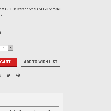
et FREE Delivery on orders of €20 or more!
GS
1
ECREASE
INCREASE
UANTITY:
QUANTITY:
ADD TO WISH LIST