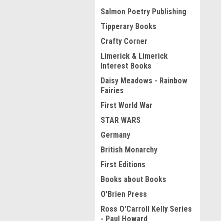
Salmon Poetry Publishing
Tipperary Books
Crafty Corner
Limerick & Limerick
Interest Books
Daisy Meadows - Rainbow
Fairies
First World War
STAR WARS
Germany
British Monarchy
First Editions
Books about Books
O'Brien Press
Ross O'Carroll Kelly Series
- Paul Howard