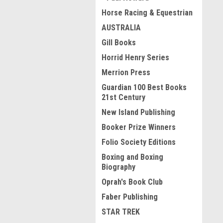
Horse Racing & Equestrian
AUSTRALIA
Gill Books
Horrid Henry Series
Merrion Press
Guardian 100 Best Books
21st Century
New Island Publishing
Booker Prize Winners
Folio Society Editions
Boxing and Boxing
Biography
Oprah's Book Club
Faber Publishing
STAR TREK