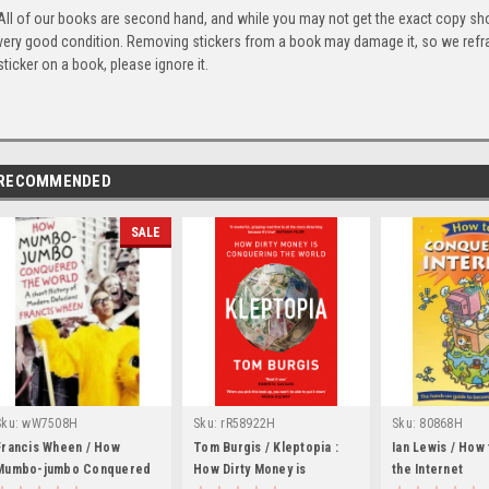
All of our books are second hand, and while you may not get the exact copy show
very good condition. Removing stickers from a book may damage it, so we refrai
sticker on a book, please ignore it.
RECOMMENDED
SALE
Sku:
wW7508H
Sku:
rR58922H
Sku:
80868H
Francis Wheen / How
Tom Burgis / Kleptopia :
Ian Lewis / How
Mumbo-jumbo Conquered
How Dirty Money is
the Internet