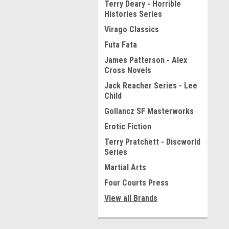
Terry Deary - Horrible
Histories Series
Virago Classics
Futa Fata
James Patterson - Alex
Cross Novels
Jack Reacher Series - Lee
Child
Gollancz SF Masterworks
Erotic Fiction
Terry Pratchett - Discworld
Series
Martial Arts
Four Courts Press
View all Brands