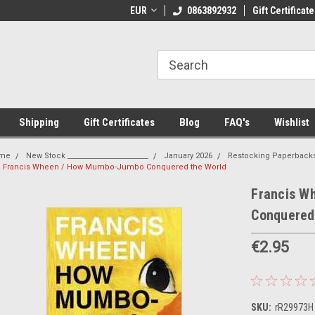
 Shipping on orders over €20
EUR
Welcome to Thebookshop.ie
0863892932
Gift Certificate
Fr
Shipping
Gift Certificates
Blog
FAQ's
Wishlist
me
New Stock _______________________
January 2026
Restocking Paperback
Francis Wheen / How Mumbo-Jumbo Conquered the World
Francis W
Conquered
€2.95
SKU:
rR29973H