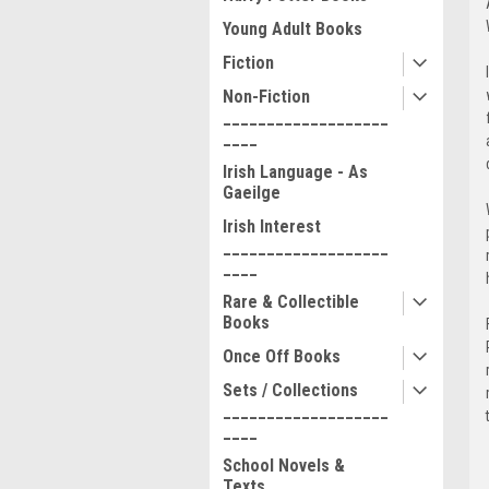
Young Adult Books
Fiction
Non-Fiction
___________________
____
Irish Language - As
Gaeilge
Irish Interest
___________________
____
Rare & Collectible
Books
Once Off Books
Sets / Collections
___________________
____
School Novels &
Texts