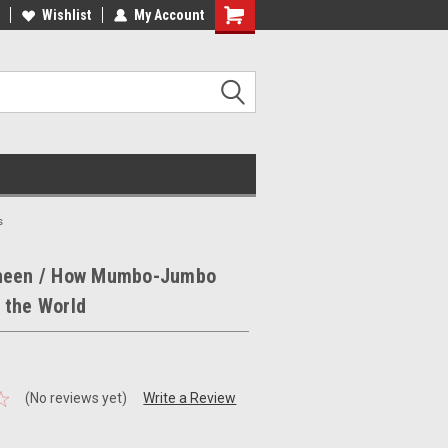
ee Shipping on orders over €20
Wishlist
My Account
Free Shipping on orders over €20
s
heen / How Mumbo-Jumbo
 the World
(No reviews yet)
Write a Review