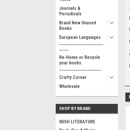
Journals &
Periodicals
Brand New Unused
Books
European Languages
___________________
____
Re-Home or Recycle
your books
__________________
Crafty Corner
Wholesale
SHOP BY BRAND
IRISH LITERATURE