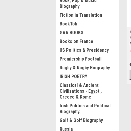
Rock, Pop & Music
Biography
Fiction in Translation
BookTok
GAA BOOKS
Books on France
US Politics & Presidency
Premiership Football
Rugby & Rugby Biography
IRISH POETRY
Classical & Ancient
Civilizations - Egypt ,
Greece & Rome
Irish Politics and Political
Biography.
Golf & Golf Biography
Russia