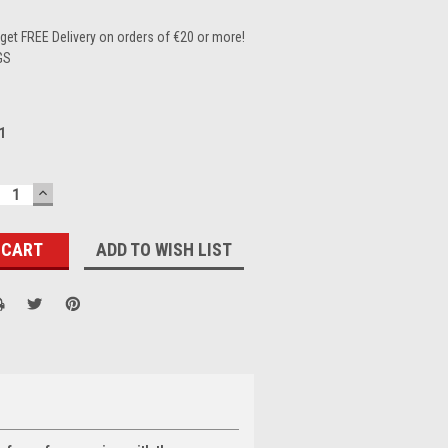
et FREE Delivery on orders of €20 or more!
GS
1
ECREASE
INCREASE
UANTITY:
QUANTITY:
ADD TO WISH LIST