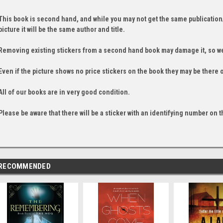
This book is second hand, and while you may not get the same publication
picture it will be the same author and title.
Removing existing stickers from a second hand book may damage it, so we
Even if the picture shows no price stickers on the book they may be there 
All of our books are in very good condition.
Please be aware that there will be a sticker with an identifying number on t
RECOMMENDED