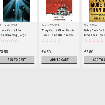
Sku:
wW47437K
Sku:
wW27313K
Sku:
64952H
Steve Cash / The
Wiley Cash / When Ghosts
Wiley Cash / A 
Remembering (Large
Come Home (Hardback)
Kind Than Hom
Paperback)
€3.50
€4.50
€2.50
ADD TO CART
ADD TO CART
ADD TO 