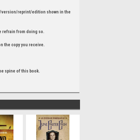
/version/reprint/edition shown in the
 refrain from doing so.
on the copy you receive.
he spine of this book.