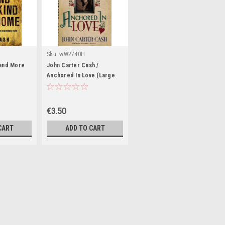
Sku:
wW2740H
Land More
John Carter Cash /
e
Anchored In Love (Large
Paperback)
€3.50
CART
ADD TO CART