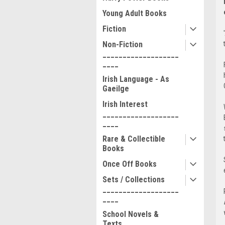
Young Adult Books
Fiction
Non-Fiction
___________________
____
Irish Language - As
Gaeilge
Irish Interest
___________________
____
Rare & Collectible
Books
Once Off Books
Sets / Collections
___________________
____
School Novels &
Texts