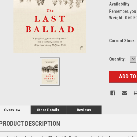
Availability:
Remember, you g
Weight:
0.60 K
Current Stock:
D
Quantity:
Q
Overview
Other Details
Reviews
PRODUCT DESCRIPTION