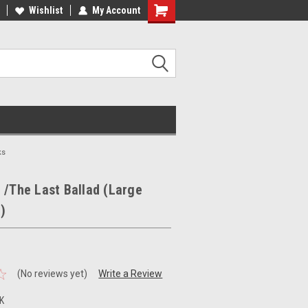
ee Shipping on orders over €20
Wishlist
My Account
ks
 /The Last Ballad (Large
)
(No reviews yet)
Write a Review
K