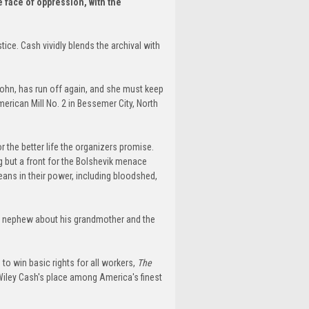
e face of oppression, with the
.
ice. Cash vividly blends the archival with
John, has run off again, and she must keep
American Mill No. 2 in Bessemer City, North
r the better life the organizers promise.
g but a front for the Bolshevik menace
eans in their power, including bloodshed,
 her nephew about his grandmother and the
o win basic rights for all workers,
The
 Wiley Cash's place among America's finest