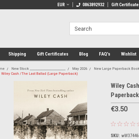
come to Thebookshop.ie
EUR
Free Shipping on orders over €20
0863892932
Gift Certificate
Fr
Shipping
Gift Certificates
Blog
FAQ's
Wishlist
me
New Stock _______________________
May 2026
New Large Paperback Boo
Wiley Cash /The Last Ballad (Large Paperback)
Wiley Cash
Paperback
€3.50
SKU:
wW37446