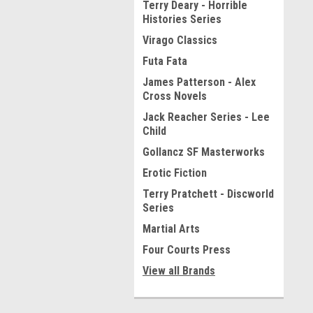
Terry Deary - Horrible
Histories Series
Virago Classics
Futa Fata
James Patterson - Alex
Cross Novels
Jack Reacher Series - Lee
Child
Gollancz SF Masterworks
Erotic Fiction
Terry Pratchett - Discworld
Series
Martial Arts
Four Courts Press
View all Brands