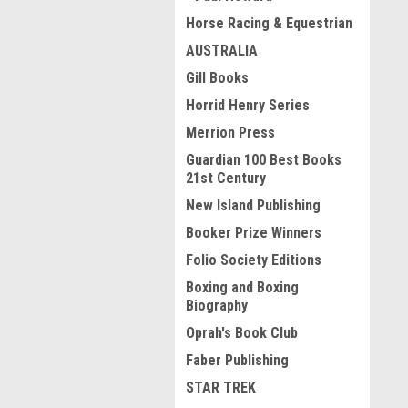
Horse Racing & Equestrian
AUSTRALIA
Gill Books
Horrid Henry Series
Merrion Press
Guardian 100 Best Books
21st Century
New Island Publishing
Booker Prize Winners
Folio Society Editions
Boxing and Boxing
Biography
Oprah's Book Club
Faber Publishing
STAR TREK