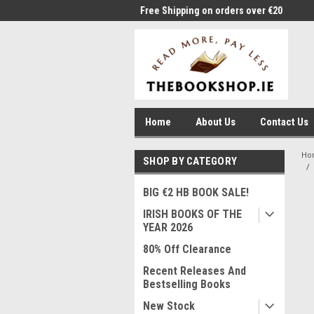
Shipping on orders over €20
Free Shipping on orders over €20
Wel
Home
About Us
Contact Us
Ho
SHOP BY CATEGORY
BIG €2 HB BOOK SALE!
IRISH BOOKS OF THE
YEAR 2026
80% Off Clearance
Recent Releases And
Bestselling Books
New Stock