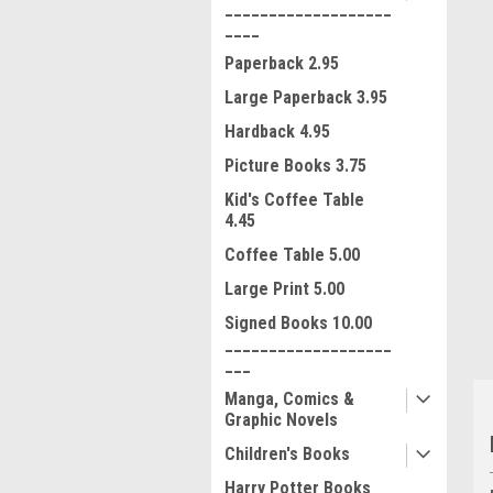
___________________
____
Paperback 2.95
Large Paperback 3.95
Hardback 4.95
Picture Books 3.75
Kid's Coffee Table
ment
4.45
Coffee Table 5.00
Large Print 5.00
Signed Books 10.00
___________________
___
Manga, Comics &
Graphic Novels
Children's Books
Harry Potter Books