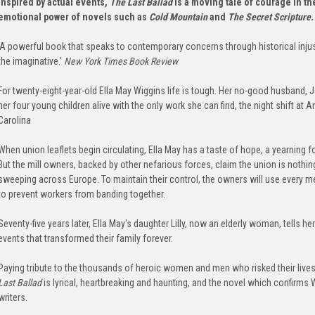
Inspired by actual events,
The Last Ballad
is a moving tale of courage in th
emotional power of
novels such as
Cold Mountain
and
The Secret Scripture
'A powerful book that speaks to contemporary concerns through historical injust
the imaginative.'
New York Times Book Review
For twenty-eight-year-old Ella May Wiggins life is tough. Her no-good husband, 
her four young children alive with the only work she can find, the night shift at 
Carolina
When union leaflets begin circulating, Ella May has a taste of hope, a yearning fo
But the mill owners, backed by other nefarious forces, claim the union is nothin
sweeping across Europe. To maintain their control, the owners will use every m
to prevent workers from banding together.
Seventy-five years later, Ella May's daughter Lilly, now an elderly woman, tells
events that transformed their family forever.
Paying tribute to the thousands of heroic women and men who risked their lives t
Last Ballad
is lyrical, heartbreaking and haunting, and the novel which confirms
writers.