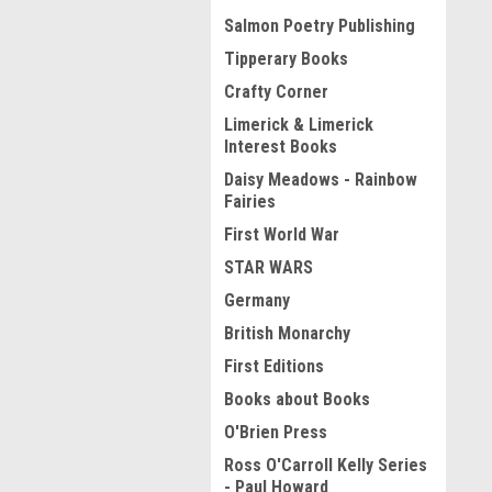
Salmon Poetry Publishing
Tipperary Books
Crafty Corner
Limerick & Limerick
Interest Books
Daisy Meadows - Rainbow
Fairies
First World War
STAR WARS
Germany
British Monarchy
First Editions
Books about Books
O'Brien Press
Ross O'Carroll Kelly Series
- Paul Howard