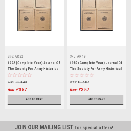
Sku:
AR 22
Sku:
AR 19
1992 (Complete Year) Journal Of
1989 (Complete Year) Journal Of
The Society For Army Historical
The Society For Army Historical
Research
Research
Was:
£13.40
Was:
£17.87
£3.57
£3.57
Now:
Now:
ADD TO CART
ADD TO CART
JOIN OUR MAILING LIST
for special offers!