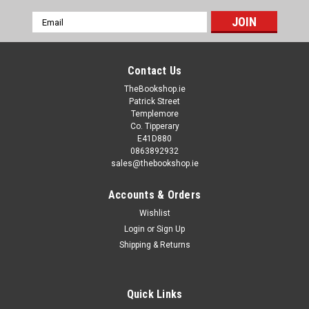
Email
Address
Contact Us
TheBookshop.ie
Patrick Street
Templemore
Co. Tipperary
E41D880
0863892932
sales@thebookshop.ie
Accounts & Orders
Wishlist
Login
or
Sign Up
Shipping & Returns
Quick Links