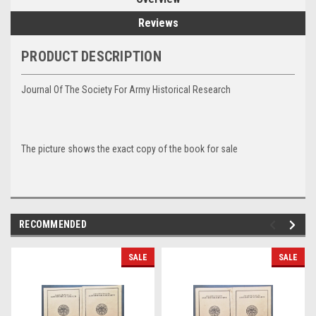
Reviews
PRODUCT DESCRIPTION
Journal Of The Society For Army Historical Research
The picture shows the exact copy of the book for sale
RECOMMENDED
SALE
SALE