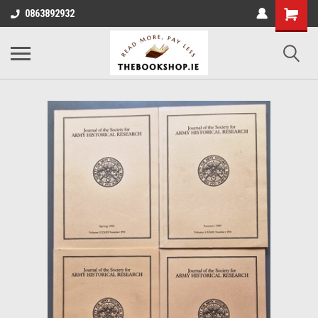
0863892932