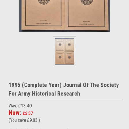
1995 (Complete Year) Journal Of The Society
For Army Historical Research
Was:
£13.40
Now:
£3.57
(You save
£9.83
)