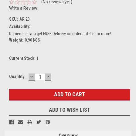
(No reviews yet)
Write a Review
SKU:
AR 23
Availability:
Remember, you get FREE Delivery on orders of €20 or more!
Weight:
0.90 KGS
Current Stock:
1
DECREASE
INCREASE
Quantity:
QUANTITY:
QUANTITY:
ADD TO WISH LIST
Overview