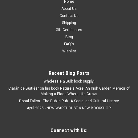
Home
About Us
Contact Us
Shipping
Gift Certificates
Blog
FAQ's
Wishlist
Recent Blog Posts
Wholesale & Bulk book supply!
Ciarán de Buitléar on his book Nature's Acre: An Irish Garden Memoir of
Making a Place Where Life Grows
Donal Fallon - The Dublin Pub : A Social and Cultural History
April 2025 - NEW WAREHOUSE & NEW BOOKSHOP!
Connect with Us: