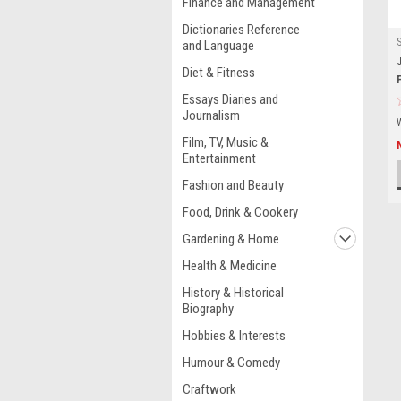
Finance and Management
Dictionaries Reference
and Language
Diet & Fitness
Essays Diaries and
Journalism
Film, TV, Music &
Entertainment
Fashion and Beauty
Food, Drink & Cookery
Gardening & Home
Health & Medicine
History & Historical
Biography
Hobbies & Interests
Humour & Comedy
Craftwork