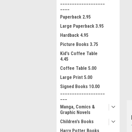
___________________
____
Paperback 2.95
Large Paperback 3.95
Hardback 4.95
Picture Books 3.75
Kid's Coffee Table
4.45
ment
Coffee Table 5.00
Large Print 5.00
Signed Books 10.00
___________________
___
Manga, Comics &
Graphic Novels
Children's Books
Harry Potter Books