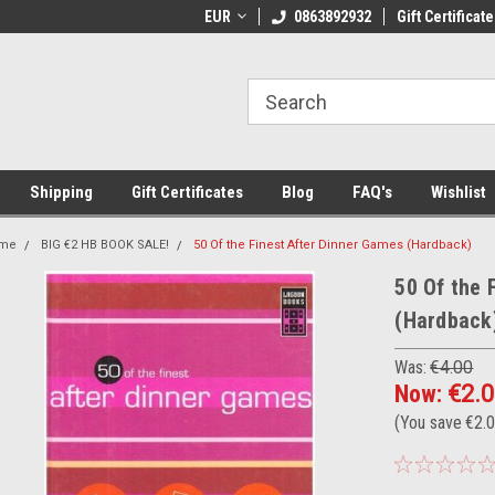
 Shipping on orders over €20
EUR
Welcome to Thebookshop.ie
0863892932
Gift Certificate
Fr
Shipping
Gift Certificates
Blog
FAQ's
Wishlist
me
BIG €2 HB BOOK SALE!
50 Of the Finest After Dinner Games (Hardback)
50 Of the 
(Hardback
Was:
€4.00
Now:
€2.
(You save
€2.