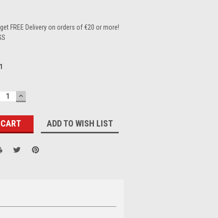
et FREE Delivery on orders of €20 or more!
GS
1
ECREASE
INCREASE
UANTITY:
QUANTITY:
ADD TO WISH LIST