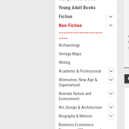
Young Adult Books
Fiction
Non-Fiction
___________________
____
Archaeology
Vintage Maps
Writing
Academic & Professional
Alternative, New Age &
Supernatural
Animals Nature and
Environment
Art, Design & Architecture
Biography & Memoir
Business Economics