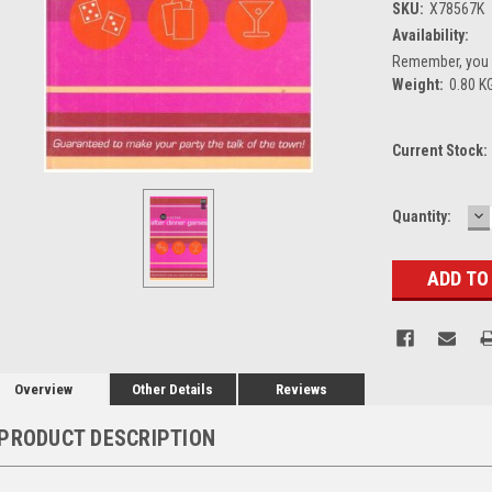
SKU:
X78567K
Availability:
Remember, you g
Weight:
0.80 K
Current Stock:
D
Quantity:
Q
Overview
Other Details
Reviews
PRODUCT DESCRIPTION