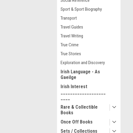
Social Reference
Sport & Sport Biography
Transport
Travel Guides
Travel Writing
True Crime
True Stories
Exploration and Discovery
Irish Language - As
Gaeilge
Irish Interest
___________________
____
Rare & Collectible
Books
Once Off Books
Sets / Collections