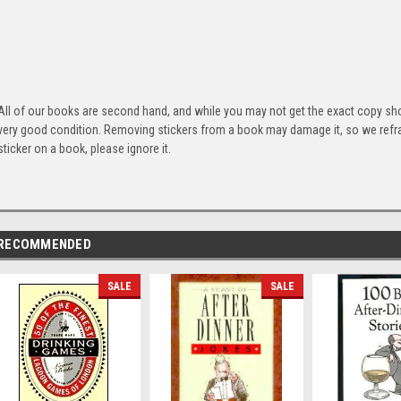
All of our books are second hand, and while you may not get the exact copy show
very good condition. Removing stickers from a book may damage it, so we refrai
sticker on a book, please ignore it.
RECOMMENDED
SALE
SALE