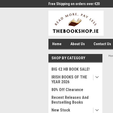
me to Thebookshop.ie
Free Shipping on orders over €20
Free
Home
About Us
Contact Us
Ho
SHOP BY CATEGORY
BIG €2 HB BOOK SALE!
IRISH BOOKS OF THE
YEAR 2026
80% Off Clearance
Recent Releases And
Bestselling Books
New Stock