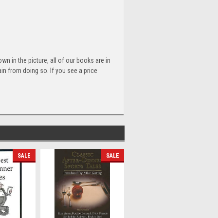
n in the picture, all of our books are in
n from doing so. If you see a price
SALE
SALE