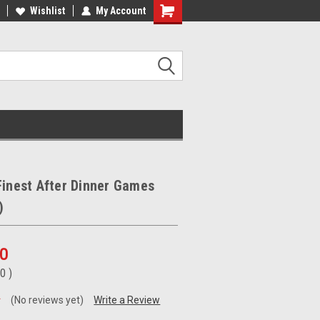
ee Shipping on orders over €20
Wishlist
My Account
Free Shipping on orders over €20
Finest After Dinner Games
)
00
00
)
(No reviews yet)
Write a Review