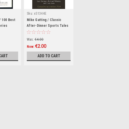
Sku:
x51344E
 / 100 Best
Mike Gatting / Classic
ories
After-Dinner Sports Tales
(Hardback)
Was:
€4.00
€2.00
Now:
CART
ADD TO CART