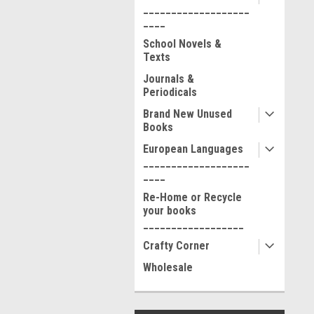
___________________
____
School Novels &
Texts
Journals &
Periodicals
Brand New Unused
Books
European Languages
___________________
____
Re-Home or Recycle
your books
__________________
Crafty Corner
Wholesale