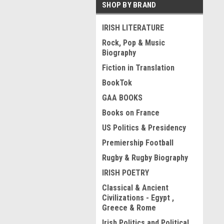
SHOP BY BRAND
IRISH LITERATURE
Rock, Pop & Music
Biography
Fiction in Translation
BookTok
GAA BOOKS
Books on France
US Politics & Presidency
Premiership Football
Rugby & Rugby Biography
IRISH POETRY
Classical & Ancient
Civilizations - Egypt ,
Greece & Rome
Irish Politics and Political