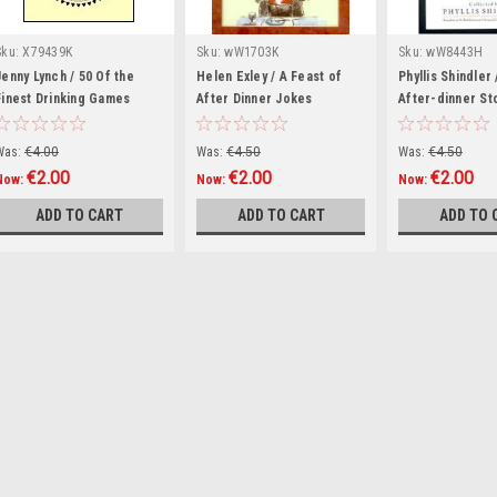
Sku:
X79439K
Sku:
wW1703K
Sku:
wW8443H
Jenny Lynch / 50 Of the
Helen Exley / A Feast of
Phyllis Shindler
Finest Drinking Games
After Dinner Jokes
After-dinner St
(Hardback)
(Hardback)
(Hardback)
Was:
€4.00
Was:
€4.50
Was:
€4.50
€2.00
€2.00
€2.00
Now:
Now:
Now:
ADD TO CART
ADD TO CART
ADD TO 