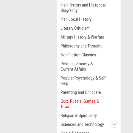
Irish History and Historical
Biography
Irish Local History
Literary Criticism
Military History & Warfare
Philosophy and Thought
Non Fiction Classics
Politics , Society &
Current Affairs
Popular Psychology & Self
Help
Parenting and Childcare
Quiz, Puzzle, Games &
Trivia
Religion & Spirituality
Sciences and Technology