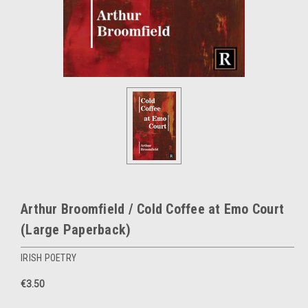
Arthur Broomfield / Cold Coffee at Emo Court
(Large Paperback)
IRISH POETRY
€3.50