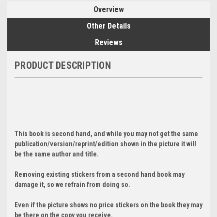
Overview
Other Details
Reviews
PRODUCT DESCRIPTION
This book is second hand, and while you may not get the same
publication/version/reprint/edition shown in the picture it will
be the same author and title.
Removing existing stickers from a second hand book may
damage it, so we refrain from doing so.
Even if the picture shows no price stickers on the book they may
be there on the copy you receive.