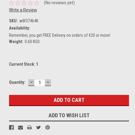
(No reviews yet)
Write a Review
SKU:
wW37464K
Availability:
Remember, you get FREE Delivery on orders of €20 or more!
Weight:
0.60 KGS
Current Stock:
1
DECREASE
INCREASE
Quantity:
QUANTITY:
QUANTITY:
ADD TO WISH LIST