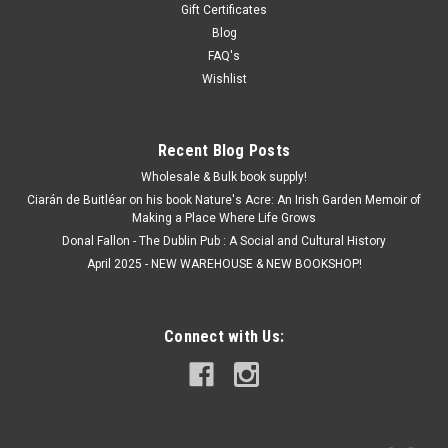
Gift Certificates
Blog
FAQ's
Wishlist
Recent Blog Posts
Wholesale & Bulk book supply!
Ciarán de Buitléar on his book Nature's Acre: An Irish Garden Memoir of
Making a Place Where Life Grows
Donal Fallon - The Dublin Pub : A Social and Cultural History
April 2025 - NEW WAREHOUSE & NEW BOOKSHOP!
Connect with Us: