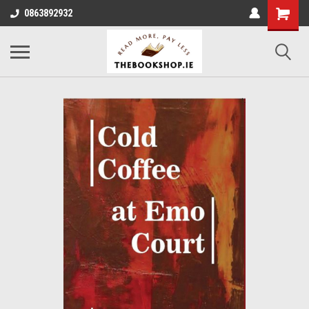
0863892932