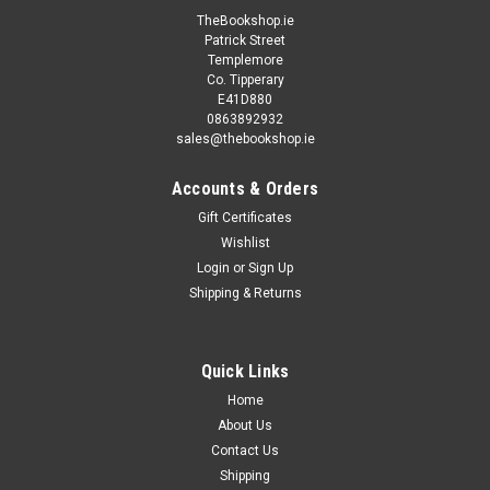
TheBookshop.ie
Patrick Street
Templemore
Co. Tipperary
E41D880
0863892932
sales@thebookshop.ie
Accounts & Orders
Gift Certificates
Wishlist
Login
or
Sign Up
Shipping & Returns
Quick Links
Home
About Us
Contact Us
Shipping