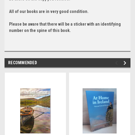
All of our books are in very good condition.
Please be aware that there will be a sticker with an identifying
number on the spine of this book.
RECOMMENDED