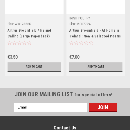
IRISH POETRY
Sku:
wW12358K
Sku:
MED7724
Arthur Broomfield / Ireland
Arthur Broomfield - At Home in
Calling (Large Paperback)
Ireland : New & Selected Poems
- PB
€3.50
€7.00
ADD TO CART
ADD TO CART
JOIN OUR MAILING LIST
for special offers!
Email
Address
Contact Us