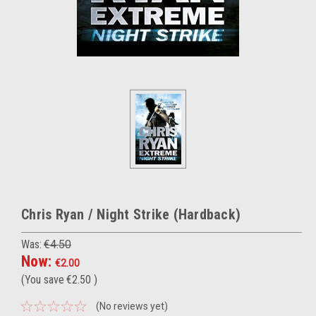
Chris Ryan / Night Strike (Hardback)
Was:
€4.50
Now:
€2.00
(You save
€2.50
)
(No reviews yet)