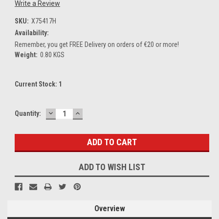
Write a Review
SKU:
X75417H
Availability:
Remember, you get FREE Delivery on orders of €20 or more!
Weight:
0.80 KGS
Current Stock:
1
DECREASE
INCREASE
Quantity:
QUANTITY:
QUANTITY:
ADD TO WISH LIST
Overview