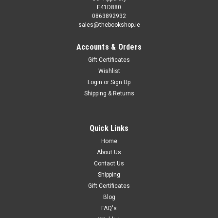
E41D880
0863892932
sales@thebookshop.ie
Accounts & Orders
Gift Certificates
Wishlist
Login
or
Sign Up
Shipping & Returns
Quick Links
Home
About Us
Contact Us
Shipping
Gift Certificates
Blog
FAQ's