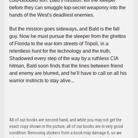
cold-blooded son. Bald's mission: kill the sleeper
before they can smuggle top-secret weaponry into the
hands of the West's deadliest enemies.
But the mission goes sideways, and Bald is the fall
guy. Now he must pursue the sleeper from the ghettos
of Florida to the war-torn streets of Tripoli, in a
relentless hunt for the technology and the truth.
Shadowed every step of the way by a ruthless CIA
hitman, Bald soon finds that the lines between friend
and enemy are blurred, and he'll have to call on all his
warrior instincts to stay alive...
All of our books are second hand, and while you may not get the
exact copy shown in the picture, all of our books are in very good
condition. Removing stickers from a book may damage it, so we