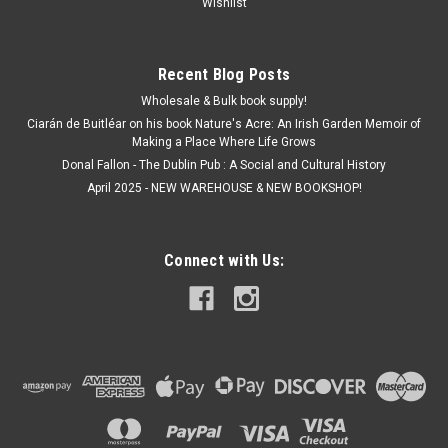
Wishlist
Recent Blog Posts
Wholesale & Bulk book supply!
Ciarán de Buitléar on his book Nature's Acre: An Irish Garden Memoir of
Making a Place Where Life Grows
Donal Fallon - The Dublin Pub : A Social and Cultural History
April 2025 - NEW WAREHOUSE & NEW BOOKSHOP!
Connect with Us: