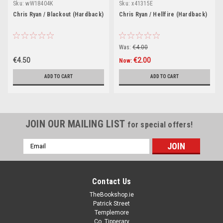
Sku:
wW18404K
Sku:
x41315E
Chris Ryan / Blackout (Hardback)
Chris Ryan / Hellfire (Hardback)
Was:
€4.00
€4.50
€2.00
Now:
ADD TO CART
ADD TO CART
JOIN OUR MAILING LIST
for special offers!
Email
Address
Contact Us
TheBookshop.ie
Patrick Street
Templemore
Co. Tipperary