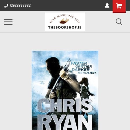
0863892932