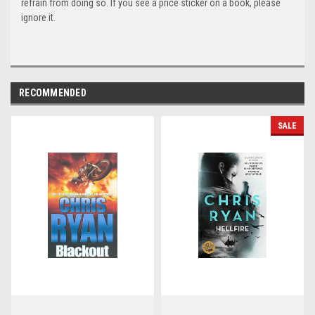
refrain from doing so. If you see a price sticker on a book, please
ignore it.
RECOMMENDED
SALE