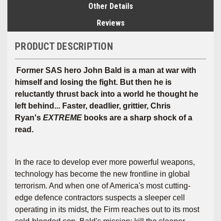
Other Details
Reviews
PRODUCT DESCRIPTION
Former SAS hero John Bald is a man at war with
himself and losing the fight. But then he is
reluctantly thrust back into a world he thought he
left behind... Faster, deadlier, grittier, Chris
Ryan's
EXTREME
books are a sharp shock of a
read.
In the race to develop ever more powerful weapons,
technology has become the new frontline in global
terrorism. And when one of America's most cutting-
edge defence contractors suspects a sleeper cell
operating in its midst, the Firm reaches out to its most