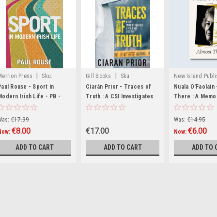
|
|
Merrion Press
Sku:
Gill Books
Sku:
New Island Publi
MED3610,MED3799,MED6949
MED3077,MED3078,MED4251
Sku:
Paul Rouse - Sport in
Ciarán Prior - Traces of
Nuala O'Faolain 
Modern Irish Life - PB -
Truth : A CSI Investigates
MED3513,MED35
There : A Memoi
BRAND NEW
Life and Death- PB - BRAND
BRAND NEW
NEW 2024
Was:
€17.99
Was:
€14.95
€8.00
€17.00
€6.00
Now:
Now:
ADD TO CART
ADD TO CART
ADD TO 