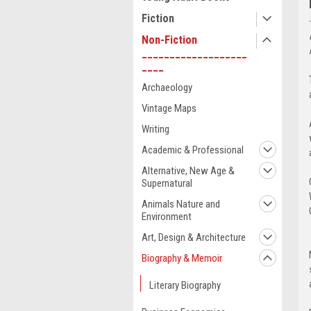
Fiction
Non-Fiction
___________________
____
Archaeology
Vintage Maps
Writing
Academic & Professional
Alternative, New Age &
Supernatural
Animals Nature and
Environment
Art, Design & Architecture
Biography & Memoir
Literary Biography