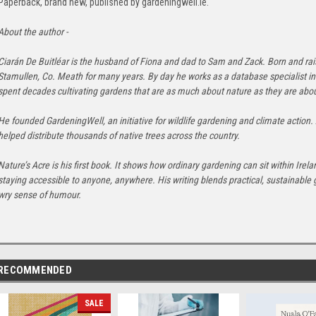
Paperback, brand new, published by gardeningwell.ie.
About the author -
Ciarán De Buitléar is the husband of Fiona and dad to Sam and Zack. Born and ra
Stamullen, Co. Meath for many years. By day he works as a database specialist in 
spent decades cultivating gardens that are as much about nature as they are abo
He founded GardeningWell, an initiative for wildlife gardening and climate action.
helped distribute thousands of native trees across the country.
Nature’s Acre is his first book. It shows how ordinary gardening can sit within Irel
staying accessible to anyone, anywhere. His writing blends practical, sustainable 
wry sense of humour.
RECOMMENDED
SALE