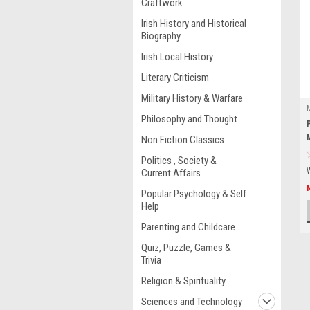
Craftwork
Irish History and Historical
Biography
Irish Local History
Literary Criticism
Military History & Warfare
Philosophy and Thought
Non Fiction Classics
Politics , Society &
Current Affairs
Popular Psychology & Self
Help
Parenting and Childcare
Quiz, Puzzle, Games &
Trivia
Religion & Spirituality
Sciences and Technology