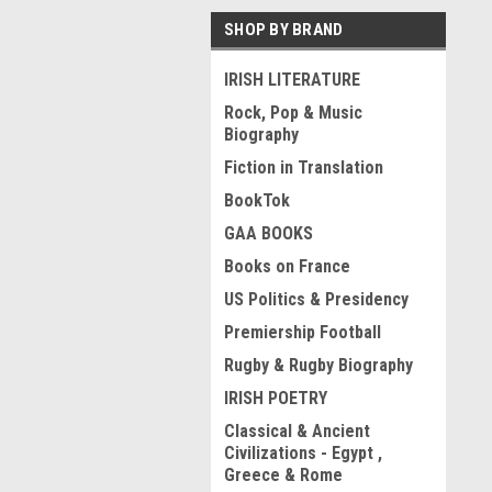
SHOP BY BRAND
IRISH LITERATURE
Rock, Pop & Music
Biography
Fiction in Translation
BookTok
GAA BOOKS
Books on France
US Politics & Presidency
Premiership Football
Rugby & Rugby Biography
IRISH POETRY
Classical & Ancient
Civilizations - Egypt ,
Greece & Rome