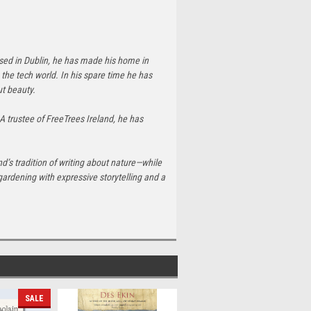
ised in Dublin, he has made his home in
the tech world. In his spare time he has
ut beauty.
 A trustee of FreeTrees Ireland, he has
and’s tradition of writing about nature—while
gardening with expressive storytelling and a
SALE