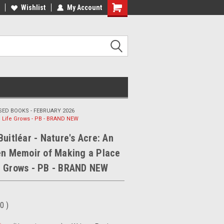
ee Shipping on orders over €20
Wishlist
My Account
Free Shipping on orders over €20
ED BOOKS - FEBRUARY 2026
e Life Grows - PB - BRAND NEW
Buitléar - Nature's Acre: An
en Memoir of Making a Place
e Grows - PB - BRAND NEW
00
)