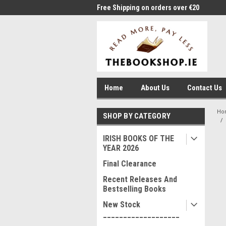
me to Thebookshop.ie
Free Shipping on orders over €20
Free
Home
About Us
Contact Us
Ho
SHOP BY CATEGORY
IRISH BOOKS OF THE
YEAR 2026
Final Clearance
Recent Releases And
Bestselling Books
New Stock
___________________
____