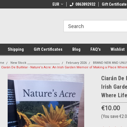
 Shipping on orders over €20
EUR
Welcome to Thebookshop.ie
0863892932
Gift Certificate
Fr
Shipping
Gift Certificates
Blog
FAQ's
Wishlist
me
New Stock _______________________
February 2026
BRAND NEW AND UNUS
Ciarán De Buitléar - Nature's Acre: An Irish Garden Memoir of Making a Place Wher
Ciarán De 
Irish Gard
Where Lif
€10.00
(You save
€2.