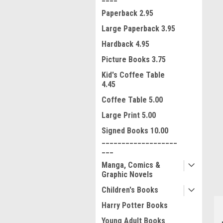
Paperback 2.95
Large Paperback 3.95
Hardback 4.95
Picture Books 3.75
Kid's Coffee Table
4.45
Coffee Table 5.00
Large Print 5.00
ment
Signed Books 10.00
___________________
___
Manga, Comics &
Graphic Novels
Children's Books
Harry Potter Books
Young Adult Books