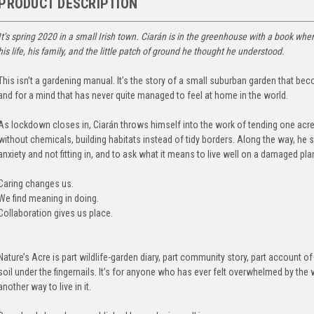
PRODUCT DESCRIPTION
It’s spring 2020 in a small Irish town. Ciarán is in the greenhouse with a book wh
his life, his family, and the little patch of ground he thought he understood.
This isn’t a gardening manual. It’s the story of a small suburban garden that bec
and for a mind that has never quite managed to feel at home in the world.
As lockdown closes in, Ciarán throws himself into the work of tending one acre
without chemicals, building habitats instead of tidy borders. Along the way, he 
anxiety and not fitting in, and to ask what it means to live well on a damaged pla
Caring changes us.
We find meaning in doing.
Collaboration gives us place.
Nature’s Acre is part wildlife-garden diary, part community story, part account 
soil under the fingernails. It’s for anyone who has ever felt overwhelmed by the
another way to live in it.