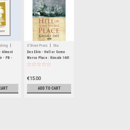
|
|
shing
O'Brien Press
Sku:
MED2497
- Almost
Des Ekin - Hell or Some
14,MED3807,MED3808
r - PB -
Worse Place : Kinsale 1601
- PB - BRAND NEW
€15.00
CART
ADD TO CART