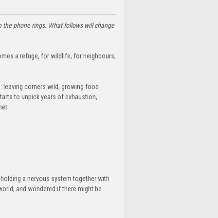
en the phone rings.
What follows will change
omes a refuge, for wildlife, for neighbours,
: leaving corners wild, growing food
starts to unpick years of exhaustion,
net.
of holding a nervous system together with
 world, and wondered if there might be