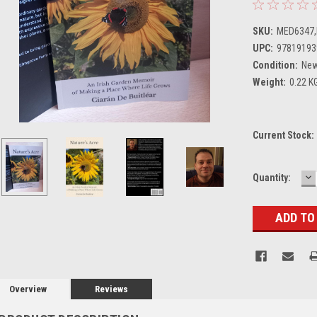
SKU:
MED6347
UPC:
97819193
Condition:
Ne
Weight:
0.22 K
Current Stock:
D
Quantity:
Q
Overview
Reviews