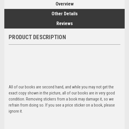
Overview
Other Details
Reviews
PRODUCT DESCRIPTION
All of our books are second hand, and while you may not get the
exact copy shown in the picture, all of our books are in very good
condition. Removing stickers from a book may damage it, so we
refrain from doing so. If you see a price sticker on a book, please
ignore it.