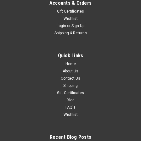
Accounts & Orders
Gift Certificates
Wishlist
Login
or
Sign Up
Shipping & Returns
Quick Links
Home
About Us
Contact Us
Shipping
Gift Certificates
Blog
FAQ's
Wishlist
Recent Blog Posts