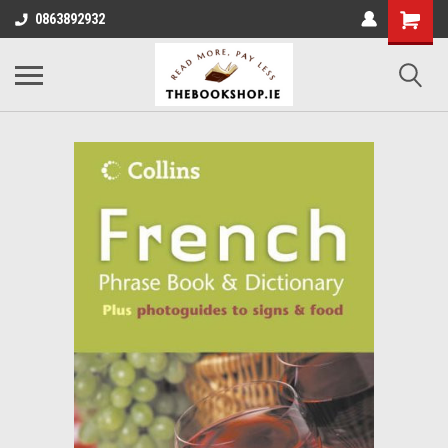
0863892932