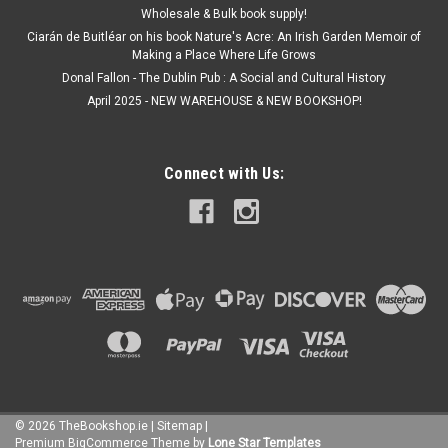
Wholesale & Bulk book supply!
Ciarán de Buitléar on his book Nature's Acre: An Irish Garden Memoir of
Making a Place Where Life Grows
Donal Fallon - The Dublin Pub : A Social and Cultural History
April 2025 - NEW WAREHOUSE & NEW BOOKSHOP!
Connect with Us:
©
2026
TheBookshop.ie
|
Sitemap
|
Premium
BigCommerce
Theme by
Lone Star Templates