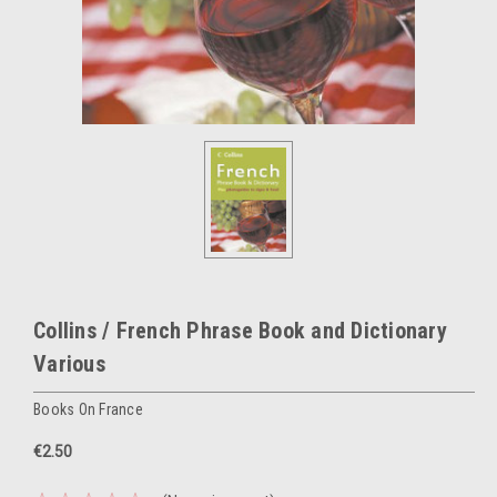
Collins / French Phrase Book and Dictionary
Various
Books On France
€2.50