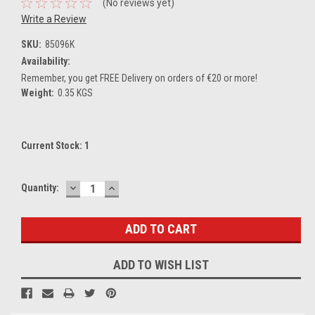
(No reviews yet)
Write a Review
SKU:
85096K
Availability:
Remember, you get FREE Delivery on orders of €20 or more!
Weight:
0.35 KGS
Current Stock:
1
DECREASE
INCREASE
Quantity:
QUANTITY:
QUANTITY:
ADD TO WISH LIST