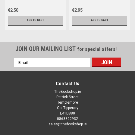
€2.50
€2.95
ADD TO CART
ADD TO CART
JOIN OUR MAILING LIST
for special offers!
Email
Address
Contact Us
TheBookshop.ie
Patrick Street
Templemore
Co. Tipperary
E41D880
0863892932
sales@thebookshop.ie