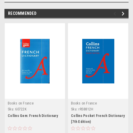
RECOMMENDED
Books on France
Books on France
Sku:
60722K
Sku:
rR58812H
Collins Gem: French Dictionary
Collins Pocket French Dictionary
[7th Edition)