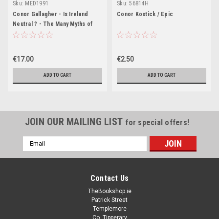
Sku:
MED1991
Sku:
56814H
Conor Gallagher - Is Ireland
Conor Kostick / Epic
Neutral ? - The Many Myths of
Irish Neutrality - PB - BRAND
NEW 2023
€17.00
€2.50
ADD TO CART
ADD TO CART
JOIN OUR MAILING LIST
for special offers!
Email
Address
Contact Us
TheBookshop.ie
Patrick Street
Templemore
Co. Tipperary