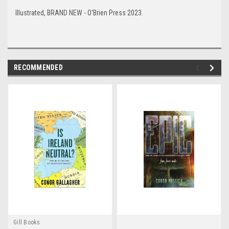
Illustrated, BRAND NEW - O'Brien Press 2023.
RECOMMENDED
Gill Books