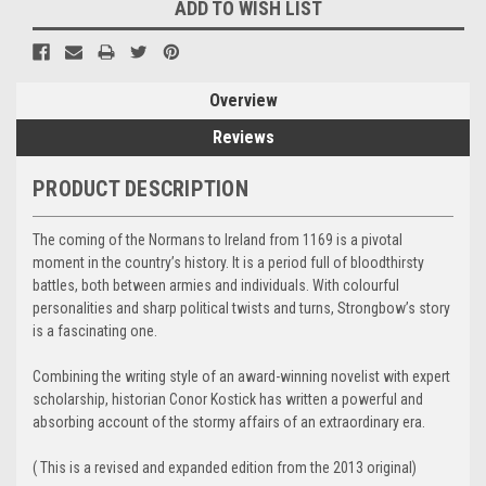
ADD TO WISH LIST
Overview
Reviews
PRODUCT DESCRIPTION
The coming of the Normans to Ireland from 1169 is a pivotal
moment in the country’s history. It is a period full of bloodthirsty
battles, both between armies and individuals. With colourful
personalities and sharp political twists and turns, Strongbow’s story
is a fascinating one.
Combining the writing style of an award-winning novelist with expert
scholarship, historian Conor Kostick has written a powerful and
absorbing account of the stormy affairs of an extraordinary era.
( This is a revised and expanded edition from the 2013 original)