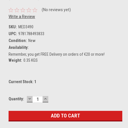
(No reviews yet)
Write a Review
SKU:
MED3490
UPC:
9781788493833
Condition:
New
Availability:
Remember, you get FREE Delivery on orders of €20 or more!
Weight:
0.35 KGS
Current Stock:
1
DECREASE
INCREASE
Quantity:
QUANTITY:
QUANTITY: