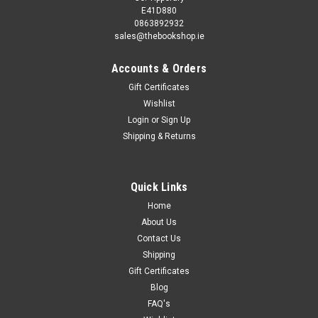
E41D880
0863892932
sales@thebookshop.ie
Accounts & Orders
Gift Certificates
Wishlist
Login
or
Sign Up
Shipping & Returns
Quick Links
Home
About Us
Contact Us
Shipping
Gift Certificates
Blog
FAQ's