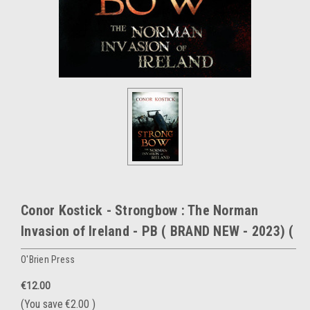
Conor Kostick - Strongbow : The Norman
Invasion of Ireland - PB ( BRAND NEW - 2023) (
O'Brien Press
€12.00
(You save
€2.00
)