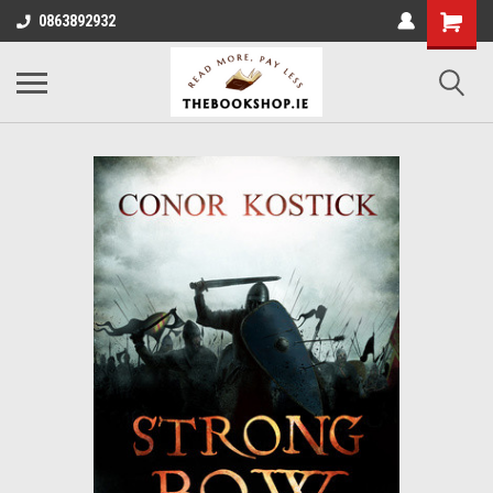
0863892932