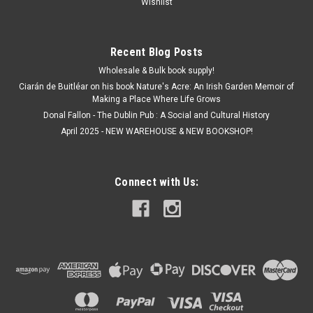
Wishlist
Recent Blog Posts
Wholesale & Bulk book supply!
Ciarán de Buitléar on his book Nature's Acre: An Irish Garden Memoir of
Making a Place Where Life Grows
Donal Fallon - The Dublin Pub : A Social and Cultural History
April 2025 - NEW WAREHOUSE & NEW BOOKSHOP!
Connect with Us: