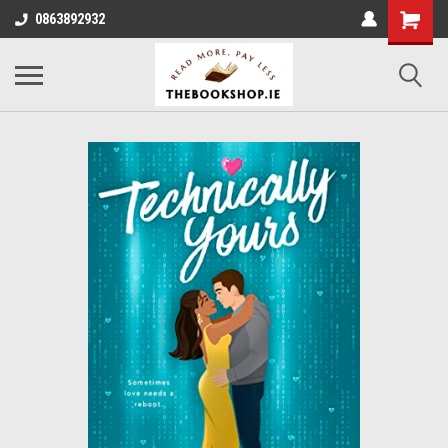
0863892932