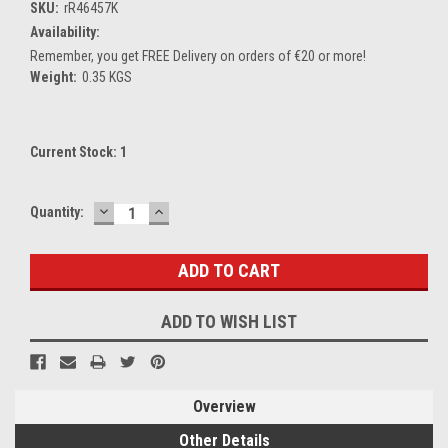
SKU:
rR46457K
Availability:
Remember, you get FREE Delivery on orders of €20 or more!
Weight:
0.35 KGS
Current Stock:
1
DECREASE
INCREASE
Quantity:
QUANTITY:
QUANTITY:
ADD TO WISH LIST
Overview
Other Details