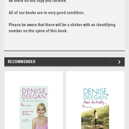
be there on the copy you receive.
All of our books are in very good condition.
Please be aware that there will be a sticker with an identifying
number on the spine of this book.
RECOMMENDED