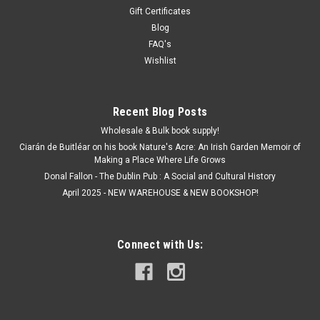
Gift Certificates
Blog
FAQ's
Wishlist
Recent Blog Posts
Wholesale & Bulk book supply!
Ciarán de Buitléar on his book Nature's Acre: An Irish Garden Memoir of
Making a Place Where Life Grows
Donal Fallon - The Dublin Pub : A Social and Cultural History
April 2025 - NEW WAREHOUSE & NEW BOOKSHOP!
Connect with Us: