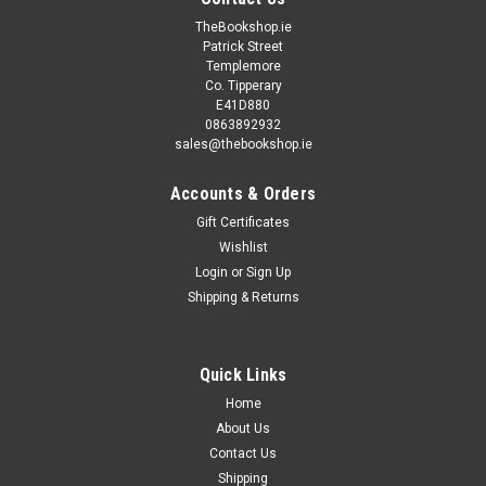
TheBookshop.ie
Patrick Street
Templemore
Co. Tipperary
E41D880
0863892932
sales@thebookshop.ie
Accounts & Orders
Gift Certificates
Wishlist
Login
or
Sign Up
Shipping & Returns
Quick Links
Home
About Us
Contact Us
Shipping