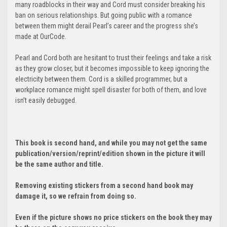
many roadblocks in their way and Cord must consider breaking his
ban on serious relationships. But going public with a romance
between them might derail Pearl’s career and the progress she’s
made at OurCode.
Pearl and Cord both are hesitant to trust their feelings and take a risk
as they grow closer, but it becomes impossible to keep ignoring the
electricity between them. Cord is a skilled programmer, but a
workplace romance might spell disaster for both of them, and love
isn’t easily debugged.
This book is second hand, and while you may not get the same
publication/version/reprint/edition shown in the picture it will
be the same author and title.
Removing existing stickers from a second hand book may
damage it, so we refrain from doing so.
Even if the picture shows no price stickers on the book they may