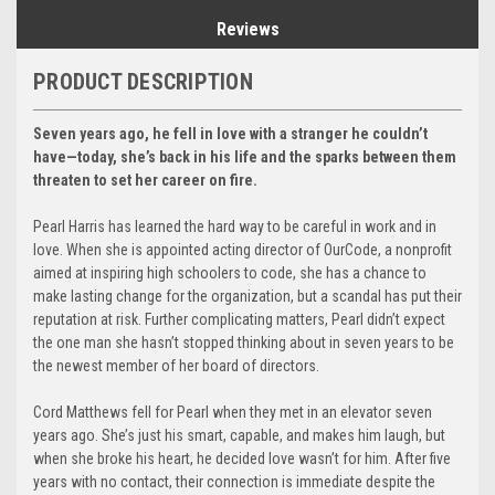
Reviews
PRODUCT DESCRIPTION
Seven years ago, he fell in love with a stranger he couldn’t
have—today, she’s back in his life and the sparks between them
threaten to set her career on fire.
Pearl Harris has learned the hard way to be careful in work and in
love. When she is appointed acting director of OurCode, a nonprofit
aimed at inspiring high schoolers to code, she has a chance to
make lasting change for the organization, but a scandal has put their
reputation at risk. Further complicating matters, Pearl didn’t expect
the one man she hasn’t stopped thinking about in seven years to be
the newest member of her board of directors.
Cord Matthews fell for Pearl when they met in an elevator seven
years ago. She’s just his smart, capable, and makes him laugh, but
when she broke his heart, he decided love wasn’t for him. After five
years with no contact, their connection is immediate despite the