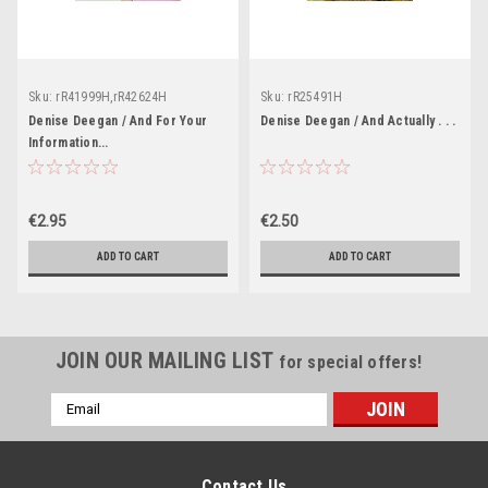
Sku:
rR41999H,rR42624H
Sku:
rR25491H
Denise Deegan / And For Your
Denise Deegan / And Actually . . .
Information...
€2.95
€2.50
ADD TO CART
ADD TO CART
JOIN OUR MAILING LIST
for special offers!
Email
Address
Contact Us