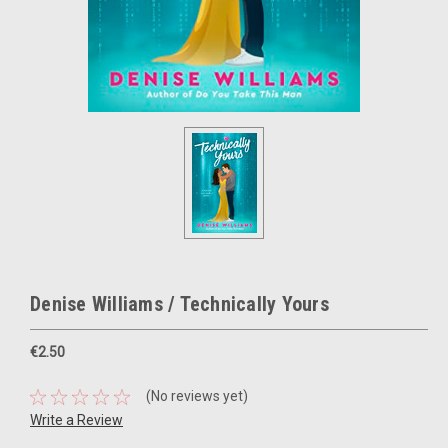
Denise Williams / Technically Yours
€2.50
(No reviews yet)
Write a Review