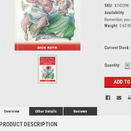
SKU:
X74339K
Availability:
Remember, you g
Weight:
0.60 K
Current Stock:
D
Quantity:
Q
Overview
Other Details
Reviews
PRODUCT DESCRIPTION