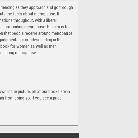
periencing as they approach and go through
nts the facts about menopause. It
ations throughout, with a liberal
ies surrounding menopause. His aim is to
ion that people receive around menopause.
udgmental or condescending in their
rce book for women as well as men.
men during menopause.
n in the picture, all of our books are in
n from doing so. If you see a price