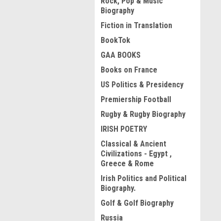
Rock, Pop & Music
Biography
Fiction in Translation
BookTok
GAA BOOKS
Books on France
US Politics & Presidency
Premiership Football
Rugby & Rugby Biography
IRISH POETRY
Classical & Ancient
Civilizations - Egypt ,
Greece & Rome
Irish Politics and Political
Biography.
Golf & Golf Biography
Russia