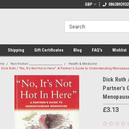
 Shipping on orders over €20
Welcome to Thebookshop.ie
GBP
0863892932
Fr
Shipping
Gift Certificates
Blog
FAQ's
Wishlist
me
Non-Fiction _______________________
Health & Medicine
Dick Roth / "No, It's Not Hot in Here": A Partner's Guide to Understanding Menopa
Dick Roth /
Partner's 
Menopause
£3.13