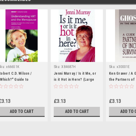
Sku:
x66651K
Sku:
X84687H
Sku:
x30001E
Robert C.D. Wilson /
Jenni Murray / Is it Me, or
Ken Graver / A 
"Which?" Guide to
is it Hot in Here? (Large
the Partners of
Understanding HRT and the
Paperback)
Survivors (Larg
Menopause (Large
Paperback)
Paperback)
£3.13
£3.13
£3.13
ADD TO CART
ADD TO CART
ADD TO 