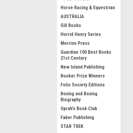
Horse Racing & Equestrian
AUSTRALIA
Gill Books
Horrid Henry Series
Merrion Press
Guardian 100 Best Books
21st Century
New Island Publishing
Booker Prize Winners
Folio Society Editions
Boxing and Boxing
Biography
Oprah's Book Club
Faber Publishing
STAR TREK