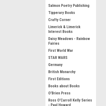
Salmon Poetry Publishing
Tipperary Books
Crafty Corner
Limerick & Limerick
Interest Books
Daisy Meadows - Rainbow
Fairies
First World War
STAR WARS
Germany
British Monarchy
First Editions
Books about Books
O'Brien Press
Ross O'Carroll Kelly Series
- Paul Howard