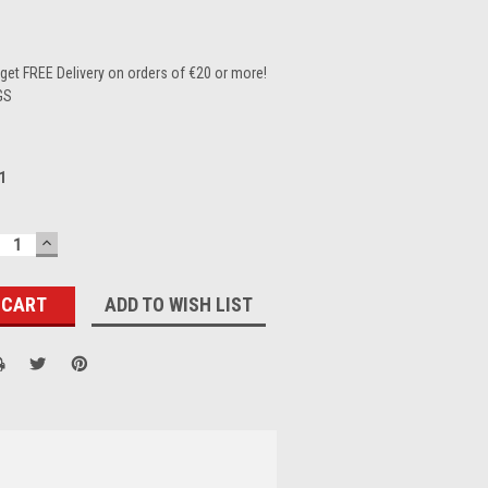
et FREE Delivery on orders of €20 or more!
GS
1
ECREASE
INCREASE
UANTITY:
QUANTITY:
ADD TO WISH LIST