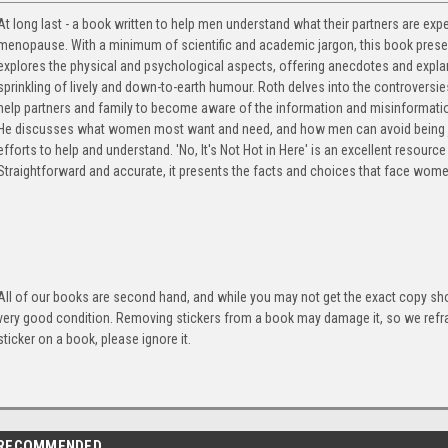
At long last - a book written to help men understand what their partners are ex
menopause. With a minimum of scientific and academic jargon, this book prese
explores the physical and psychological aspects, offering anecdotes and explan
sprinkling of lively and down-to-earth humour. Roth delves into the controvers
help partners and family to become aware of the information and misinformat
He discusses what women most want and need, and how men can avoid being j
efforts to help and understand. 'No, It's Not Hot in Here' is an excellent resou
Straightforward and accurate, it presents the facts and choices that face wo
All of our books are second hand, and while you may not get the exact copy show
very good condition. Removing stickers from a book may damage it, so we refrai
sticker on a book, please ignore it.
RECOMMENDED