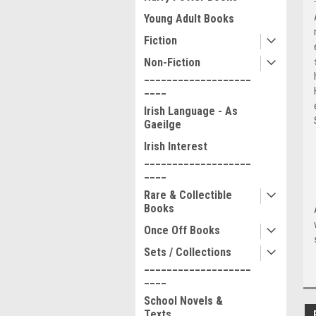
Young Adult Books
Fiction
Non-Fiction
___________________
____
Irish Language - As
Gaeilge
Irish Interest
___________________
____
Rare & Collectible
Books
Once Off Books
Sets / Collections
___________________
____
School Novels &
Texts