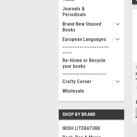
Journals &
Periodicals
Brand New Unused
Books
European Languages
___________________
____
Re-Home or Recycle
your books
__________________
Crafty Corner
Wholesale
SHOP BY BRAND
IRISH LITERATURE