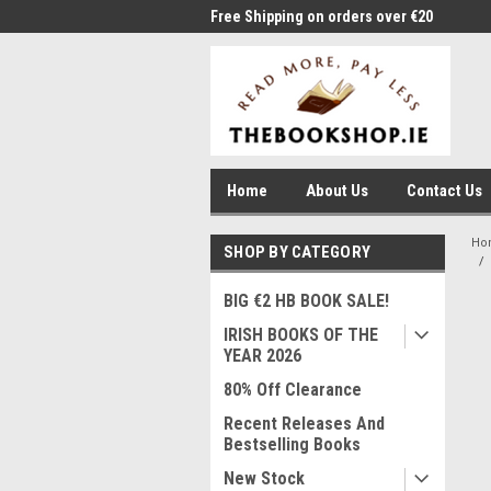
me to Thebookshop.ie
Free Shipping on orders over €20
Free
Home
About Us
Contact Us
Ho
SHOP BY CATEGORY
BIG €2 HB BOOK SALE!
IRISH BOOKS OF THE
YEAR 2026
80% Off Clearance
Recent Releases And
Bestselling Books
New Stock