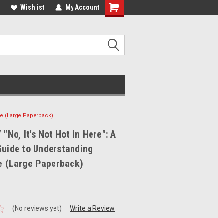
ee Shipping on orders over €20
Wishlist
My Account
Free Shipping on orders over €20
use (Large Paperback)
 "No, It's Not Hot in Here": A
Guide to Understanding
 (Large Paperback)
(No reviews yet)
Write a Review