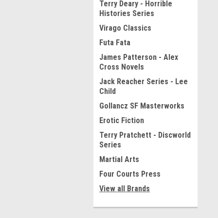
Terry Deary - Horrible
Histories Series
Virago Classics
Futa Fata
James Patterson - Alex
Cross Novels
Jack Reacher Series - Lee
Child
Gollancz SF Masterworks
Erotic Fiction
Terry Pratchett - Discworld
Series
Martial Arts
Four Courts Press
View all Brands