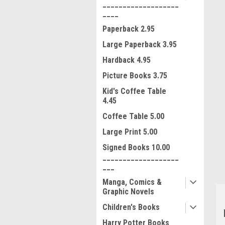
___________________
____
Paperback 2.95
Large Paperback 3.95
Hardback 4.95
Picture Books 3.75
Kid's Coffee Table
4.45
ment
Coffee Table 5.00
Large Print 5.00
Signed Books 10.00
___________________
___
Manga, Comics &
Graphic Novels
Children's Books
Harry Potter Books