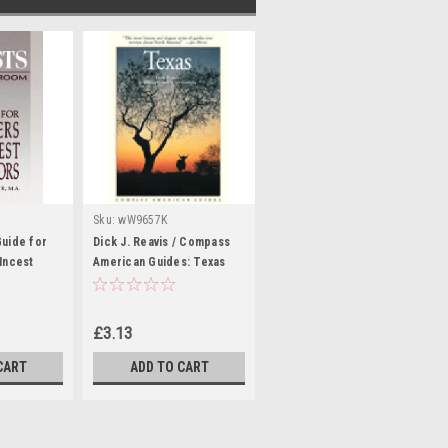
Sku:
wW9657K
Guide for
Dick J. Reavis / Compass
 Incest
American Guides: Texas
e
(Large Paperback)
£3.13
CART
ADD TO CART