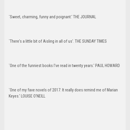
`Sweet, charming, funny and poignant.' THE JOURNAL
`There's a little bit of Aisling in all of us'. THE SUNDAY TIMES
`One of the funniest books I've read in twenty years.' PAUL HOWARD
`One of my fave novels of 2017. It really does remind me of Marian
Keyes.' LOUISE O'NEILL