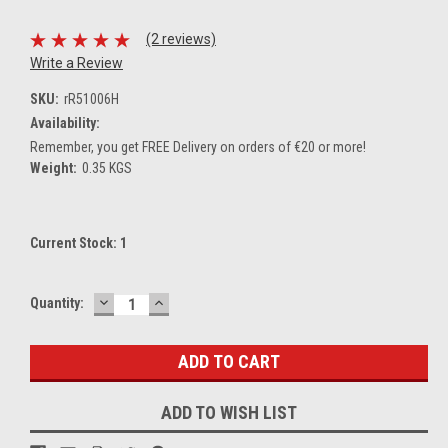
(2 reviews)
Write a Review
SKU:
rR51006H
Availability:
Remember, you get FREE Delivery on orders of €20 or more!
Weight:
0.35 KGS
Current Stock:
1
DECREASE
INCREASE
Quantity:
QUANTITY:
QUANTITY:
ADD TO WISH LIST