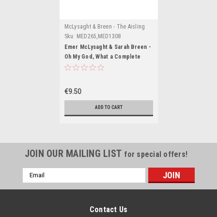
McLysaght & Breen - The Aisling
Series
Sku:
MED265,MED1308
Emer McLysaght & Sarah Breen -
Oh My God, What a Complete
Aisling ( Aisling Series : Book 1 )
BRAND NEW
€9.50
ADD TO CART
JOIN OUR MAILING LIST
for special offers!
Email
Address
Contact Us