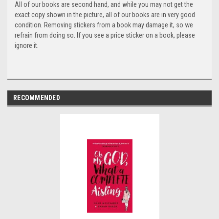
All of our books are second hand, and while you may not get the
exact copy shown in the picture, all of our books are in very good
condition. Removing stickers from a book may damage it, so we
refrain from doing so. If you see a price sticker on a book, please
ignore it.
RECOMMENDED