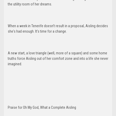
the utility room of her dreams.
When a week in Tenerife doesn't result in a proposal, Aisling decides
she's had enough. It's time for a change.
A new start, a love triangle (well, more of a square) and some home
truths force Aisling out of her comfort zone and into a life she never
imagined.
Praise for Oh My God, What a Complete Aisling