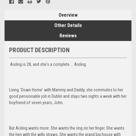
Overview
Other Details
Reviews
PRODUCT DESCRIPTION
Aisling is 28, and she's a complete ... Aisling.
Living `Down Home' with Mammy and Daddy, she commutes to her
good pensionable job in Dublin and stays two nights a week with her
boyfriend of seven years, John.
But Aisling wants more. She wants the ring on her finger. She wants
the hen with the willy straws. She wants the grand big house with