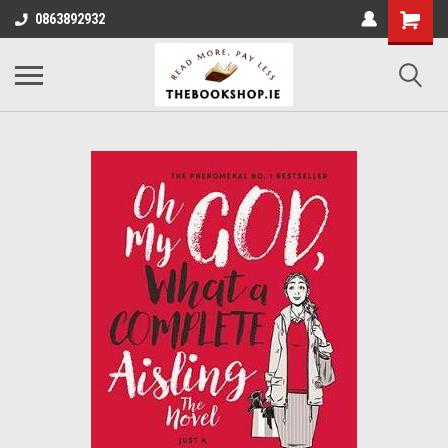
0863892932