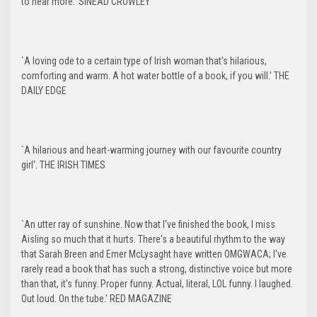
to hear more.' SINEAD CROWLEY
`A loving ode to a certain type of Irish woman that's hilarious,
comforting and warm. A hot water bottle of a book, if you will.' THE
DAILY EDGE
`A hilarious and heart-warming journey with our favourite country
girl'. THE IRISH TIMES
`An utter ray of sunshine. Now that I've finished the book, I miss
Aisling so much that it hurts. There's a beautiful rhythm to the way
that Sarah Breen and Emer McLysaght have written OMGWACA; I've
rarely read a book that has such a strong, distinctive voice but more
than that, it's funny. Proper funny. Actual, literal, LOL funny. I laughed.
Out loud. On the tube.' RED MAGAZINE