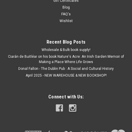
Gift Certificates
Blog
FAQ's
Wishlist
Recent Blog Posts
Wholesale & Bulk book supply!
Ciarán de Buitléar on his book Nature's Acre: An Irish Garden Memoir of
Making a Place Where Life Grows
Donal Fallon - The Dublin Pub : A Social and Cultural History
April 2025 - NEW WAREHOUSE & NEW BOOKSHOP!
Connect with Us: