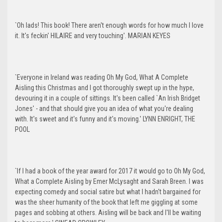
`Oh lads! This book! There aren't enough words for how much I love
it. It's feckin' HILAIRE and very touching'. MARIAN KEYES
`Everyone in Ireland was reading Oh My God, What A Complete
Aisling this Christmas and I got thoroughly swept up in the hype,
devouring it in a couple of sittings. It's been called `An Irish Bridget
Jones' - and that should give you an idea of what you're dealing
with. It's sweet and it's funny and it's moving.' LYNN ENRIGHT, THE
POOL
`If I had a book of the year award for 2017 it would go to Oh My God,
What a Complete Aisling by Emer McLysaght and Sarah Breen. I was
expecting comedy and social satire but what I hadn't bargained for
was the sheer humanity of the book that left me giggling at some
pages and sobbing at others. Aisling will be back and I'll be waiting