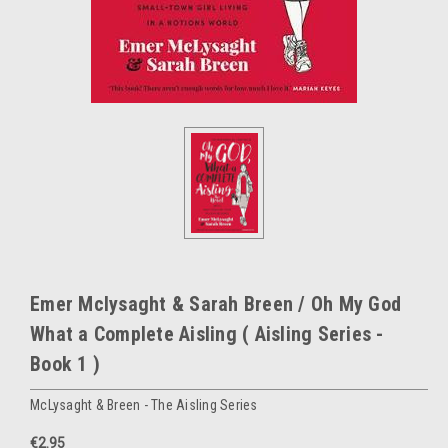
Emer Mclysaght & Sarah Breen / Oh My God
What a Complete Aisling ( Aisling Series -
Book 1 )
McLysaght & Breen - The Aisling Series
€2.95