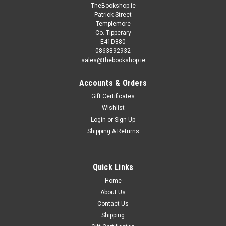
TheBookshop.ie
Patrick Street
Templemore
Co. Tipperary
E41D880
0863892932
sales@thebookshop.ie
Accounts & Orders
Gift Certificates
Wishlist
Login
or
Sign Up
Shipping & Returns
Quick Links
Home
About Us
Contact Us
Shipping