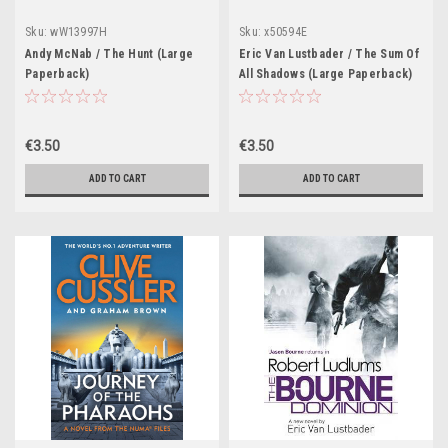
Sku:
wW13997H
Sku:
x50594E
Andy McNab / The Hunt (Large
Eric Van Lustbader / The Sum Of
Paperback)
All Shadows (Large Paperback)
€3.50
€3.50
ADD TO CART
ADD TO CART