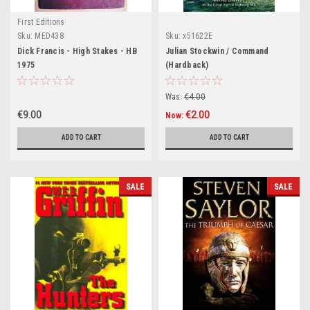
First Editions
Sku:
MED438
Sku:
x51622E
Dick Francis - High Stakes - HB
Julian Stockwin / Command
1975
(Hardback)
Was:
€4.00
€9.00
€2.00
Now:
ADD TO CART
ADD TO CART
SALE
SALE