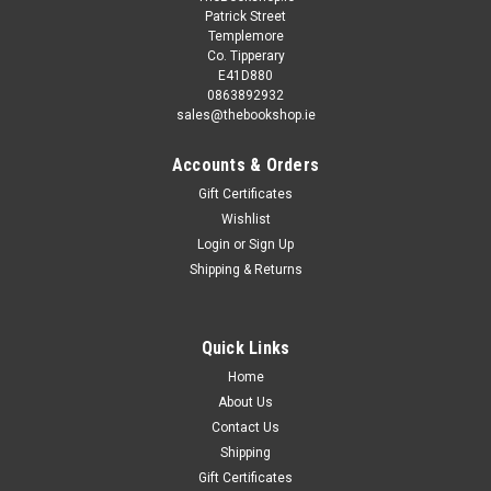
Patrick Street
Templemore
Co. Tipperary
E41D880
0863892932
sales@thebookshop.ie
Accounts & Orders
Gift Certificates
Sku:
X75417H
Wishlist
Chris Ryan / Night Strike (Hardback)
Login
or
Sign Up
Shipping & Returns
Former SAS hero John Bald is a man at war with himself and
losing the fight. But then he is reluctantly thrust back into a
world he thought he left behind... Faster, deadlier, grittier,
Chris Ryan's EXTREME books are a sharp shock of a...
Quick Links
Home
MSRP:
€4.50
About Us
Was:
€4.50
Contact Us
Now:
€2.00
Shipping
Gift Certificates
ADD TO CART