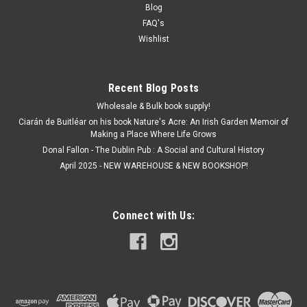
Blog
FAQ's
Wishlist
Recent Blog Posts
Wholesale & Bulk book supply!
Ciarán de Buitléar on his book Nature's Acre: An Irish Garden Memoir of
Making a Place Where Life Grows
Donal Fallon - The Dublin Pub : A Social and Cultural History
April 2025 - NEW WAREHOUSE & NEW BOOKSHOP!
Connect with Us: