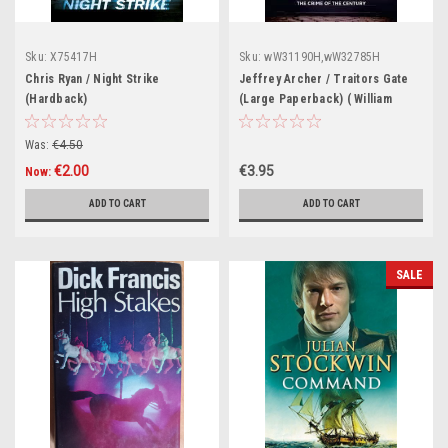
Sku:
X75417H
Sku:
wW31190H,wW32785H
Chris Ryan / Night Strike
Jeffrey Archer / Traitors Gate
(Hardback)
(Large Paperback) ( William
Warwick Series - Book 6 ) - Book
Was:
€4.50
€2.00
€3.95
Now:
ADD TO CART
ADD TO CART
SALE