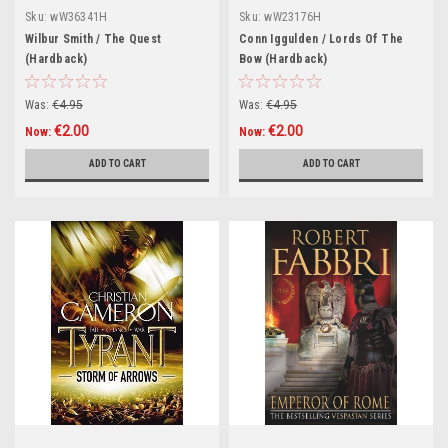
Sku:
wW36341H
Sku:
wW23176H
Wilbur Smith / The Quest
Conn Iggulden / Lords Of The
(Hardback)
Bow (Hardback)
Was:
€4.95
Was:
€4.95
€2.00
€2.00
Now:
Now:
ADD TO CART
ADD TO CART