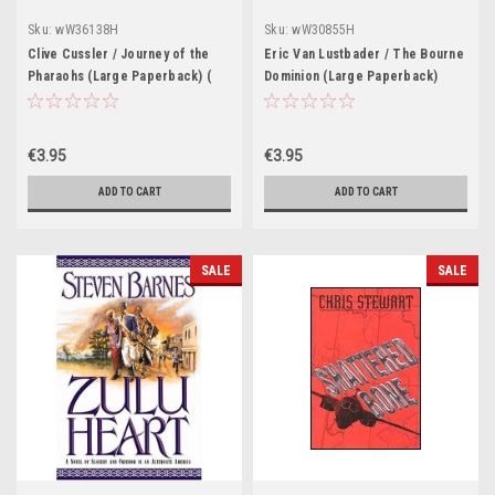
Sku:
wW36138H
Sku:
wW30855H
Clive Cussler / Journey of the
Eric Van Lustbader / The Bourne
Pharaohs (Large Paperback) (
Dominion (Large Paperback)
Numa Files - Book 13 )
€3.95
€3.95
ADD TO CART
ADD TO CART
SALE
SALE