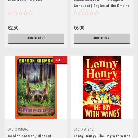
Conquest ( Eagles of the Empire
- Book 2 ) - PB - BRAND NEW
€2.50
€6.00
ADD TO CART
ADD TO CART
SALE
Sku:
x39886E
Sku:
X81948H
Gordon Korman / Hideout
Lenny Henry / The Boy With Wings