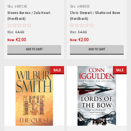
Sku:
x48724E
Sku:
x48403E
Steven Barnes / Zulu Heart
Chris Stewart / Shattered Bone
(Hardback)
(Hardback)
Was:
€4.00
Was:
€4.00
€2.00
€2.00
Now:
Now:
ADD TO CART
ADD TO CART
SALE
SALE