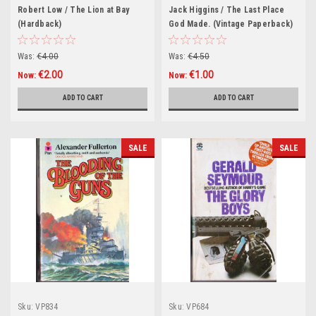
Robert Low / The Lion at Bay
Jack Higgins / The Last Place
(Hardback)
God Made. (Vintage Paperback)
Was:
€4.00
Was:
€4.50
€2.00
€1.00
Now:
Now:
ADD TO CART
ADD TO CART
SALE
SALE
Sku:
VP834
Sku:
VP684