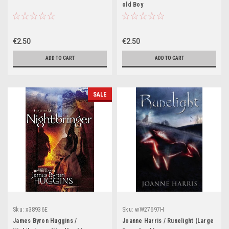
old Boy
€2.50
€2.50
ADD TO CART
ADD TO CART
SALE
Sku:
x38936E
Sku:
wW27697H
James Byron Huggins /
Joanne Harris / Runelight (Large