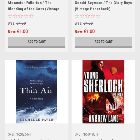
Alexander Fullerton / The
Gerald Seymour / The Glory Boys
Blooding of the Guns (Vintage
(Vintage Paperback)
Paperback)
Was:
€4.50
Was:
€4.50
€1.00
€1.00
Now:
Now:
ADD TO CART
ADD TO CART
Sku:
rR20256H
Sku:
rR50485H