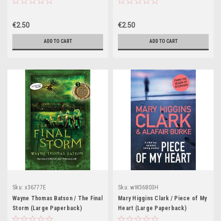
€2.50
€2.50
ADD TO CART
ADD TO CART
Sku:
x36777E
Sku:
wW36803H
Wayne Thomas Batson / The Final
Mary Higgins Clark / Piece of My
Storm (Large Paperback)
Heart (Large Paperback)