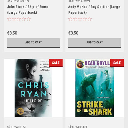
Sku:
wW4531H
Sku:
wW2709H
John Stack / Ship of Rome
Andy McNab / Boy Soldier (Large
(Large Paperback)
Paperback)
€3.50
€3.50
ADD TO CART
ADD TO CART
SALE
SALE
Sku:
x41315E
Sku:
x40646E