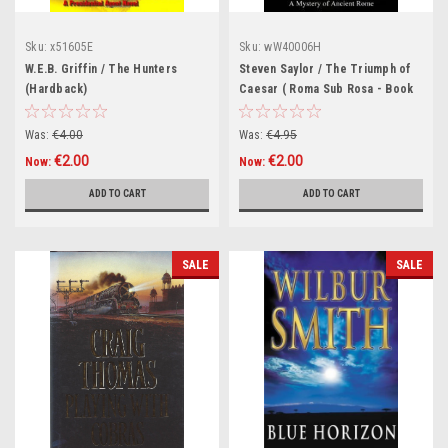
Sku:
x51605E
Sku:
wW40006H
W.E.B. Griffin / The Hunters
Steven Saylor / The Triumph of
(Hardback)
Caesar ( Roma Sub Rosa - Book
12) (Hardback)
Was:
€4.00
Was:
€4.95
€2.00
€2.00
Now:
Now:
ADD TO CART
ADD TO CART
SALE
SALE