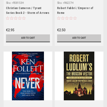
Sku:
rR58153H
Sku:
rR6227H
Christian Cameron / Tyrant
Robert Fabbri / Emperor of
Series Book 2 - Storm of Arrows
Rome
€2.95
€2.50
ADD TO CART
ADD TO CART