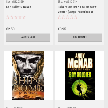
Sku:
rR32035H
Sku:
wW33091H
Ken Follett / Never
Robert Ludlum / The Moscow
Vector (Large Paperback)
€2.50
€3.95
ADD TO CART
ADD TO CART