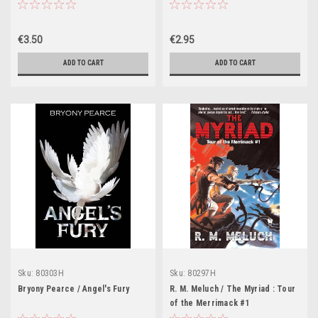
€3.50
€2.95
ADD TO CART
ADD TO CART
Sku:
80303H
Sku:
80297H
Bryony Pearce / Angel's Fury
R. M. Meluch / The Myriad : Tour
of the Merrimack #1