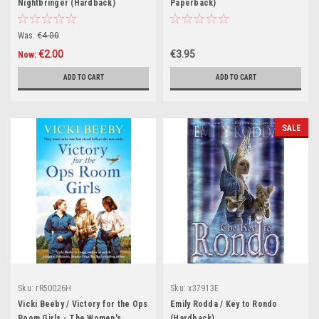
Nightbringer (Hardback)
Paperback)
Was:
€4.00
€2.00
€3.95
Now:
ADD TO CART
ADD TO CART
SALE
Sku:
rR50026H
Sku:
x37913E
Vicki Beeby / Victory for the Ops
Emily Rodda / Key to Rondo
Room Girls - The Women's
(Hardback)