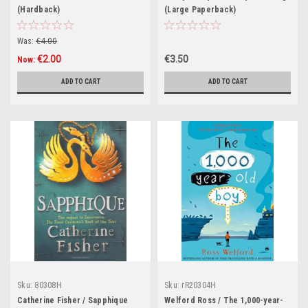
(Hardback)
(Large Paperback)
Was:
€4.00
€2.00
€3.50
Now:
ADD TO CART
ADD TO CART
Sku:
80308H
Sku:
rR20304H
Catherine Fisher / Sapphique
Welford Ross / The 1,000-year-