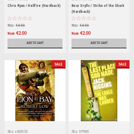
Chris Ryan / Hellfire (Hardback)
Bear Grylls / Strike of the Shark
(Hardback)
Was:
€4.00
Was:
€4.00
€2.00
€2.00
Now:
Now:
ADD TO CART
ADD TO CART
SALE
SALE
Sku:
x40355E
Sku:
VP909