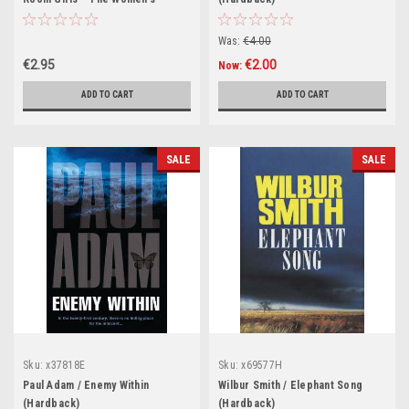
Auxiliary Air Force
Was:
€4.00
€2.95
€2.00
Now:
ADD TO CART
ADD TO CART
SALE
SALE
Sku:
x37818E
Sku:
x69577H
Paul Adam / Enemy Within
Wilbur Smith / Elephant Song
(Hardback)
(Hardback)