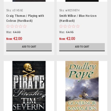
Sku:
x51456E
Sku:
wW25987H
Craig Thomas / Playing with
Smith Wilbur / Blue Horizon
Cobras (Hardback)
(Hardback)
Was:
€4.00
Was:
€4.95
€2.00
€2.00
Now:
Now:
ADD TO CART
ADD TO CART