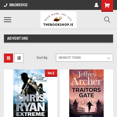
0863892932
ADVENTURE
Sort By:
SALE