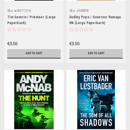
Sku:
wW21121H
Sku:
x50889E
Tim Severin / Privateer (Large
Dudley Pope / Governor Ramage
Paperback)
RN (Large Paperback)
€3.50
€3.50
ADD TO CART
ADD TO CART