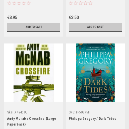
€3.95
€3.50
ADD TO CART
ADD TO CART
Sku:
X49459E
Sku:
rR50375H
Andy Mcnab / Crossfire (Large
Philippa Gregory / Dark Tides
Paperback)