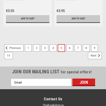
€3.50
€3.95
ADD TO CART
ADD TO CART
SALE
1
2
3
4
5
6
7
8
9
Previous
10
Next
JOIN OUR MAILING LIST
for special offers!
Email
Address
Contact Us
TheBookshop.ie