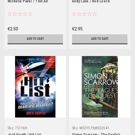
Michelle Paver / Thin Air
Andy Lane / Red Leech
€2.50
€2.95
ADD TO CART
ADD TO CART
Sku:
75116H
Sku:
MED1579,MED2541
Jack Heath / Hit List
Simon Scarrow - The Eagle's