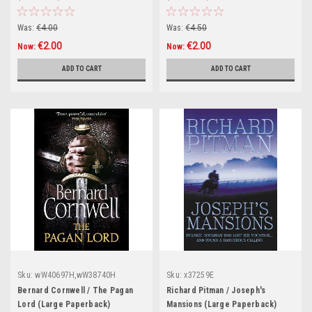
Was:
€4.00
Was:
€4.50
€2.00
€2.00
Now:
Now:
ADD TO CART
ADD TO CART
Sku:
wW40697H,wW38740H
Sku:
x37259E
Bernard Cornwell / The Pagan
Richard Pitman / Joseph's
Lord (Large Paperback)
Mansions (Large Paperback)