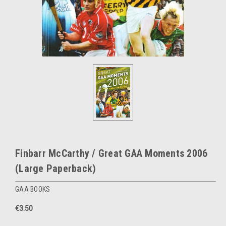
Finbarr McCarthy / Great GAA Moments 2006
(Large Paperback)
GAA BOOKS
€3.50