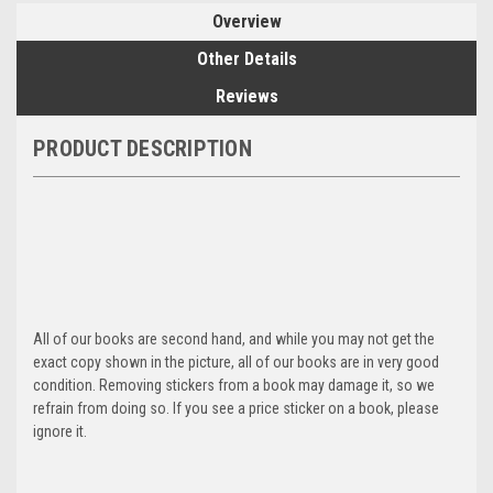
Overview
Other Details
Reviews
PRODUCT DESCRIPTION
All of our books are second hand, and while you may not get the
exact copy shown in the picture, all of our books are in very good
condition. Removing stickers from a book may damage it, so we
refrain from doing so. If you see a price sticker on a book, please
ignore it.