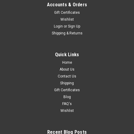
Accounts & Orders
Gift Certificates
Wishlist
Login
or
Sign Up
Shipping & Returns
Quick Links
Home
About Us
Contact Us
Shipping
Gift Certificates
Blog
FAQ's
Wishlist
Recent Blog Posts