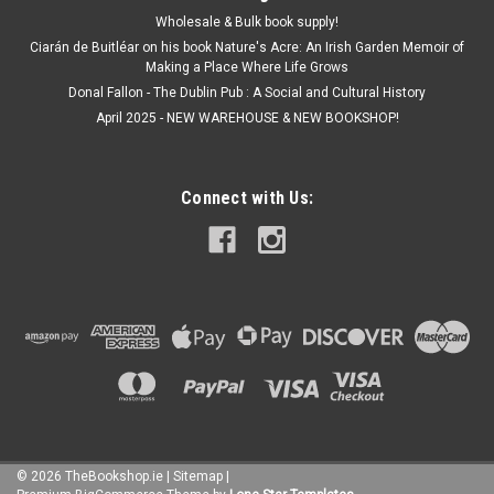
Wholesale & Bulk book supply!
Ciarán de Buitléar on his book Nature's Acre: An Irish Garden Memoir of
Making a Place Where Life Grows
Donal Fallon - The Dublin Pub : A Social and Cultural History
April 2025 - NEW WAREHOUSE & NEW BOOKSHOP!
Connect with Us:
©
2026
TheBookshop.ie
|
Sitemap
|