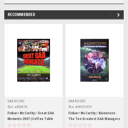
RECOMMENDED
GAA BOOKS
GAA BOOKS
Sku:
aA3841K
Sku:
wW41341H
Finbarr McCarthy / Great GAA
Finbarr McCarthy / Bainisteoir:
Moments 2007 (Coffee Table
The Ten Greatest GAA Managers
Book)
(Large Paperback)