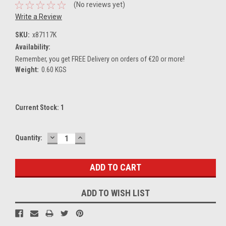
(No reviews yet)
Write a Review
SKU:
x87117K
Availability:
Remember, you get FREE Delivery on orders of €20 or more!
Weight:
0.60 KGS
Current Stock:
1
DECREASE
INCREASE
Quantity:
QUANTITY:
QUANTITY:
ADD TO WISH LIST