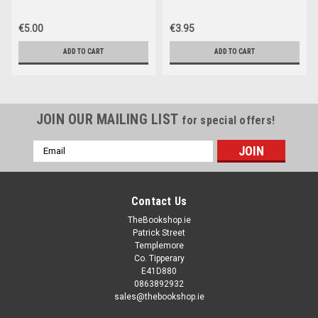
€5.00
€3.95
ADD TO CART
ADD TO CART
JOIN OUR MAILING LIST
for special offers!
Email
Address
Contact Us
TheBookshop.ie
Patrick Street
Templemore
Co. Tipperary
E41D880
0863892932
sales@thebookshop.ie