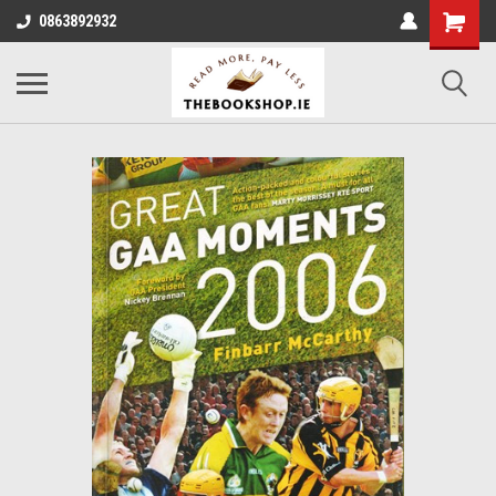
0863892932