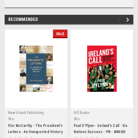
RECOMMENDED
SALE
New Island Publishing
Gill Books
Sku:
Sku:
MED6616,MED6617,MED6618,MED6619,MED6620,MED6621,MED6622,MED6623,ME
MED6137,MED6138,MED6139,MED6140
Flor McCarthy - The President's
Paul O'Flynn - Ireland's Call : Six
Letters : An Unexpected History
Nations Success - PB - BRAND
of Ireland - PB - BRAND NEW
NEW