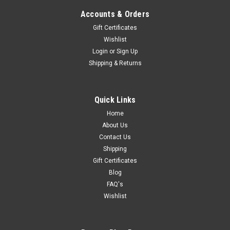
Accounts & Orders
Gift Certificates
Wishlist
Login
or
Sign Up
Shipping & Returns
Quick Links
Home
About Us
Contact Us
Shipping
Gift Certificates
Blog
FAQ's
Wishlist