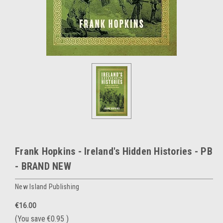
Frank Hopkins - Ireland's Hidden Histories - PB
- BRAND NEW
New Island Publishing
€16.00
(You save
€0.95
)