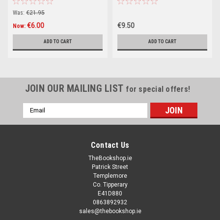
2022
Was:
€21.95
€6.00
€9.50
Now:
ADD TO CART
ADD TO CART
JOIN OUR MAILING LIST
for special offers!
Email
Address
Contact Us
TheBookshop.ie
Patrick Street
Templemore
Co. Tipperary
E41D880
0863892932
sales@thebookshop.ie