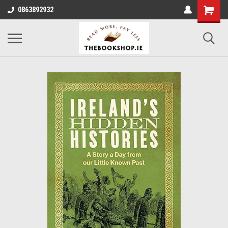
0863892932