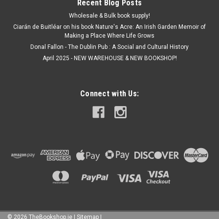
Recent Blog Posts
Wholesale & Bulk book supply!
Ciarán de Buitléar on his book Nature's Acre: An Irish Garden Memoir of
Making a Place Where Life Grows
Donal Fallon - The Dublin Pub : A Social and Cultural History
April 2025 - NEW WAREHOUSE & NEW BOOKSHOP!
Connect with Us:
©
2026
TheBookshop.ie
|
Sitemap
|