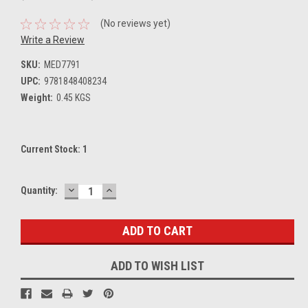
(No reviews yet)
Write a Review
SKU:
MED7791
UPC:
9781848408234
Weight:
0.45 KGS
Current Stock:
1
DECREASE
INCREASE
Quantity:
QUANTITY:
QUANTITY:
ADD TO WISH LIST