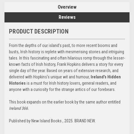
Overview
Reviews
PRODUCT DESCRIPTION
From the depths of our island’s past, to more recent booms and
busts, Irish history is replete with mesmerising stories and intriguing
tales. In this fascinating and often hilarious romp through the lesser-
known facts of Irish history, Frank Hopkins delivers a story for every
single day of the year. Based on years of extensive research, and
delivered with Hopkins’s unique wit and humour,
Ireland’s Hidden
Histories
is a must for Irish history lovers, general readers, and
anyone with a curiosity for the strange antics of our forebears.
This book expands on the earlier book by the same author entitled
Ireland 366.
Published by New Island Books , 2025. BRAND NEW.