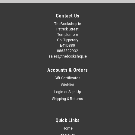
Contact Us
TheBookshop.ie
Patrick Street
Templemore
Co. Tipperary
E41D880
0863892932
sales@thebookshop.ie
Accounts & Orders
Gift Certificates
Wishlist
Login
or
Sign Up
Shipping & Returns
Quick Links
Home