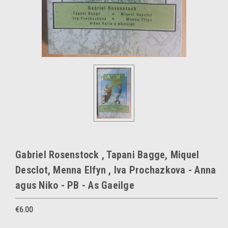
Gabriel Rosenstock , Tapani Bagge, Miquel
Desclot, Menna Elfyn , Iva Prochazkova - Anna
agus Niko - PB - As Gaeilge
€6.00