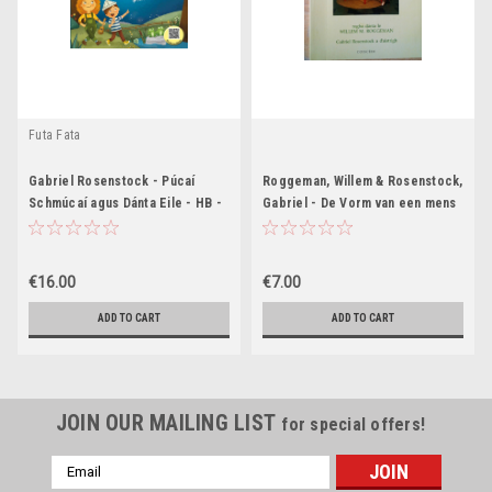
Futa Fata
Gabriel Rosenstock - Púcaí
Roggeman, Willem & Rosenstock,
Schmúcaí agus Dánta Eile - HB -
Gabriel - De Vorm van een mens
As Gaeilge - BRAND NEW ( Le
- Poetry Flemish / Gaeilge
Cód QR)
Translation
€16.00
€7.00
ADD TO CART
ADD TO CART
JOIN OUR MAILING LIST
for special offers!
Email
Address