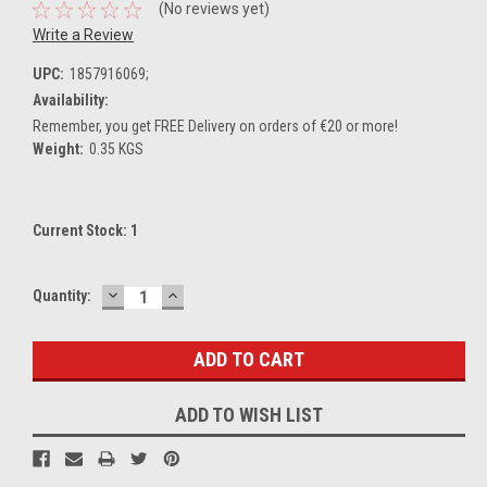
(No reviews yet)
Write a Review
UPC:
1857916069;
Availability:
Remember, you get FREE Delivery on orders of €20 or more!
Weight:
0.35 KGS
Current Stock:
1
DECREASE
INCREASE
Quantity:
QUANTITY:
QUANTITY:
ADD TO WISH LIST