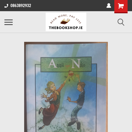
0863892932