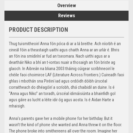
Overview
Reviews
PRODUCT DESCRIPTION
Thug tuismitheoirí Anna fón póca di ar a lá breithe. Ach níorbh é an
cineál fóin a theastaigh uaithi agus chaith Anna ar an urlár é. Bhris
an fón ina smidiríní ar fud an tseomara. Nach uirthi agus ar a
deartháir Niko a bhí an t-iontas nuair a thosaigh an fón briste ag
glaoch. In Aibreán na bliana 2003 tháinig cúigear scríbhneoirí le
chéile faoi choimirce LAF (Literature Across Frontiers.) Cuireadh faoi
ghlas i mbothán sna Piréiní iad agus ordóidh dóibh úrscéal
corraitheach do dhéagóirí a scríobh, dhá chaibidil an duine. Is é
“Anna agus Niko” an toradh, úrscéal idirnáisiúnta a bhainfidh gol
agus gáire as lucht a léite idir óg agus aosta. Is é Aidan Harte a
mhaisigh.
Anna’s parents gave her a mobile phone for her birthday. But it
wasn’t the kind of phone she wanted and Anna threw it on the floor.
The phone broke into smithereens all over the room. Imagine her