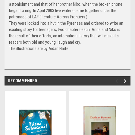
astonishment and that of her brother Niko, when the broken phone
began to ring. In April 2003 five writers came together under the
patronage of LAF (literature Across Frontiers.)
They were locked into a hut in the Pyrenees and ordered to write an
exciting story for teenagers, two chapters each. Anna and Niko is
the result of their efforts, an international story that will make its
readers both old and young, laugh and cry.
The illustrations are by Aidan Harte.
RECOMMENDED