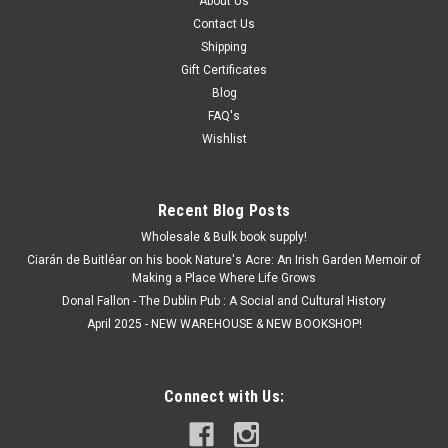
About Us
Contact Us
Shipping
Gift Certificates
Blog
FAQ's
Wishlist
Recent Blog Posts
Wholesale & Bulk book supply!
Ciarán de Buitléar on his book Nature's Acre: An Irish Garden Memoir of
Making a Place Where Life Grows
Donal Fallon - The Dublin Pub : A Social and Cultural History
April 2025 - NEW WAREHOUSE & NEW BOOKSHOP!
Connect with Us: