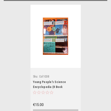
Sku:
Col1038
Young People's Science
Encyclopedia (8 Book
Incomplete Collection)
€15.00