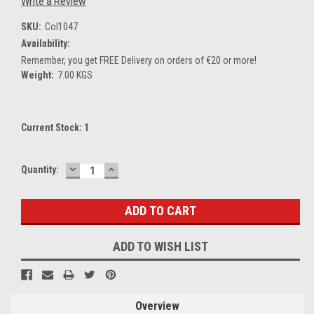
Write a Review
SKU:
Col1047
Availability:
Remember, you get FREE Delivery on orders of €20 or more!
Weight:
7.00 KGS
Current Stock:
1
DECREASE
INCREASE
Quantity:
QUANTITY:
QUANTITY:
ADD TO WISH LIST
Overview