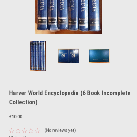
Harver World Encyclopedia (6 Book Incomplete
Collection)
€10.00
(No reviews yet)