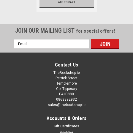
ADD TO CART
JOIN OUR MAILING LIST
for special offers!
Email
Address
Contact Us
TheBookshop.ie
Patrick Street
Templemore
Co. Tipperary
E41D880
0863892932
sales@thebookshop.ie
Accounts & Orders
Gift Certificates
Wishlist