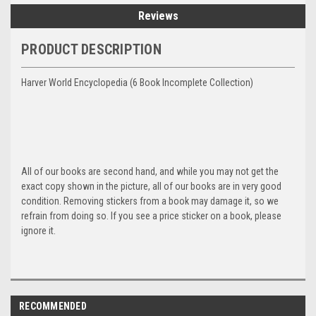
Reviews
PRODUCT DESCRIPTION
Harver World Encyclopedia (6 Book Incomplete Collection)
All of our books are second hand, and while you may not get the
exact copy shown in the picture, all of our books are in very good
condition. Removing stickers from a book may damage it, so we
refrain from doing so. If you see a price sticker on a book, please
ignore it.
RECOMMENDED