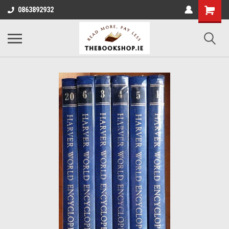
0863892932