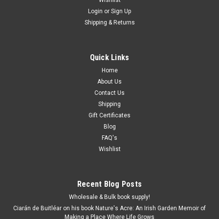
Login
or
Sign Up
Shipping & Returns
Quick Links
Home
About Us
Contact Us
Shipping
Gift Certificates
Blog
FAQ's
Wishlist
Recent Blog Posts
Wholesale & Bulk book supply!
Ciarán de Buitléar on his book Nature's Acre: An Irish Garden Memoir of
Making a Place Where Life Grows