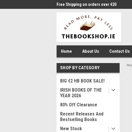
me to Thebookshop.ie
Free Shipping on orders over €20
Free
Home
About Us
Contact Us
Ho
SHOP BY CATEGORY
BIG €2 HB BOOK SALE!
IRISH BOOKS OF THE
YEAR 2026
80% Off Clearance
Recent Releases And
Bestselling Books
New Stock