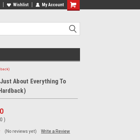
ee Shipping on orders over €20
Wishlist
My Account
Free Shipping on orders over €20
dback)
Just About Everything To
Hardback)
00
00
)
(No reviews yet)
Write a Review