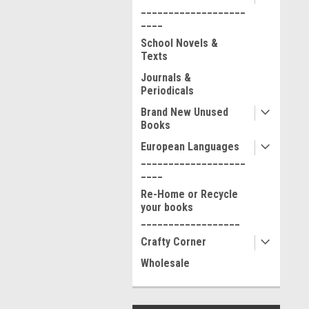
___________________
____
School Novels &
Texts
Journals &
Periodicals
Brand New Unused
Books
European Languages
___________________
____
Re-Home or Recycle
your books
__________________
Crafty Corner
Wholesale