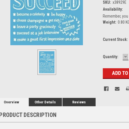
SKU:
x38929E
Availability:
Remember, you g
Weight:
0.80 K
Current Stock:
D
Quantity:
Q
Overview
Other Details
Reviews
PRODUCT DESCRIPTION