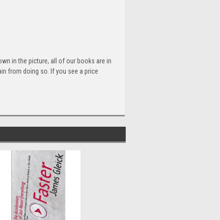
n in the picture, all of our books are in
n from doing so. If you see a price