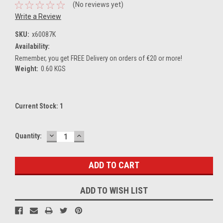
(No reviews yet)
Write a Review
SKU:
x60087K
Availability:
Remember, you get FREE Delivery on orders of €20 or more!
Weight:
0.60 KGS
Current Stock:
1
DECREASE
INCREASE
Quantity:
QUANTITY:
QUANTITY:
ADD TO WISH LIST