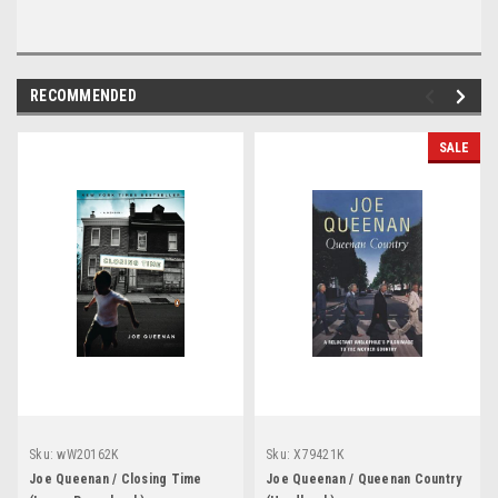
RECOMMENDED
SALE
Sku:
wW20162K
Sku:
X79421K
Joe Queenan / Closing Time
Joe Queenan / Queenan Country