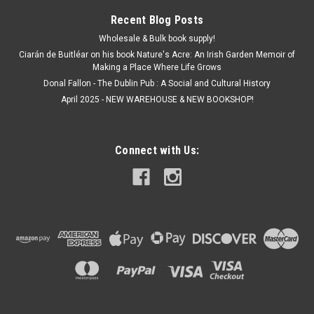
Recent Blog Posts
Wholesale & Bulk book supply!
Ciarán de Buitléar on his book Nature's Acre: An Irish Garden Memoir of
Making a Place Where Life Grows
Donal Fallon - The Dublin Pub : A Social and Cultural History
April 2025 - NEW WAREHOUSE & NEW BOOKSHOP!
Connect with Us: