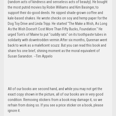
(random acts of kindness and senseless acts of beauty). He bought
the most putrid movies by Robin Williams and Kim Basinger, to
support their do-good deeds. He sipped shade-grown coffee and
kale-based shakes. He wrote checks on soy and hemp paper for the
Dog Toy Drive and Linda Tripp. He started "The Make a Wish, As Long
As the Wish Doesn't Cost More Than Fifty Bucks, Foundation." He
urged Tom's of Maine to put "cuddly rats" on its toothpaste tubes in
solidarity with downtrodden vermin.After six months, Queenan went
back to work as a maleficent scuzz. But you can read this book and
share his one brief, shining moment as the moral equivalent of
Susan Sarandon. --Tim Appelo
All of our books are second hand, and while you may not get the
exact copy shown in the picture, all of our books are in very good
condition. Removing stickers from a book may damage it, so we
refrain from doing so. If you see a price sticker on a book, please
ignore it.