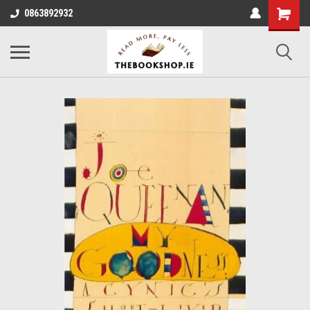
0863892932