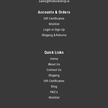
sales@thebookshop.ie
Accounts & Orders
Gift Certificates
Wishlist
Login
or
Sign Up
Shipping & Returns
Quick Links
Home
About Us
Contact Us
Shipping
Gift Certificates
Blog
FAQ's
Wishlist