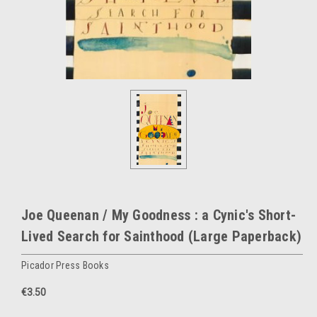
Joe Queenan / My Goodness : a Cynic's Short-
Lived Search for Sainthood (Large Paperback)
Picador Press Books
€3.50