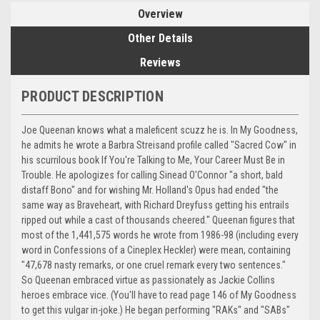
Overview
Other Details
Reviews
PRODUCT DESCRIPTION
Joe Queenan knows what a maleficent scuzz he is. In My Goodness,
he admits he wrote a Barbra Streisand profile called "Sacred Cow" in
his scurrilous book If You're Talking to Me, Your Career Must Be in
Trouble. He apologizes for calling Sinead O'Connor "a short, bald
distaff Bono" and for wishing Mr. Holland's Opus had ended "the
same way as Braveheart, with Richard Dreyfuss getting his entrails
ripped out while a cast of thousands cheered." Queenan figures that
most of the 1,441,575 words he wrote from 1986-98 (including every
word in Confessions of a Cineplex Heckler) were mean, containing
"47,678 nasty remarks, or one cruel remark every two sentences."
So Queenan embraced virtue as passionately as Jackie Collins
heroes embrace vice. (You'll have to read page 146 of My Goodness
to get this vulgar in-joke.) He began performing "RAKs" and "SABs"