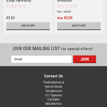
(Large Paperback)
(Hardback)
Was:
€4.00
€3.50
€2.00
Now:
ADD TO CART
ADD TO CART
JOIN OUR MAILING LIST
for special offers!
Email
Address
Contact Us
TheBookshop.ie
Patrick Street
Templemore
Co. Tipperary
E41D880
0863892932