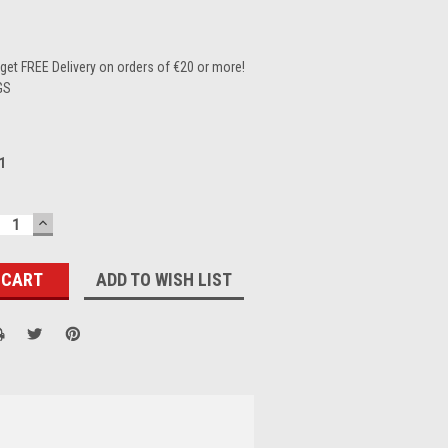
et FREE Delivery on orders of €20 or more!
GS
1
ECREASE
INCREASE
UANTITY:
QUANTITY:
ADD TO WISH LIST