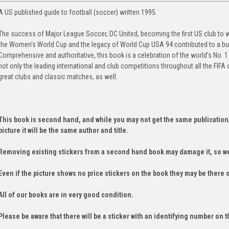
A US published guide to football (soccer) written 1995.
The success of Major League Soccer, DC United, becoming the first US club to w
the Women's World Cup and the legacy of World Cup USA 94 contributed to a bur
Comprehensive and authoritative, this book is a celebration of the world's No. 1
not only the leading international and club competitions throughout all the FIFA
great clubs and classic matches, as well.
This book is second hand, and while you may not get the same publication
picture it will be the same author and title.
Removing existing stickers from a second hand book may damage it, so we
Even if the picture shows no price stickers on the book they may be there 
All of our books are in very good condition.
Please be aware that there will be a sticker with an identifying number on t