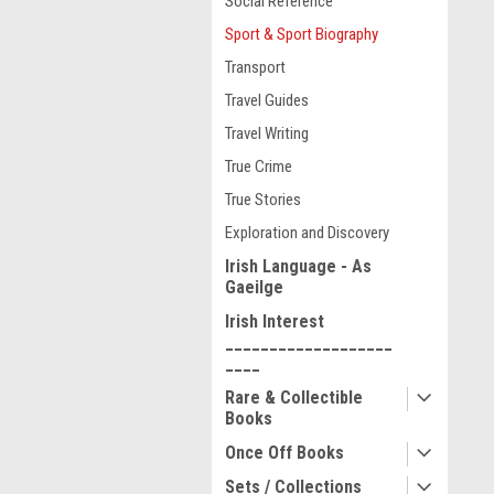
Social Reference
Sport & Sport Biography
Transport
Travel Guides
Travel Writing
True Crime
True Stories
Exploration and Discovery
Irish Language - As
Gaeilge
Irish Interest
___________________
____
Rare & Collectible
Books
Once Off Books
Sets / Collections