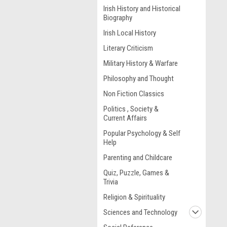
Irish History and Historical
Biography
Irish Local History
Literary Criticism
Military History & Warfare
Philosophy and Thought
Non Fiction Classics
Politics , Society &
Current Affairs
Popular Psychology & Self
Help
Parenting and Childcare
Quiz, Puzzle, Games &
Trivia
Religion & Spirituality
Sciences and Technology