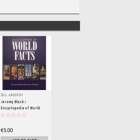
Sku:
aA6693H
Jeremy Black /
Encyclopedia of World
Facts (Coffee Table Book)
€5.00