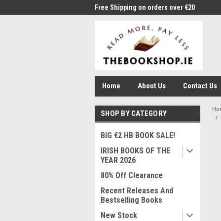
me to Thebookshop.ie
Free Shipping on orders over €20
Free
Home
About Us
Contact Us
Ho
SHOP BY CATEGORY
BIG €2 HB BOOK SALE!
IRISH BOOKS OF THE
YEAR 2026
80% Off Clearance
Recent Releases And
Bestselling Books
New Stock