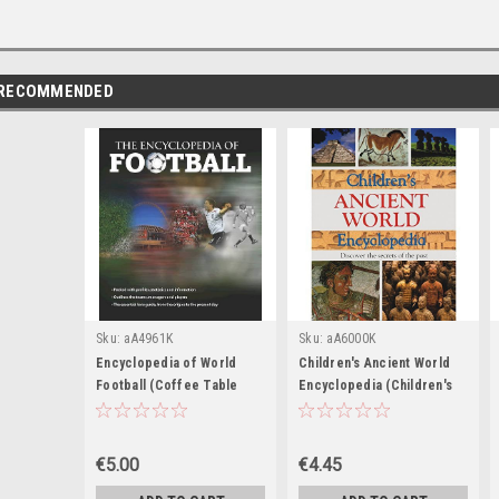
RECOMMENDED
Sku:
aA4961K
Sku:
aA6000K
Encyclopedia of World
Children's Ancient World
Football (Coffee Table
Encyclopedia (Children's
Book)
Coffee Table book)
€5.00
€4.45