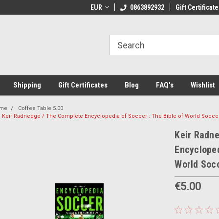
 Shipping on orders over €20
EUR
Welcome to Thebookshop.ie
0863892932
Gift Certificate
Fr
Shipping
Gift Certificates
Blog
FAQ's
Wishlist
me
Coffee Table 5.00
Keir Radnedge / The Complete Encyclopedia of Soccer : The Bible of World Socce
Keir Radn
Encycloped
World Socc
€5.00