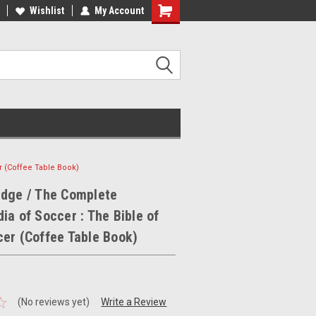
ee Shipping on orders over €20
Wishlist
My Account
Free Shipping on orders over €20
r (Coffee Table Book)
edge / The Complete
ia of Soccer : The Bible of
er (Coffee Table Book)
(No reviews yet)
Write a Review