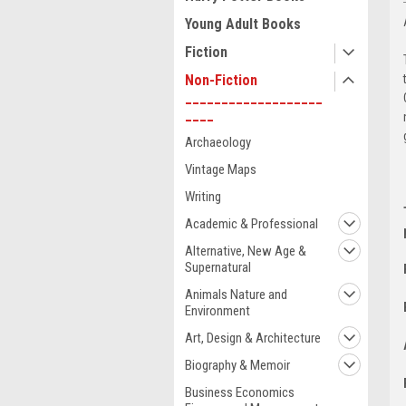
Young Adult Books
Fiction
Non-Fiction
___________________
____
Archaeology
Vintage Maps
Writing
Academic & Professional
Alternative, New Age &
Supernatural
Animals Nature and
Environment
Art, Design & Architecture
Biography & Memoir
Business Economics