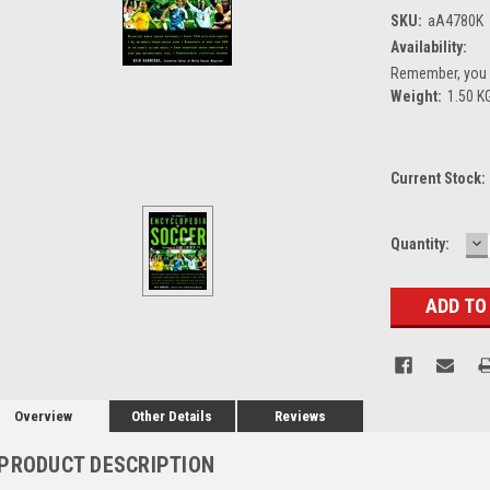
SKU:
aA4780K
Availability:
Remember, you g
Weight:
1.50 K
Current Stock:
D
Quantity:
Q
Overview
Other Details
Reviews
PRODUCT DESCRIPTION