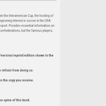
in the Interamerican Cup, the hosting of
geoning interest in soccer in the USA.
 sport. Provides essential information on
 confederations, but the famous players,
/version/reprint/edition shown in the
 refrain from doing so.
on the copy you receive.
he spine of this book.