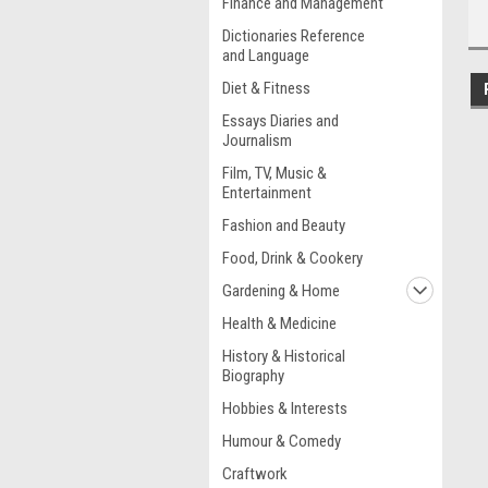
Finance and Management
Dictionaries Reference
and Language
Diet & Fitness
Essays Diaries and
Journalism
Film, TV, Music &
Entertainment
Fashion and Beauty
Food, Drink & Cookery
Gardening & Home
Health & Medicine
History & Historical
Biography
Hobbies & Interests
Humour & Comedy
Craftwork