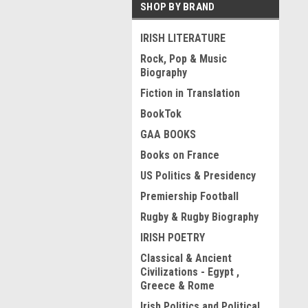
SHOP BY BRAND
IRISH LITERATURE
Rock, Pop & Music
Biography
Fiction in Translation
BookTok
GAA BOOKS
Books on France
US Politics & Presidency
Premiership Football
Rugby & Rugby Biography
IRISH POETRY
Classical & Ancient
Civilizations - Egypt ,
Greece & Rome
Irish Politics and Political