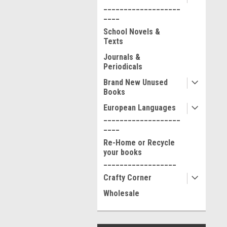
___________________
____
School Novels &
Texts
Journals &
Periodicals
Brand New Unused
Books
European Languages
___________________
____
Re-Home or Recycle
your books
__________________
Crafty Corner
Wholesale