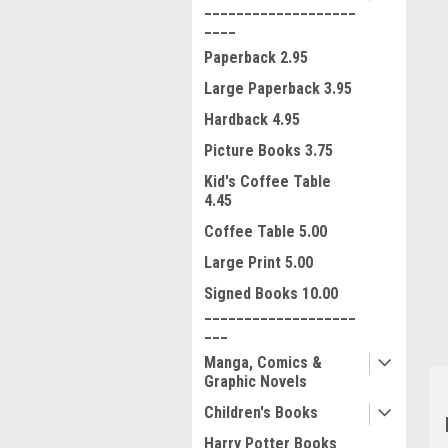
___________________
____
Paperback 2.95
Large Paperback 3.95
Hardback 4.95
Picture Books 3.75
Kid's Coffee Table
4.45
ment
Coffee Table 5.00
Large Print 5.00
Signed Books 10.00
___________________
___
Manga, Comics &
Graphic Novels
Children's Books
Harry Potter Books