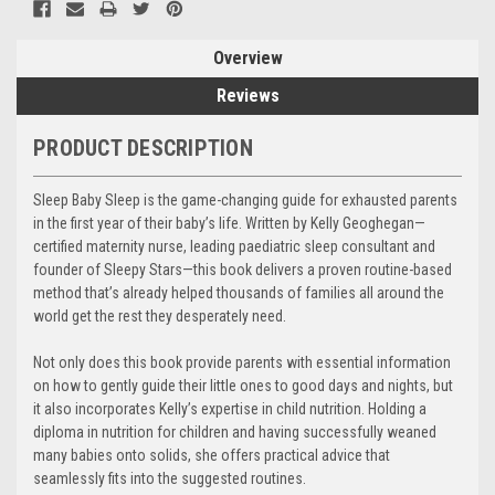
Overview
Reviews
PRODUCT DESCRIPTION
Sleep Baby Sleep is the game-changing guide for exhausted parents
in the first year of their baby’s life. Written by Kelly Geoghegan—
certified maternity nurse, leading paediatric sleep consultant and
founder of Sleepy Stars—this book delivers a proven routine-based
method that’s already helped thousands of families all around the
world get the rest they desperately need.
Not only does this book provide parents with essential information
on how to gently guide their little ones to good days and nights, but
it also incorporates Kelly’s expertise in child nutrition. Holding a
diploma in nutrition for children and having successfully weaned
many babies onto solids, she offers practical advice that
seamlessly fits into the suggested routines.