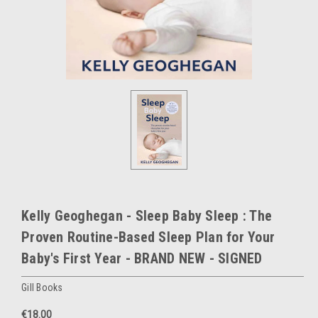
Kelly Geoghegan - Sleep Baby Sleep : The
Proven Routine-Based Sleep Plan for Your
Baby's First Year - BRAND NEW - SIGNED
Gill Books
€18.00