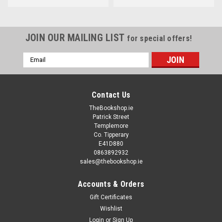
JOIN OUR MAILING LIST
for special offers!
Email
Address
Contact Us
TheBookshop.ie
Patrick Street
Templemore
Co. Tipperary
E41D880
0863892932
sales@thebookshop.ie
Accounts & Orders
Gift Certificates
Wishlist
Login
or
Sign Up