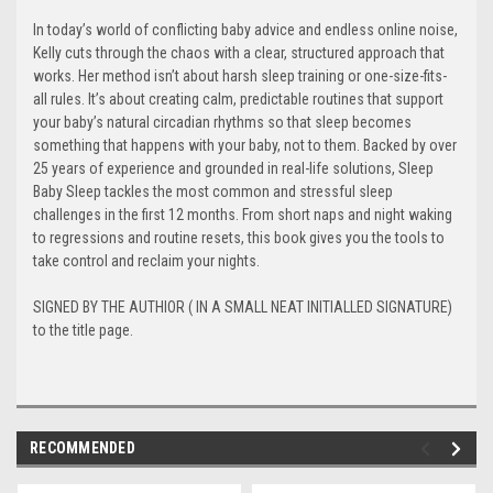
In today’s world of conflicting baby advice and endless online noise,
Kelly cuts through the chaos with a clear, structured approach that
works. Her method isn’t about harsh sleep training or one-size-fits-
all rules. It’s about creating calm, predictable routines that support
your baby’s natural circadian rhythms so that sleep becomes
something that happens with your baby, not to them. Backed by over
25 years of experience and grounded in real-life solutions, Sleep
Baby Sleep tackles the most common and stressful sleep
challenges in the first 12 months. From short naps and night waking
to regressions and routine resets, this book gives you the tools to
take control and reclaim your nights.
SIGNED BY THE AUTHIOR ( IN A SMALL NEAT INITIALLED SIGNATURE)
to the title page.
RECOMMENDED