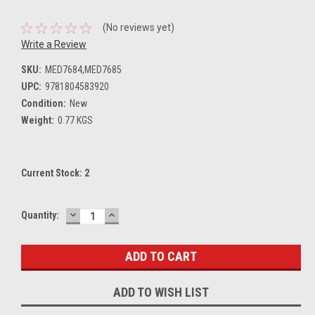
(No reviews yet)
Write a Review
SKU:
MED7684,MED7685
UPC:
9781804583920
Condition:
New
Weight:
0.77 KGS
Current Stock:
2
DECREASE
INCREASE
Quantity:
QUANTITY:
QUANTITY:
ADD TO WISH LIST