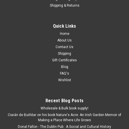
Shipping & Returns
Quick Links
Home
About Us
Contact Us
Shipping
Gift Certificates
Blog
FAQ's
Wishlist
Recent Blog Posts
Wholesale & Bulk book supply!
Ciarán de Buitléar on his book Nature's Acre: An Irish Garden Memoir of
Making a Place Where Life Grows
Donal Fallon - The Dublin Pub : A Social and Cultural History