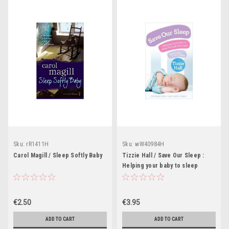
Sku:
rR1411H
Sku:
wW40984H
Carol Magill / Sleep Softly Baby
Tizzie Hall / Save Our Sleep :
Helping your baby to sleep
through the night, from birth to
two years (Large Paperback)
€2.50
€3.95
ADD TO CART
ADD TO CART