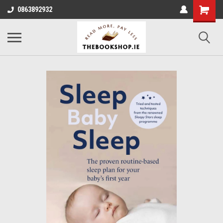
0863892932