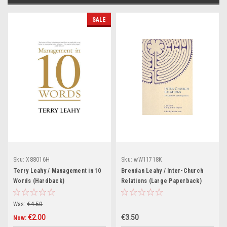
SALE
Sku:
X88016H
Sku:
wW11718K
Terry Leahy / Management in 10
Brendan Leahy / Inter-Church
Words (Hardback)
Relations (Large Paperback)
Was:
€4.50
€2.00
€3.50
Now: