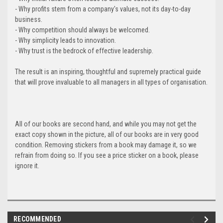
- Why profits stem from a company's values, not its day-to-day
business.
- Why competition should always be welcomed.
- Why simplicity leads to innovation.
- Why trust is the bedrock of effective leadership.
The result is an inspiring, thoughtful and supremely practical guide
that will prove invaluable to all managers in all types of organisation.
All of our books are second hand, and while you may not get the
exact copy shown in the picture, all of our books are in very good
condition. Removing stickers from a book may damage it, so we
refrain from doing so. If you see a price sticker on a book, please
ignore it.
RECOMMENDED