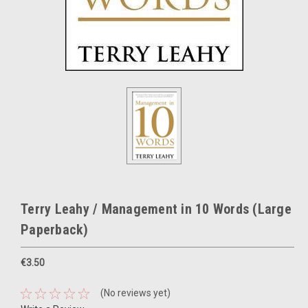
Terry Leahy / Management in 10 Words (Large
Paperback)
€3.50
(No reviews yet)