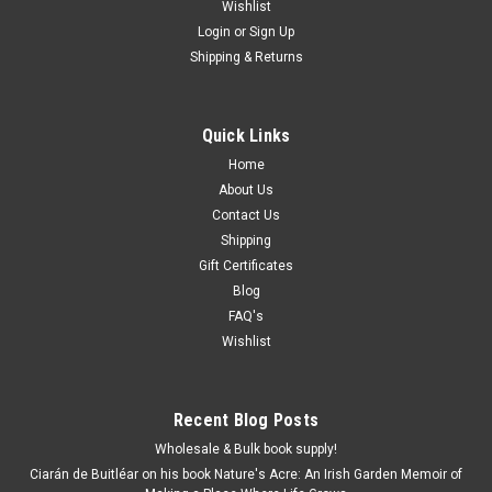
Wishlist
Login
or
Sign Up
Shipping & Returns
Quick Links
Home
About Us
Contact Us
Shipping
Gift Certificates
Blog
FAQ's
Wishlist
Recent Blog Posts
Wholesale & Bulk book supply!
Ciarán de Buitléar on his book Nature's Acre: An Irish Garden Memoir of