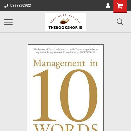
0863892932