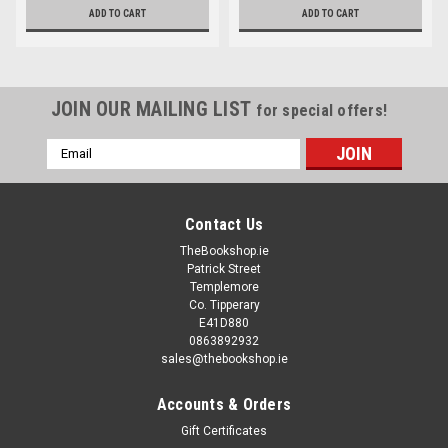
ADD TO CART
ADD TO CART
JOIN OUR MAILING LIST
for special offers!
Email
Address
Contact Us
TheBookshop.ie
Patrick Street
Templemore
Co. Tipperary
E41D880
0863892932
sales@thebookshop.ie
Accounts & Orders
Gift Certificates