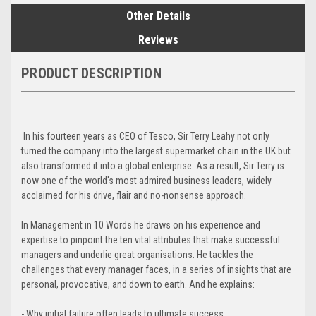
Other Details
Reviews
PRODUCT DESCRIPTION
In his fourteen years as CEO of Tesco, Sir Terry Leahy not only
turned the company into the largest supermarket chain in the UK but
also transformed it into a global enterprise. As a result, Sir Terry is
now one of the world's most admired business leaders, widely
acclaimed for his drive, flair and no-nonsense approach.
In Management in 10 Words he draws on his experience and
expertise to pinpoint the ten vital attributes that make successful
managers and underlie great organisations. He tackles the
challenges that every manager faces, in a series of insights that are
personal, provocative, and down to earth. And he explains:
- Why initial failure often leads to ultimate success.