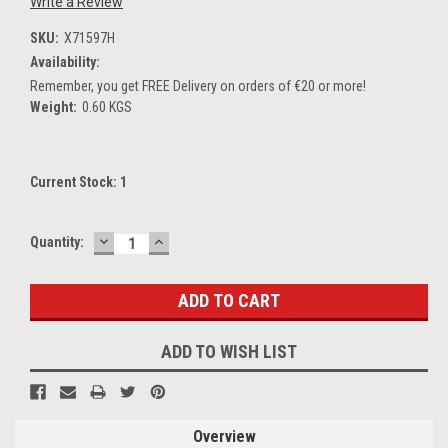
Write a Review
SKU:
X71597H
Availability:
Remember, you get FREE Delivery on orders of €20 or more!
Weight:
0.60 KGS
Current Stock:
1
DECREASE
INCREASE
Quantity:
QUANTITY:
QUANTITY:
ADD TO WISH LIST
Overview