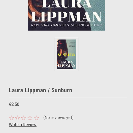
Laura Lippman / Sunburn
€2.50
(No reviews yet)
Write a Review