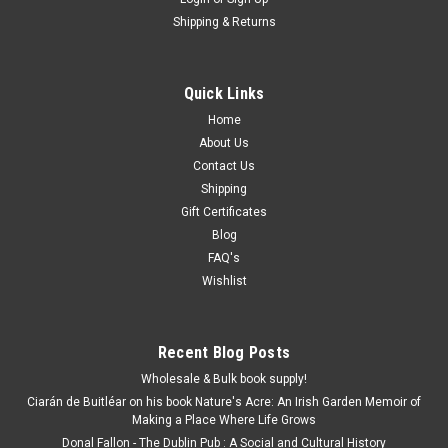
Shipping & Returns
Quick Links
Home
About Us
Contact Us
Shipping
Gift Certificates
Blog
FAQ's
Wishlist
Recent Blog Posts
Wholesale & Bulk book supply!
Ciarán de Buitléar on his book Nature's Acre: An Irish Garden Memoir of
Making a Place Where Life Grows
Donal Fallon - The Dublin Pub : A Social and Cultural History