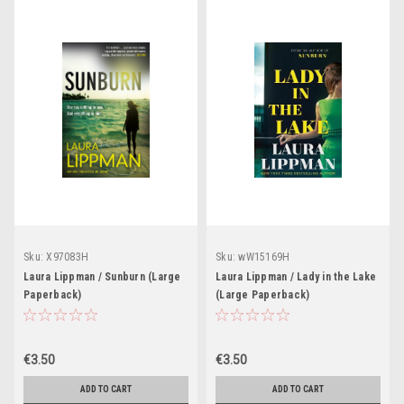
Sku:
X97083H
Sku:
wW15169H
Laura Lippman / Sunburn (Large
Laura Lippman / Lady in the Lake
Paperback)
(Large Paperback)
€3.50
€3.50
ADD TO CART
ADD TO CART