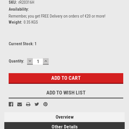
SKU:
rR20316H
Availability:
Remember, you get FREE Delivery on orders of €20 or more!
Weight:
0.35 KGS
Current Stock:
1
DECREASE
INCREASE
Quantity:
QUANTITY:
QUANTITY:
ADD TO WISH LIST
Overview
Other Details