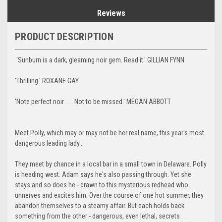
Reviews
PRODUCT DESCRIPTION
'Sunburn is a dark, gleaming noir gem. Read it.' GILLIAN FYNN
'Thrilling.' ROXANE GAY
'Note perfect noir . . . Not to be missed.' MEGAN ABBOTT
Meet Polly, which may or may not be her real name, this year's most
dangerous leading lady...
They meet by chance in a local bar in a small town in Delaware. Polly
is heading west. Adam says he's also passing through. Yet she
stays and so does he - drawn to this mysterious redhead who
unnerves and excites him. Over the course of one hot summer, they
abandon themselves to a steamy affair. But each holds back
something from the other - dangerous, even lethal, secrets . . .