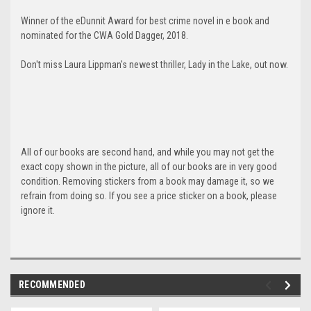
Winner of the eDunnit Award for best crime novel in e book and
nominated for the CWA Gold Dagger, 2018.
Don't miss Laura Lippman's newest thriller, Lady in the Lake, out now.
All of our books are second hand, and while you may not get the
exact copy shown in the picture, all of our books are in very good
condition. Removing stickers from a book may damage it, so we
refrain from doing so. If you see a price sticker on a book, please
ignore it.
RECOMMENDED