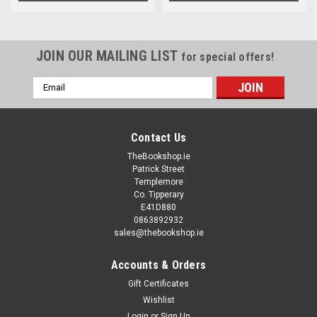
JOIN OUR MAILING LIST
for special offers!
Email
Address
Contact Us
TheBookshop.ie
Patrick Street
Templemore
Co. Tipperary
E41D880
0863892932
sales@thebookshop.ie
Accounts & Orders
Gift Certificates
Wishlist
Login
or
Sign Up