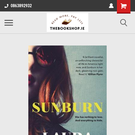
0863892932