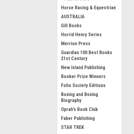
Horse Racing & Equestrian
AUSTRALIA
Gill Books
Horrid Henry Series
Merrion Press
Guardian 100 Best Books
21st Century
New Island Publishing
Booker Prize Winners
Folio Society Editions
Boxing and Boxing
Biography
Oprah's Book Club
Faber Publishing
STAR TREK