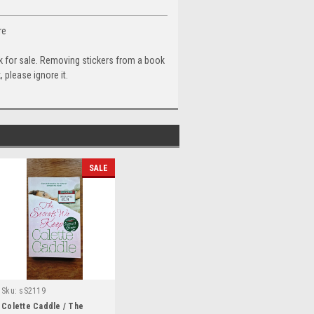
re
ok for sale. Removing stickers from a book
 please ignore it.
SALE
Sku:
sS2119
Colette Caddle / The