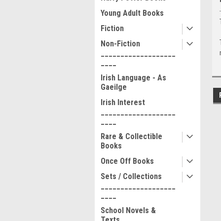
Young Adult Books
Fiction
Non-Fiction
___________________
____
Irish Language - As
Gaeilge
Irish Interest
___________________
____
Rare & Collectible
Books
Once Off Books
Sets / Collections
___________________
____
School Novels &
Texts