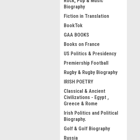
Rock, Pop & Music
Biography
Fiction in Translation
BookTok
GAA BOOKS
Books on France
US Politics & Presidency
Premiership Football
Rugby & Rugby Biography
IRISH POETRY
Classical & Ancient
Civilizations - Egypt ,
Greece & Rome
Irish Politics and Political
Biography.
Golf & Golf Biography
Russia