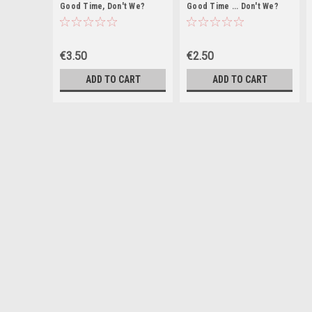
Good Time, Don't We?
Good Time ... Don't We?
(Large Paperback)
€3.50
€2.50
ADD TO CART
ADD TO CART