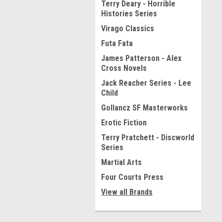
Terry Deary - Horrible
Histories Series
Virago Classics
Futa Fata
James Patterson - Alex
Cross Novels
Jack Reacher Series - Lee
Child
Gollancz SF Masterworks
Erotic Fiction
Terry Pratchett - Discworld
Series
Martial Arts
Four Courts Press
View all Brands