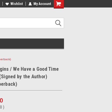
ee Shipping on orders over €20
Wishlist
My Account
Free Shipping on orders over €20
perback)
gins / We Have a Good Time
(Signed by the Author)
perback)
50
50
)