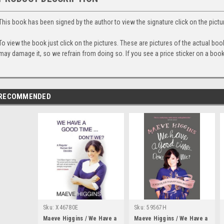
This book has been signed by the author to view the signature click on the pictu
To view the book just click on the pictures. These are pictures of the actual bo
may damage it, so we refrain from doing so. If you see a price sticker on a book,
RECOMMENDED
Sku:
X46780E
Sku:
59567H
Maeve Higgins / We Have a
Maeve Higgins / We Have a