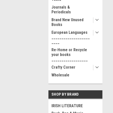
Journals &
Periodicals
Brand New Unused
Books
European Languages
___________________
____
Re-Home or Recycle
your books
__________________
Crafty Corner
Wholesale
SHOP BY BRAND
IRISH LITERATURE