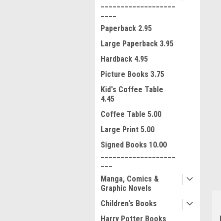
___________________
____
Paperback 2.95
Large Paperback 3.95
Hardback 4.95
Picture Books 3.75
Kid's Coffee Table
4.45
Coffee Table 5.00
ment
Large Print 5.00
Signed Books 10.00
___________________
___
Manga, Comics &
Graphic Novels
Children's Books
Harry Potter Books