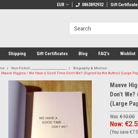
 Shipping on orders over €20
EUR
Welcome to Thebookshop.ie
0863892932
Gift Certificate
Fr
Shipping
Gift Certificates
Blog
FAQ's
Wishlist
me
Non-Fiction _______________________
Biography & Memoir
Maeve Higgins / We Have a Good Time Don't We? (Signed by the Author) (Large Pa
Maeve Hig
Don't We? 
(Large Pa
Was:
€10.00
Now:
€2.
(You save
€7.