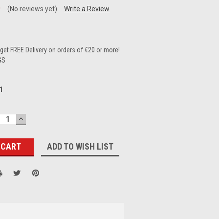
(No reviews yet)
Write a Review
et FREE Delivery on orders of €20 or more!
GS
1
ECREASE
INCREASE
UANTITY:
QUANTITY:
ADD TO WISH LIST