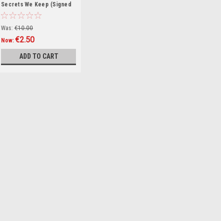
Secrets We Keep (Signed
by the Author) (Large
Paperback)
Was:
€10.00
€2.50
Now:
ADD TO CART