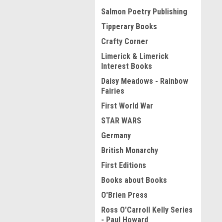
Salmon Poetry Publishing
Tipperary Books
Crafty Corner
Limerick & Limerick
Interest Books
Daisy Meadows - Rainbow
Fairies
First World War
STAR WARS
Germany
British Monarchy
First Editions
Books about Books
O'Brien Press
Ross O'Carroll Kelly Series
- Paul Howard