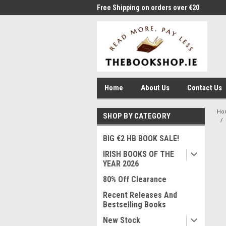
me to Thebookshop.ie
Free Shipping on orders over €20
Free
Home
About Us
Contact Us
Ho
SHOP BY CATEGORY
BIG €2 HB BOOK SALE!
IRISH BOOKS OF THE
YEAR 2026
80% Off Clearance
Recent Releases And
Bestselling Books
New Stock