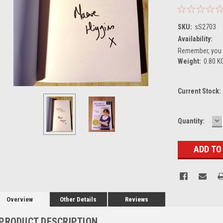
SKU:
sS2703
Availability:
Remember, you g
Weight:
0.80 K
Current Stock:
D
Quantity:
Q
Overview
Other Details
Reviews
PRODUCT DESCRIPTION