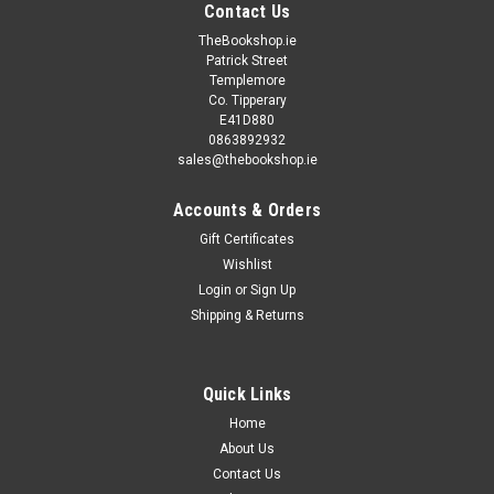
Contact Us
TheBookshop.ie
Patrick Street
Templemore
Co. Tipperary
E41D880
0863892932
sales@thebookshop.ie
Accounts & Orders
Gift Certificates
Wishlist
Login
or
Sign Up
Shipping & Returns
Quick Links
Home
About Us
Contact Us