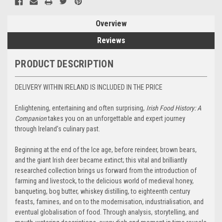
Overview
Reviews
PRODUCT DESCRIPTION
DELIVERY WITHIN IRELAND IS INCLUDED IN THE PRICE
Enlightening, entertaining and often surprising,
Irish Food History: A
Companion
takes you on an unforgettable and expert journey
through Ireland’s culinary past.
Beginning at the end of the Ice age, before reindeer, brown bears,
and the giant Irish deer became extinct; this vital and brilliantly
researched collection brings us forward from the introduction of
farming and livestock, to the delicious world of medieval honey,
banqueting, bog butter, whiskey distilling, to eighteenth century
feasts, famines, and on to the modernisation, industrialisation, and
eventual globalisation of food. Through analysis, storytelling, and