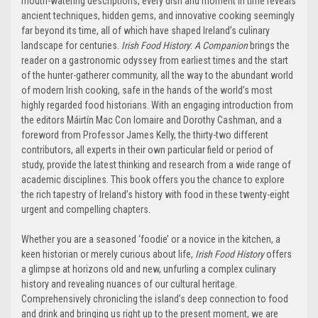
mouth-watering descriptions, every dish and moment in time reveals
ancient techniques, hidden gems, and innovative cooking seemingly
far beyond its time, all of which have shaped Ireland’s culinary
landscape for centuries.
Irish Food History
:
A Companion
brings the
reader on a gastronomic odyssey from earliest times and the start
of the hunter-gatherer community, all the way to the abundant world
of modern Irish cooking, safe in the hands of the world’s most
highly regarded food historians. With an engaging introduction from
the editors Máirtín Mac Con Iomaire and Dorothy Cashman, and a
foreword from Professor James Kelly, the thirty-two different
contributors, all experts in their own particular field or period of
study, provide the latest thinking and research from a wide range of
academic disciplines. This book offers you the chance to explore
the rich tapestry of Ireland’s history with food in these twenty-eight
urgent and compelling chapters.
Whether you are a seasoned ‘foodie’ or a novice in the kitchen, a
keen historian or merely curious about life,
Irish Food History
offers
a glimpse at horizons old and new, unfurling a complex culinary
history and revealing nuances of our cultural heritage.
Comprehensively chronicling the island’s deep connection to food
and drink and bringing us right up to the present moment, we are