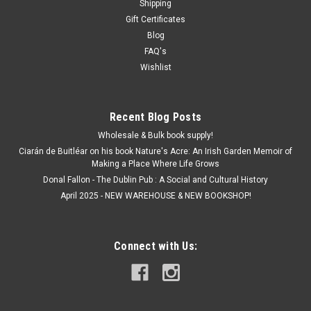
Shipping
Gift Certificates
Blog
FAQ's
Wishlist
Recent Blog Posts
Wholesale & Bulk book supply!
Ciarán de Buitléar on his book Nature's Acre: An Irish Garden Memoir of
Making a Place Where Life Grows
Donal Fallon - The Dublin Pub : A Social and Cultural History
April 2025 - NEW WAREHOUSE & NEW BOOKSHOP!
Connect with Us: