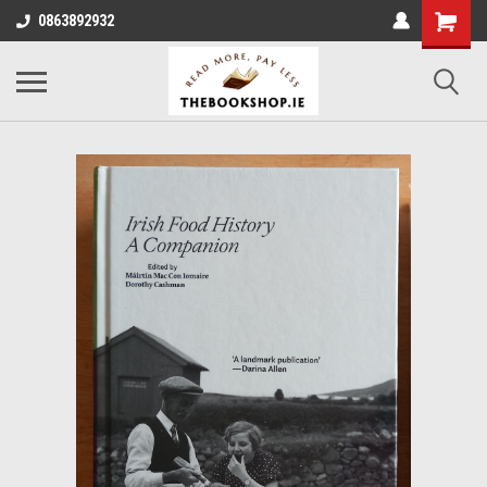
0863892932