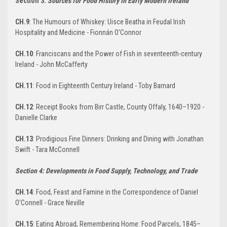
Section 3:
Sources for Food History in Early Modern Ireland
CH.9
: The Humours of Whiskey: Uisce Beatha in Feudal Irish
Hospitality and Medicine - Fionnán O’Connor
CH.10
: Franciscans and the Power of Fish in seventeenth-century
Ireland - John McCafferty
CH.11
: Food in Eighteenth Century Ireland - Toby Barnard
CH.12
: Receipt Books from Birr Castle, County Offaly, 1640–1920 -
Danielle Clarke
CH.13
: Prodigious Fine Dinners: Drinking and Dining with Jonathan
Swift - Tara McConnell
Section 4: Developments in Food Supply, Technology, and Trade
CH.14
: Food, Feast and Famine in the Correspondence of Daniel
O’Connell - Grace Neville
CH.15
: Eating Abroad, Remembering Home: Food Parcels, 1845–