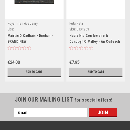
Royal Irish Academy
Futa Fata
Sku:
Sku:
BIG1263
MED1042,MED1043,MED1044,MED1045
Máirtín Ó Cadhain - Dúchan -
Nuala Nic Con Iomaire &
BRAND NEW
Donough O'Malley - An Coileach
Codlatach - PB - BRAND NEW -
As Gaeilge - PB
€24.00
€7.95
ADD TO CART
ADD TO CART
JOIN OUR MAILING LIST
for special offers!
Email
Address