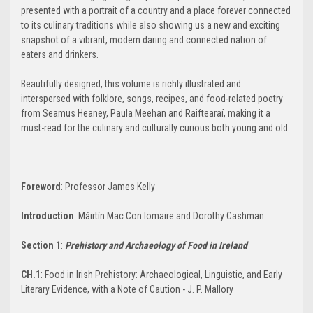
presented with a portrait of a country and a place forever connected
to its culinary traditions while also showing us a new and exciting
snapshot of a vibrant, modern daring and connected nation of
eaters and drinkers.
Beautifully designed, this volume is richly illustrated and
interspersed with folklore, songs, recipes, and food-related poetry
from Seamus Heaney, Paula Meehan and Raiftearaí, making it a
must-read for the culinary and culturally curious both young and old.
Foreword
: Professor James Kelly
Introduction
: Máirtín Mac Con Iomaire and Dorothy Cashman
Section 1
:
Prehistory and Archaeology of Food in Ireland
CH.1
: Food in Irish Prehistory: Archaeological, Linguistic, and Early
Literary Evidence, with a Note of Caution - J. P. Mallory