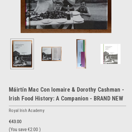
Máirtín Mac Con Iomaire & Dorothy Cashman -
Irish Food History: A Companion - BRAND NEW
Royal Irish Academy
€43.00
(You save
€2.00
)