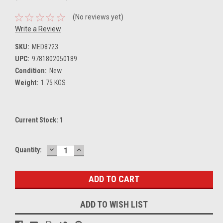
(No reviews yet)
Write a Review
SKU:
MED8723
UPC:
9781802050189
Condition:
New
Weight:
1.75 KGS
Current Stock:
1
DECREASE
INCREASE
Quantity:
QUANTITY:
QUANTITY:
ADD TO WISH LIST