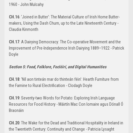
1960 - John Mulcahy
CH.16
: ‘Joined in Butter’: The Material Culture of Irish Home Butter-
makers, Using the Dash Churn, up to the Late Nineteenth Century -
Claudia Kinmonth
CH.17
: A Dairying Democracy: The Co-operative Movement and the
Improvement of Pre-Independence Irish Dairying 1889–1922 - Patrick
Doyle
Section 5: Food, Folklore, Foclóirí, and Digital Humanities
CH.18
: ‘Níl aon tinteán mar do thinteán féin’: Hearth Furniture from
the Famine to Rural Electrification - Clodagh Doyle
CH.19
: Seventy-two Words for Potato: Exploring Irish Language
Resources for Food History - Máirtín Mac Con Iomaire agus Dónall Ó
Braonáin
CH.20
: The Wake for the Dead and Traditional Hospitality in Ireland in
the Twentieth Century: Continuity and Change - Patricia Lysaght