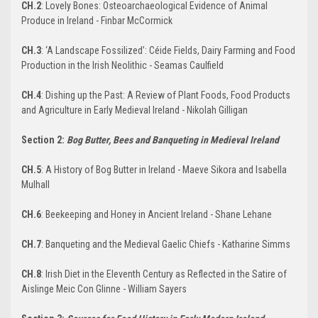
CH.2
: Lovely Bones: Osteoarchaeological Evidence of Animal
Produce in Ireland - Finbar McCormick
CH.3
: ‘A Landscape Fossilized’: Céide Fields, Dairy Farming and Food
Production in the Irish Neolithic - Seamas Caulfield
CH.4
: Dishing up the Past: A Review of Plant Foods, Food Products
and Agriculture in Early Medieval Ireland - Nikolah Gilligan
Section 2:
Bog Butter, Bees and Banqueting in Medieval Ireland
CH.5
: A History of Bog Butter in Ireland - Maeve Sikora and Isabella
Mulhall
CH.6
: Beekeeping and Honey in Ancient Ireland - Shane Lehane
CH.7
: Banqueting and the Medieval Gaelic Chiefs - Katharine Simms
CH.8
: Irish Diet in the Eleventh Century as Reflected in the Satire of
Aislinge Meic Con Glinne - William Sayers