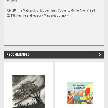
Murphy
CH.28
: The Matriarch of Modern Irish Cooking, Myrtle Allen (1924–
2018): Her life and legacy - Margaret Connolly
RECOMMENDED