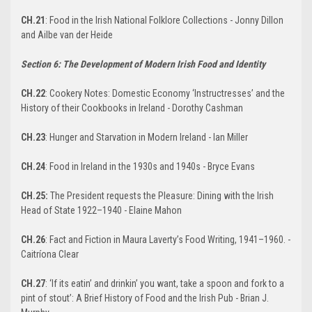
CH.21
: Food in the Irish National Folklore Collections - Jonny Dillon
and Ailbe van der Heide
Section 6: The Development of Modern Irish Food and Identity
CH.22
: Cookery Notes: Domestic Economy ‘Instructresses’ and the
History of their Cookbooks in Ireland - Dorothy Cashman
CH.23
: Hunger and Starvation in Modern Ireland - Ian Miller
CH.24
: Food in Ireland in the 1930s and 1940s - Bryce Evans
CH.25:
The President requests the Pleasure: Dining with the Irish
Head of State 1922–1940 - Elaine Mahon
CH.26
: Fact and Fiction in Maura Laverty’s Food Writing, 1941–1960. -
Caitríona Clear
CH.27
: ‘If its eatin’ and drinkin’ you want, take a spoon and fork to a
pint of stout’: A Brief History of Food and the Irish Pub - Brian J.