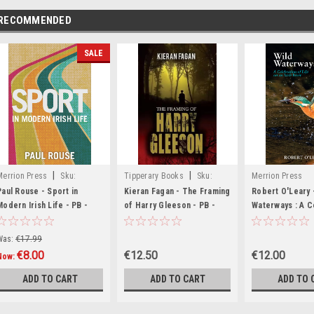
RECOMMENDED
SALE
|
|
Merrion Press
Sku:
Tipperary Books
Sku:
Merrion Press
MED3610,MED3799,MED6949
MED5479
Paul Rouse - Sport in
Kieran Fagan - The Framing
Robert O'Leary 
Modern Irish Life - PB -
of Harry Gleeson - PB -
Waterways : A C
BRAND NEW
BRAND NEW
of life on an Iri
PB - BRAND NE
Was:
€17.99
€8.00
€12.50
€12.00
Now:
ADD TO CART
ADD TO CART
ADD TO 