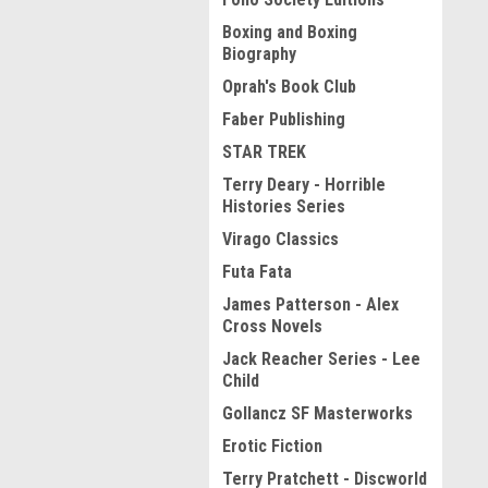
Boxing and Boxing
Biography
Oprah's Book Club
Faber Publishing
STAR TREK
Terry Deary - Horrible
Histories Series
Virago Classics
Futa Fata
James Patterson - Alex
Cross Novels
Jack Reacher Series - Lee
Child
Gollancz SF Masterworks
Erotic Fiction
Terry Pratchett - Discworld