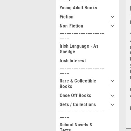
Young Adult Books
Fiction
Non-Fiction
___________________
____
Irish Language - As
Gaeilge
Irish Interest
___________________
____
Rare & Collectible
Books
Once Off Books
Sets / Collections
___________________
____
School Novels &
Texts