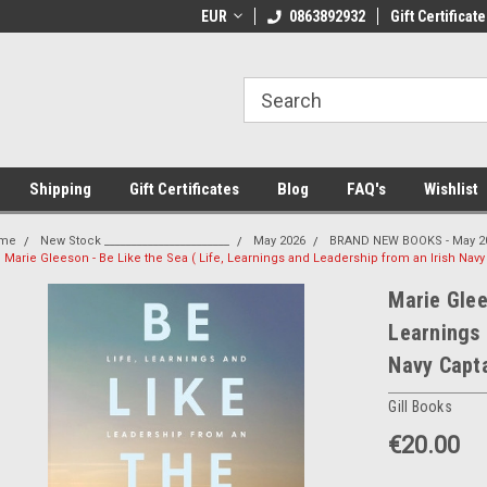
 Shipping on orders over €20
EUR
Welcome to Thebookshop.ie
0863892932
Gift Certificate
Fr
Shipping
Gift Certificates
Blog
FAQ's
Wishlist
me
New Stock _______________________
May 2026
BRAND NEW BOOKS - May 2
Marie Gleeson - Be Like the Sea ( Life, Learnings and Leadership from an Irish Nav
Marie Glee
Learnings 
Navy Capt
Gill Books
€20.00