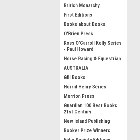
British Monarchy
First Editions
Books about Books
O'Brien Press
Ross O'Carroll Kelly Series
- Paul Howard
Horse Racing & Equestrian
AUSTRALIA
Gill Books
Horrid Henry Series
Merrion Press
Guardian 100 Best Books
21st Century
New Island Publishing
Booker Prize Winners
Folio Society Editions