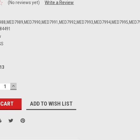
(No reviews yet)
Write a Review
988,MED7989,MED7990,MED7991,MED7992,MED7993,MED7994,MED7995,MED7
84491
w
GS
13
ECREASE
INCREASE
UANTITY:
QUANTITY:
ADD TO WISH LIST