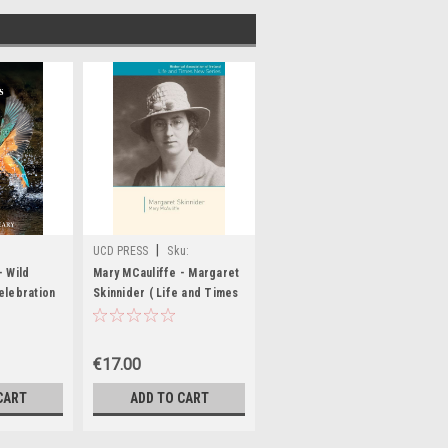
|
UCD PRESS
Sku:
MED6842,MED6843
- Wild
Mary MCauliffe - Margaret
elebration
Skinnider ( Life and Times
sh River -
Series) - PB - BRAND NEW
W
€17.00
CART
ADD TO CART