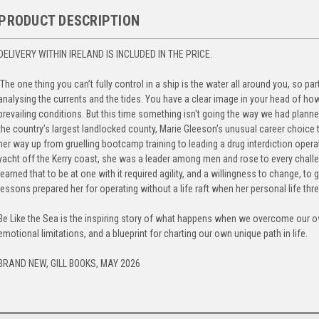
PRODUCT DESCRIPTION
DELIVERY WITHIN IRELAND IS INCLUDED IN THE PRICE.
‘The one thing you can’t fully control in a ship is the water all around you, so pa
analysing the currents and the tides. You have a clear image in your head of how 
prevailing conditions. But this time something isn't going the way we had planned
the country’s largest landlocked county, Marie Gleeson’s unusual career choice
her way up from gruelling bootcamp training to leading a drug interdiction opera
yacht off the Kerry coast, she was a leader among men and rose to every challe
learned that to be at one with it required agility, and a willingness to change, to
lessons prepared her for operating without a life raft when her personal life thre
Be Like the Sea is the inspiring story of what happens when we overcome our 
emotional limitations, and a blueprint for charting our own unique path in life.
BRAND NEW, GILL BOOKS, MAY 2026