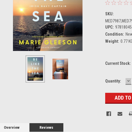
SKU:
MED7987,MED7
UPC:
97818045
Condition:
Ne
Weight:
0.77 K
Current Stock:
D
Quantity:
Q
Overview
Reviews