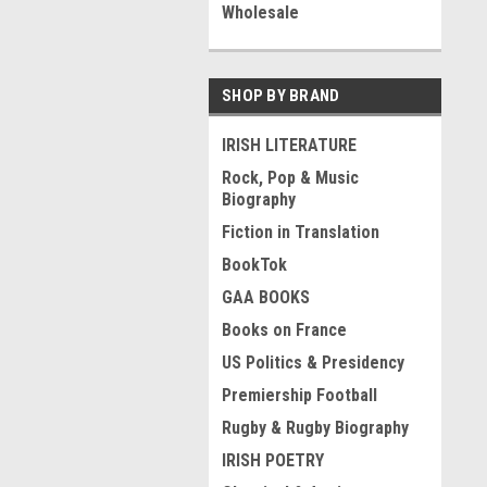
Wholesale
SHOP BY BRAND
IRISH LITERATURE
Rock, Pop & Music
Biography
Fiction in Translation
BookTok
GAA BOOKS
Books on France
US Politics & Presidency
Premiership Football
Rugby & Rugby Biography
IRISH POETRY