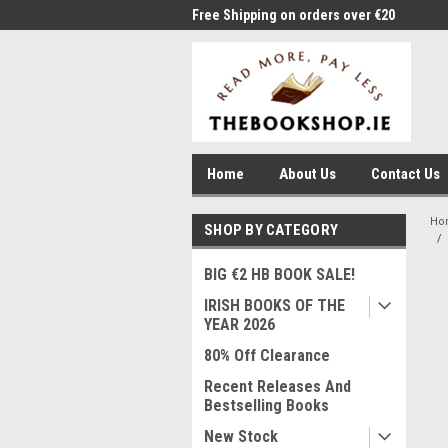
me to Thebookshop.ie
Free Shipping on orders over €20
Free
Home
About Us
Contact Us
Ho
SHOP BY CATEGORY
BIG €2 HB BOOK SALE!
IRISH BOOKS OF THE
YEAR 2026
80% Off Clearance
Recent Releases And
Bestselling Books
New Stock