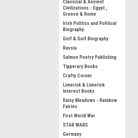
Classical & Ancient
Civilizations - Egypt ,
Greece & Rome
Irish Politics and Political
Biography.
Golf & Golf Biography
Russia
Salmon Poetry Publishing
Tipperary Books
Crafty Corner
Limerick & Limerick
Interest Books
Daisy Meadows - Rainbow
Fairies
First World War
STAR WARS
Germany