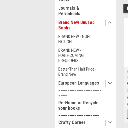
Journals &
Periodicals
Brand New Unused
Books
BRAND NEW - NON
FICTION
BRAND NEW -
FORTHCOMING
PREORDERS
Better Than Half Price -
Brand New
European Languages
___________________
____
Re-Home or Recycle
your books
__________________
Crafty Corner