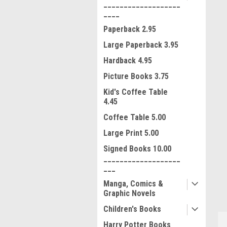
___________________
____
Paperback 2.95
Large Paperback 3.95
Hardback 4.95
Picture Books 3.75
Kid's Coffee Table
4.45
Coffee Table 5.00
Large Print 5.00
ment
Signed Books 10.00
___________________
___
Manga, Comics &
Graphic Novels
Children's Books
Harry Potter Books