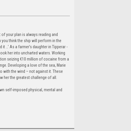
rt of your plan is always reading and
you think the ship will perform in the
 it …’ As a farmer’s daughter in Tipperar -
 took her into uncharted waters. Working
tion seizing €10 million of cocaine from a
nge. Developing a love of the sea, Marie
 go with the wind – not against it. These
w her the greatest challenge of all.
own self-imposed physical, mental and