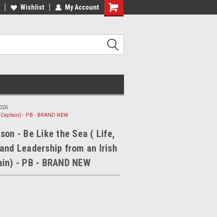
ee Shipping on orders over €20
Wishlist
My Account
Free Shipping on orders over €20
026
y Captain) - PB - BRAND NEW
son - Be Like the Sea ( Life,
and Leadership from an Irish
ain) - PB - BRAND NEW