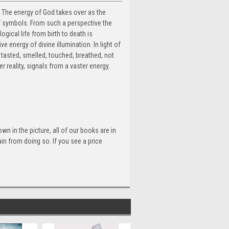
 The energy of God takes over as the
of symbols. From such a perspective the
ogical life from birth to death is
e energy of divine illumination. In light of
, tasted, smelled, touched, breathed, not
r reality, signals from a vaster energy.
n in the picture, all of our books are in
n from doing so. If you see a price