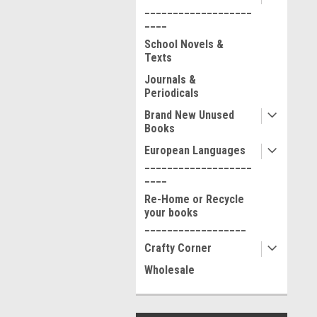
___________________
____
School Novels &
Texts
Journals &
Periodicals
Brand New Unused
Books
European Languages
___________________
____
Re-Home or Recycle
your books
__________________
Crafty Corner
Wholesale