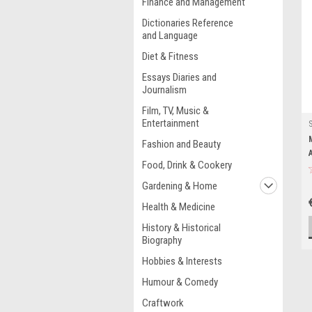
Finance and Management
Dictionaries Reference
and Language
Diet & Fitness
Essays Diaries and
Journalism
Film, TV, Music &
Entertainment
Fashion and Beauty
Food, Drink & Cookery
Gardening & Home
Health & Medicine
History & Historical
Biography
Hobbies & Interests
Humour & Comedy
Craftwork