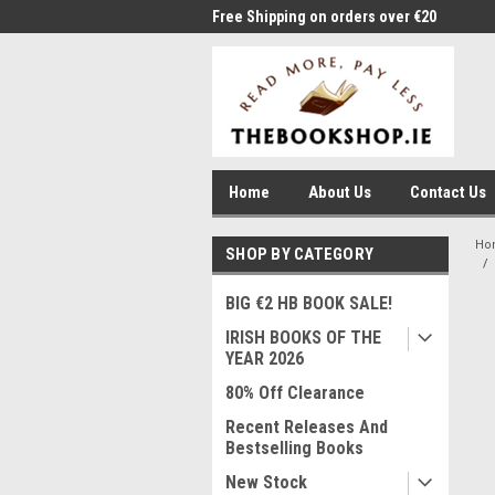
me to Thebookshop.ie
Free Shipping on orders over €20
Free
Home
About Us
Contact Us
Ho
SHOP BY CATEGORY
BIG €2 HB BOOK SALE!
IRISH BOOKS OF THE
YEAR 2026
80% Off Clearance
Recent Releases And
Bestselling Books
New Stock