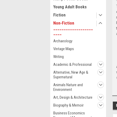
Young Adult Books
Fiction
Non-Fiction
___________________
____
Archaeology
Vintage Maps
Writing
Academic & Professional
Alternative, New Age &
Supernatural
Animals Nature and
Environment
Art, Design & Architecture
Biography & Memoir
Business Economics