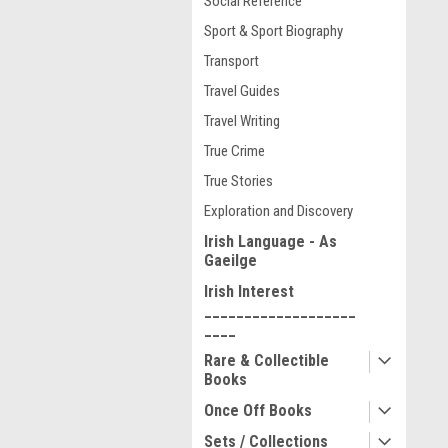
Social Reference
Sport & Sport Biography
Transport
Travel Guides
Travel Writing
True Crime
True Stories
Exploration and Discovery
Irish Language - As
Gaeilge
Irish Interest
___________________
____
Rare & Collectible
Books
Once Off Books
Sets / Collections