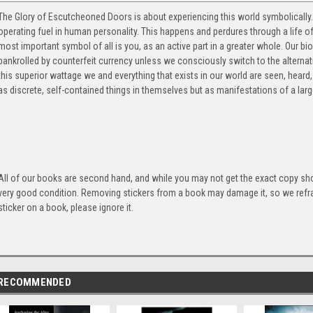
The Glory of Escutcheoned Doors is about experiencing this world symbolically.
operating fuel in human personality. This happens and perdures through a life 
most important symbol of all is you, as an active part in a greater whole. Our biol
bankrolled by counterfeit currency unless we consciously switch to the alternativ
this superior wattage we and everything that exists in our world are seen, heard
as discrete, self-contained things in themselves but as manifestations of a large
All of our books are second hand, and while you may not get the exact copy show
very good condition. Removing stickers from a book may damage it, so we refrai
sticker on a book, please ignore it.
RECOMMENDED