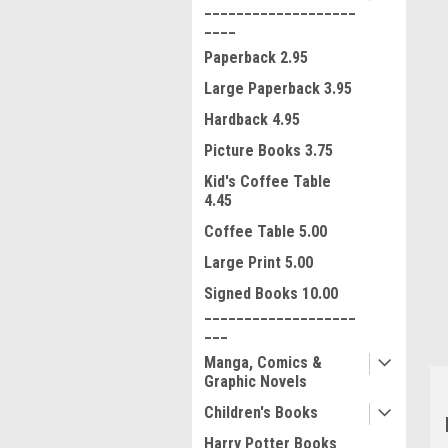
___________________
____
Paperback 2.95
Large Paperback 3.95
Hardback 4.95
Picture Books 3.75
Kid's Coffee Table
4.45
ment
Coffee Table 5.00
Large Print 5.00
Signed Books 10.00
___________________
___
Manga, Comics &
Graphic Novels
Children's Books
Harry Potter Books