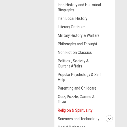
Irish History and Historical
Biography
Irish Local History
Literary Criticism
Military History & Warfare
Philosophy and Thought
Non Fiction Classics
Politics , Society &
Current Affairs
Popular Psychology & Self
Help
Parenting and Childcare
Quiz, Puzzle, Games &
Trivia
Religion & Spirituality
Sciences and Technology