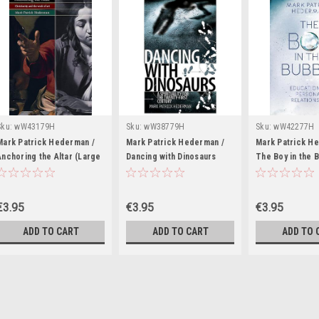
Sku:
wW43179H
Sku:
wW38779H
Sku:
wW42277H
Mark Patrick Hederman /
Mark Patrick Hederman /
Mark Patrick H
Anchoring the Altar (Large
Dancing with Dinosaurs
The Boy in the 
Paperback)
(Large Paperback)
(Large Paperba
€3.95
€3.95
€3.95
ADD TO CART
ADD TO CART
ADD TO 