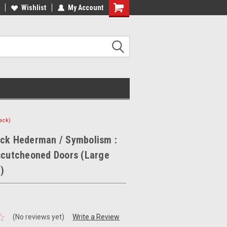
ee Shipping on orders over €20
Wishlist
My Account
Free Shipping on orders over €20
ack)
ick Hederman / Symbolism :
scutcheoned Doors (Large
)
(No reviews yet)
Write a Review