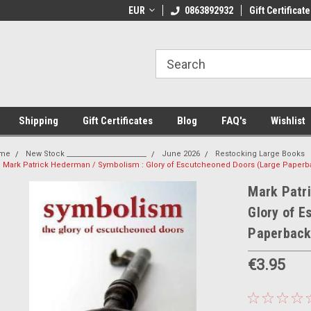
 Shipping on orders over €20
EUR
Welcome to Thebookshop.ie
0863892932
Gift Certificate
Fr
Shipping
Gift Certificates
Blog
FAQ's
Wishlist
me
New Stock _______________________
June 2026
Restocking Large Books
Mark Patrick Hederman / Symbolism : Glory of Escutcheoned Doors (Large Paperb
Mark Patr
Glory of E
Paperback
€3.95