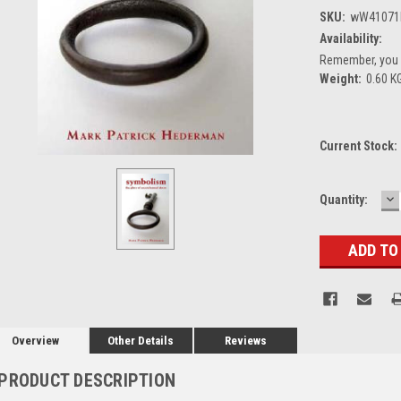
SKU:
wW41071
Availability:
Remember, you g
Weight:
0.60 K
Current Stock:
D
Quantity:
Q
Overview
Other Details
Reviews
PRODUCT DESCRIPTION