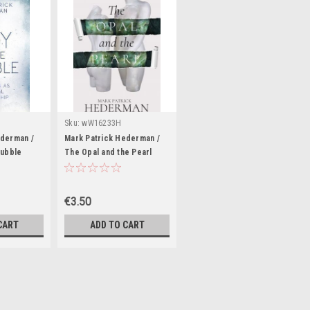
Sku:
wW16233H
ederman /
Mark Patrick Hederman /
Bubble
The Opal and the Pearl
ck)
(Large Paperback)
€3.50
CART
ADD TO CART