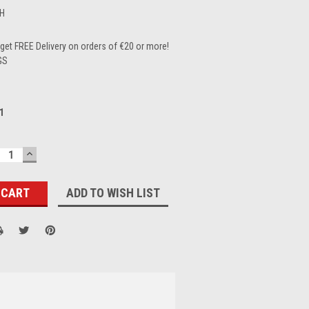
H
et FREE Delivery on orders of €20 or more!
GS
1
ECREASE
INCREASE
UANTITY:
QUANTITY:
ADD TO WISH LIST