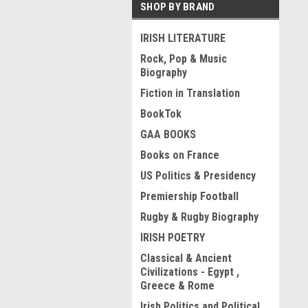
SHOP BY BRAND
IRISH LITERATURE
Rock, Pop & Music
Biography
Fiction in Translation
BookTok
GAA BOOKS
Books on France
US Politics & Presidency
Premiership Football
Rugby & Rugby Biography
IRISH POETRY
Classical & Ancient
Civilizations - Egypt ,
Greece & Rome
Irish Politics and Political