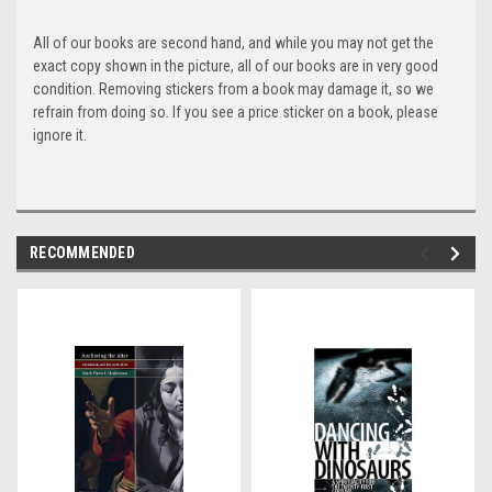
All of our books are second hand, and while you may not get the
exact copy shown in the picture, all of our books are in very good
condition. Removing stickers from a book may damage it, so we
refrain from doing so. If you see a price sticker on a book, please
ignore it.
RECOMMENDED