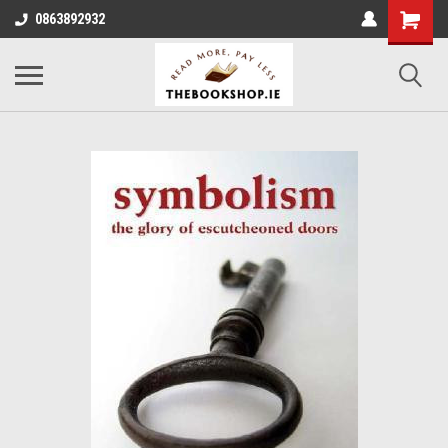
0863892932