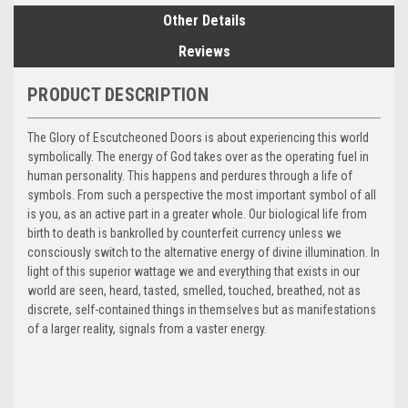
Other Details
Reviews
PRODUCT DESCRIPTION
The Glory of Escutcheoned Doors is about experiencing this world
symbolically. The energy of God takes over as the operating fuel in
human personality. This happens and perdures through a life of
symbols. From such a perspective the most important symbol of all
is you, as an active part in a greater whole. Our biological life from
birth to death is bankrolled by counterfeit currency unless we
consciously switch to the alternative energy of divine illumination. In
light of this superior wattage we and everything that exists in our
world are seen, heard, tasted, smelled, touched, breathed, not as
discrete, self-contained things in themselves but as manifestations
of a larger reality, signals from a vaster energy.