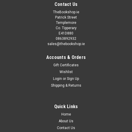
Contact Us
TheBookshop.ie
Patrick Street
Templemore
Co. Tipperary
E41D880
0863892932
sales@thebookshop.ie
Accounts & Orders
Gift Certificates
Wishlist
Login
or
Sign Up
Shipping & Returns
Quick Links
Home
About Us
Contact Us