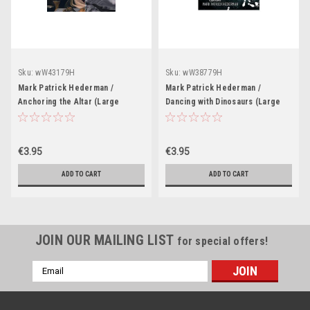
Sku:
wW43179H
Sku:
wW38779H
Mark Patrick Hederman /
Mark Patrick Hederman /
Anchoring the Altar (Large
Dancing with Dinosaurs (Large
Paperback)
Paperback)
€3.95
€3.95
ADD TO CART
ADD TO CART
JOIN OUR MAILING LIST
for special offers!
Email
Address