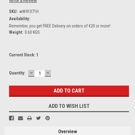
Write a Review
SKU:
wW41071H
Availability:
Remember, you get FREE Delivery on orders of €20 or more!
Weight:
0.60 KGS
Current Stock:
1
DECREASE
INCREASE
Quantity:
QUANTITY:
QUANTITY:
ADD TO WISH LIST
Overview