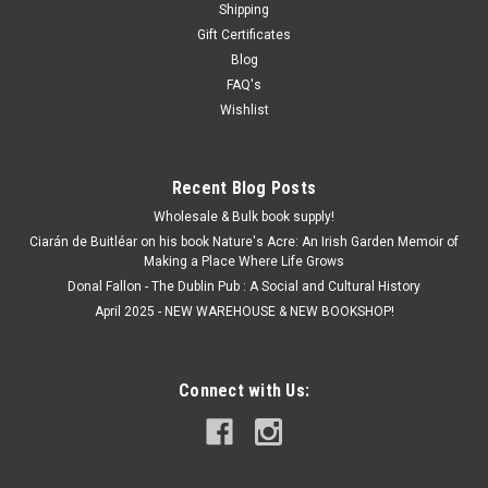
Shipping
Gift Certificates
Blog
FAQ's
Wishlist
Recent Blog Posts
Wholesale & Bulk book supply!
Ciarán de Buitléar on his book Nature's Acre: An Irish Garden Memoir of
Making a Place Where Life Grows
Donal Fallon - The Dublin Pub : A Social and Cultural History
April 2025 - NEW WAREHOUSE & NEW BOOKSHOP!
Connect with Us: