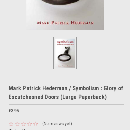
Mark Patrick Hederman / Symbolism : Glory of
Escutcheoned Doors (Large Paperback)
€3.95
(No reviews yet)