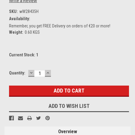
Write a Review
SKU:
wW28435H
Availability:
Remember, you get FREE Delivery on orders of €20 or more!
Weight:
0.60 KGS
Current Stock:
1
DECREASE
INCREASE
Quantity:
QUANTITY:
QUANTITY:
ADD TO WISH LIST
Overview