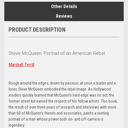
Other Details
Reviews
PRODUCT DESCRIPTION
Steve McQueen: Portrait of an American Rebel
Marshall Terrill
Rough around the edges, driven by passion, at once a leader and a
loner, Steve McQueen embodied the rebel image. As Hollywood
insiders quickly learned that McQueen’s hard edge was no act, the
former street kid earned the respect of his fellow artists. This book,
the result of over three years of research and interviews with more
than 60 of McQueen’s friends and associates, paints a riveting
portrait of a man whose power both on- and off-camera is
legendary.