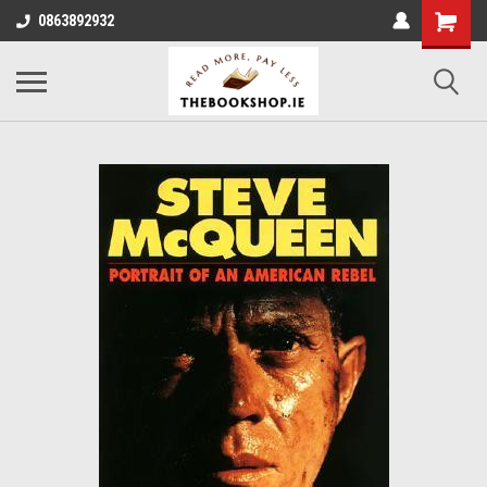
0863892932