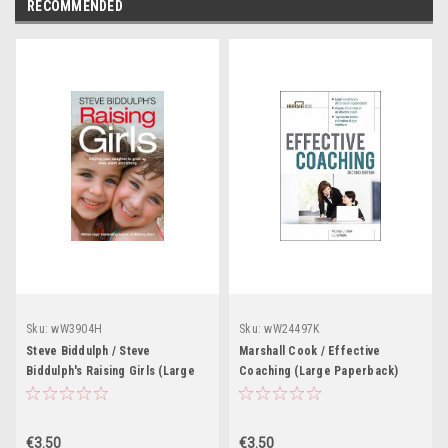
RECOMMENDED
Sku:
wW3904H
Sku:
wW24497K
Steve Biddulph / Steve
Marshall Cook / Effective
Biddulph's Raising Girls (Large
Coaching (Large Paperback)
Paperback)
€3.50
€3.50