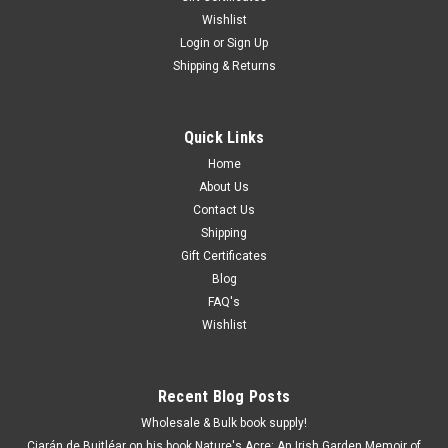
Wishlist
Login
or
Sign Up
Shipping & Returns
Quick Links
Home
About Us
Contact Us
Shipping
Gift Certificates
Blog
FAQ's
Wishlist
Recent Blog Posts
Wholesale & Bulk book supply!
Ciarán de Buitléar on his book Nature's Acre: An Irish Garden Memoir of