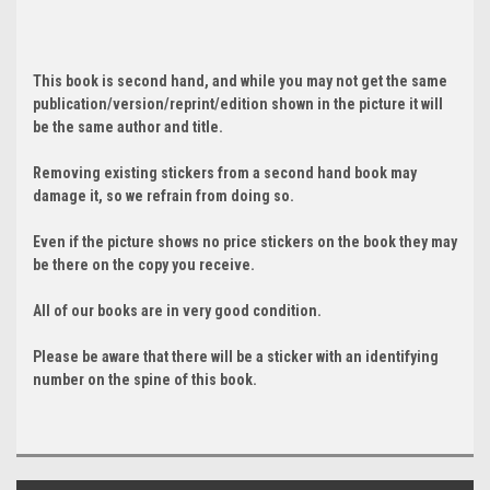
This book is second hand, and while you may not get the same
publication/version/reprint/edition shown in the picture it will
be the same author and title.
Removing existing stickers from a second hand book may
damage it, so we refrain from doing so.
Even if the picture shows no price stickers on the book they may
be there on the copy you receive.
All of our books are in very good condition.
Please be aware that there will be a sticker with an identifying
number on the spine of this book.