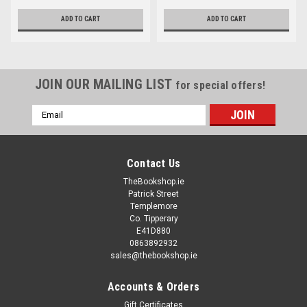
ADD TO CART
ADD TO CART
JOIN OUR MAILING LIST
for special offers!
Email
Address
Contact Us
TheBookshop.ie
Patrick Street
Templemore
Co. Tipperary
E41D880
0863892932
sales@thebookshop.ie
Accounts & Orders
Gift Certificates