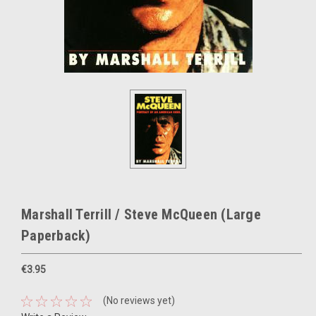
Marshall Terrill / Steve McQueen (Large
Paperback)
€3.95
(No reviews yet)