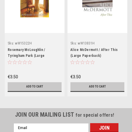
Sku:
wW15322H
Sku:
wW13831H
Rosemary McLoughlin /
Alice McDermott / After This
Tyringham Park (Large
(Large Paperback)
Paperback)
€3.50
€3.50
ADD TO CART
ADD TO CART
JOIN OUR MAILING LIST
for special offers!
Email