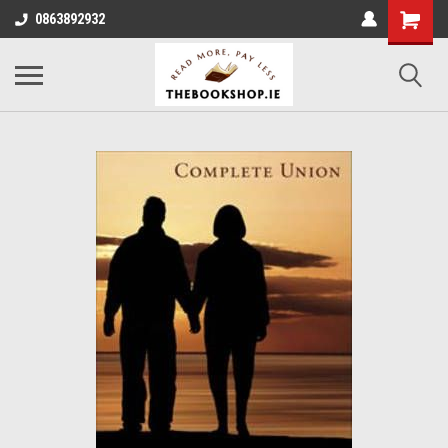
0863892932