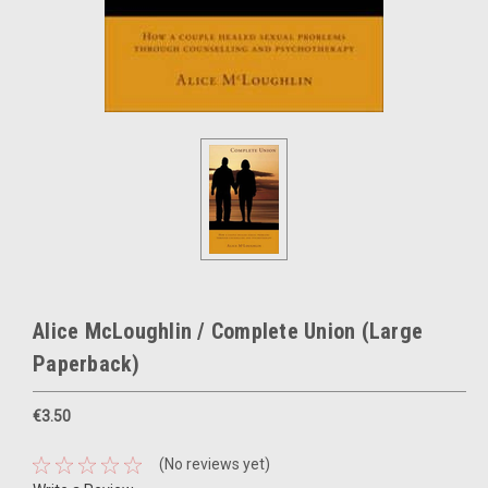
Alice McLoughlin / Complete Union (Large
Paperback)
€3.50
(No reviews yet)