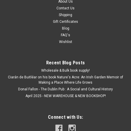
About Us
Contact Us
Shipping
Gift Certificates
Blog
FAQ's
Wishlist
Recent Blog Posts
Wholesale & Bulk book supply!
Ciarán de Buitléar on his book Nature's Acre: An Irish Garden Memoir of
Making a Place Where Life Grows
Donal Fallon - The Dublin Pub : A Social and Cultural History
April 2025 - NEW WAREHOUSE & NEW BOOKSHOP!
Connect with Us: