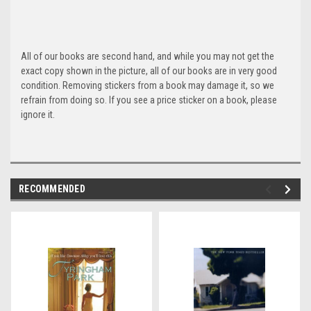
All of our books are second hand, and while you may not get the
exact copy shown in the picture, all of our books are in very good
condition. Removing stickers from a book may damage it, so we
refrain from doing so. If you see a price sticker on a book, please
ignore it.
RECOMMENDED