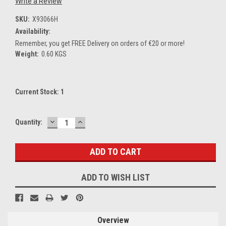
Write a Review
SKU:
X93066H
Availability:
Remember, you get FREE Delivery on orders of €20 or more!
Weight:
0.60 KGS
Current Stock:
1
DECREASE
INCREASE
Quantity:
QUANTITY:
QUANTITY:
ADD TO WISH LIST
Overview