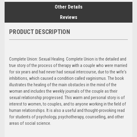
Other Details
Reviews
PRODUCT DESCRIPTION
Complete Union: Sexual Healing. Complete Union is the detailed and
true story of the process of therapy with a couple who were married
for six years and had never had sexual intercourse, due to the wife's
inhibitions, which caused a condition called vaginismus. The book
illustrates the healing of the main obstacles in the mind of the
woman and includes the weekly journals of the couple as their
sexual relationship progressed. This warm and personal story is of
interest to women, to couples, and to anyone working in the field of
human relationships. It is also a useful and thought-provoking read
for students of psychology, psychotherapy, counselling, and other
areas of social science.