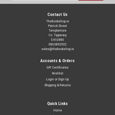
Address
Contact Us
TheBookshop.ie
Patrick Street
Templemore
Co. Tipperary
E41D880
0863892932
sales@thebookshop.ie
Accounts & Orders
Gift Certificates
Wishlist
Login
or
Sign Up
Shipping & Returns
Quick Links
Home